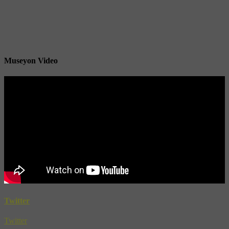
Museyon Video
Twitter
Twitter