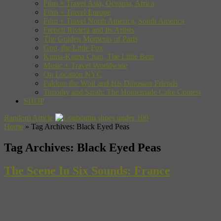
Film + Travel Asia, Oceania, Africa
Film + Travel Europe
Film + Travel North America, South America
French Riviera and Its Artists
The Golden Moments of Paris
Gon, the Little Fox
Kuma-Kuma Chan, The Little Bear
Music + Travel Worldwide
On Location NYC
Pakkun the Wolf and His Dinosaur Friends
Timothy and Sarah: The Homemade Cake Contest
SHOP
Random Article
Home
»
Tag Archives: Black Eyed Peas
Tag Archives:
Black Eyed Peas
The Scene In Six Sounds: France
As arguably the most artistic country in Europe (calm down,
Italians…), France has plenty to say when it comes to music, too. Of