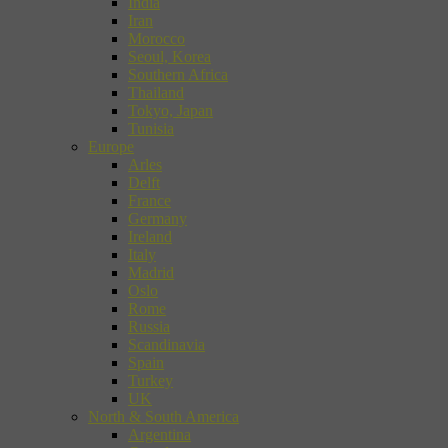
India
Iran
Morocco
Seoul, Korea
Southern Africa
Thailand
Tokyo, Japan
Tunisia
Europe
Arles
Delft
France
Germany
Ireland
Italy
Madrid
Oslo
Rome
Russia
Scandinavia
Spain
Turkey
UK
North & South America
Argentina