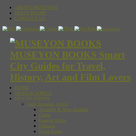
ABOUT MUSEYON
PRESS ROOM
CONTACT US
MUSEYON BOOKS Smart
City Guides for Travel,
History, Art and Film Lovers
HOME
NEWS & TOPICS
DESTINATIONS
Asia, Oceania, Africa
Australia & New Zealand
China
Eastern Africa
Ethiopia
Hong Kong