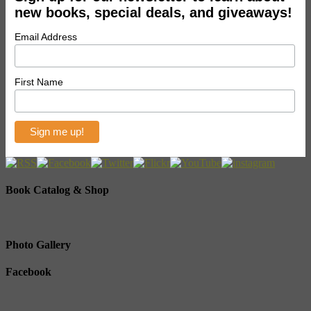
new books, special deals, and giveaways!
Email Address
First Name
Book Catalog & Shop
Photo Gallery
Facebook