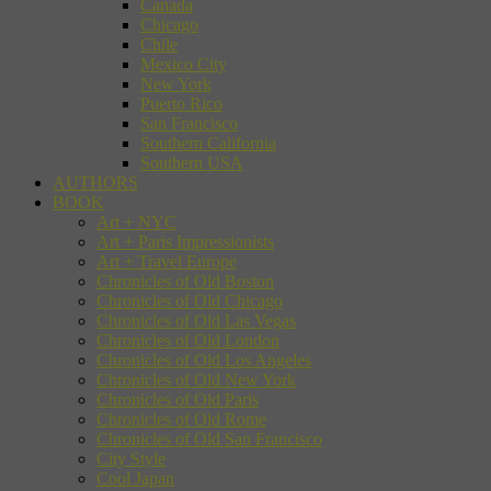
Canada
Chicago
Chile
Mexico City
New York
Puerto Rico
San Francisco
Southern California
Southern USA
AUTHORS
BOOK
Art + NYC
Art + Paris Impressionists
Art + Travel Europe
Chronicles of Old Boston
Chronicles of Old Chicago
Chronicles of Old Las Vegas
Chronicles of Old London
Chronicles of Old Los Angeles
Chronicles of Old New York
Chronicles of Old Paris
Chronicles of Old Rome
Chronicles of Old San Francisco
City Style
Cool Japan