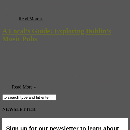
course, the language barrier limits many French artist’s international
impact, but -– as Museyon’s Music + Travel Worldwide found out
–- rap rules the roost in Paris, and the arty side of hip-hop and some
of the ...
Read More »
A Local’s Guide: Exploring Dublin’s
Music Pubs
By James Hendicott Have you ever drunk, danced and partied all
night? What about drinking, dancing and partying all night in the
fireside warmth of a tiny pub, arms flailing and head bobbing to a
boisterous, twanging banjo and vocal combo, one that’s so much a
part of the culture it could almost represent it? The intimate corners
of ...
Read More »
NEWSLETTER
Sign up for our newsletter to learn about