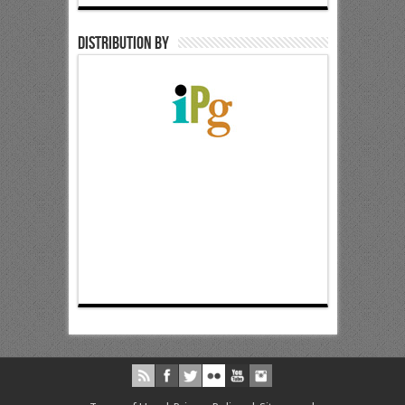
Distribution by