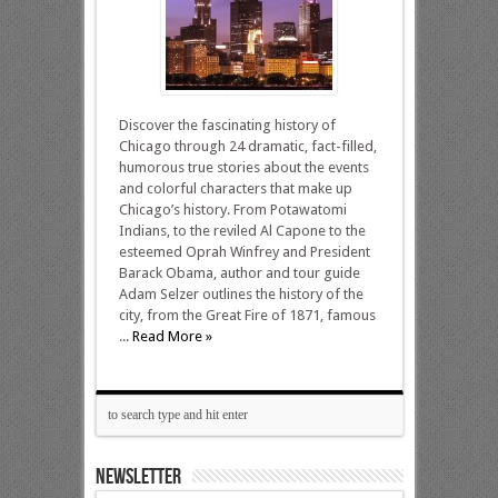
Discover the fascinating history of
Chicago through 24 dramatic, fact-filled,
humorous true stories about the events
and colorful characters that make up
Chicago’s history. From Potawatomi
Indians, to the reviled Al Capone to the
esteemed Oprah Winfrey and President
Barack Obama, author and tour guide
Adam Selzer outlines the history of the
city, from the Great Fire of 1871, famous
...
Read More »
NEWSLETTER