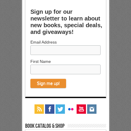
Sign up for our
newsletter to learn about
new books, special deals,
and giveaways!
Email Address
First Name
Book Catalog & Shop