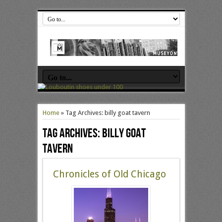
Home
»
Tag Archives: billy goat tavern
Tag Archives:
billy goat
tavern
Chronicles of Old Chicago