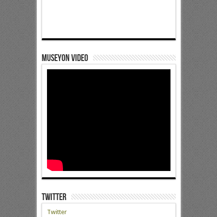
Museyon Video
Twitter
Twitter