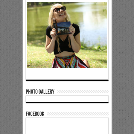
Photo Gallery
Facebook