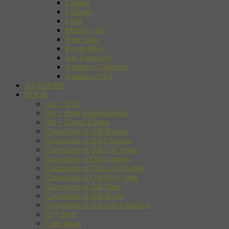
Canada
Chicago
Chile
Mexico City
New York
Puerto Rico
San Francisco
Southern California
Southern USA
AUTHORS
BOOK
Art + NYC
Art + Paris Impressionists
Art + Travel Europe
Chronicles of Old Boston
Chronicles of Old Chicago
Chronicles of Old Las Vegas
Chronicles of Old London
Chronicles of Old Los Angeles
Chronicles of Old New York
Chronicles of Old Paris
Chronicles of Old Rome
Chronicles of Old San Francisco
City Style
Cool Japan