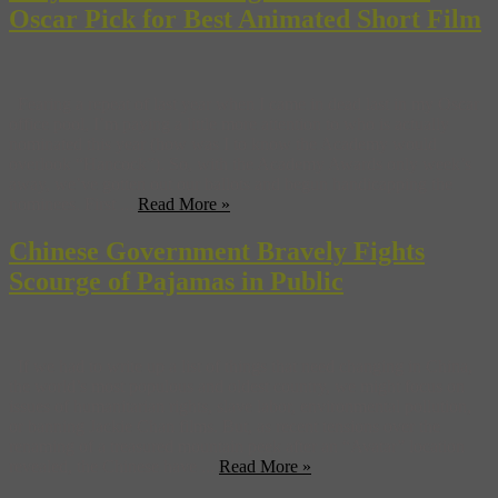
Oscar Pick for Best Animated Short Film
Fearing a repeat of last year when I came in dead last in my Oscar
office pool, I’m paying a little more attention to who is actually
nominated this year (how was I to know the Academy would
overlook “Hancock”). So, with the Academy Awards only week’s
away, we’ve gotten out our ballots and begun handicapping the
nominees. First ...
Read More »
Chinese Government Bravely Fights
Scourge of Pajamas in Public
If we had to write up a list of things that need changing in China,
the world’s most populous and oldest country, we might focus on
issues of humanitarian rights, slave labor, environmental pollution,
or banning Jackie Chan films. But, as recent tensions over the
renaming of a treasured mountain peek after an “Avatar” location
revealed, the Chinese have ...
Read More »