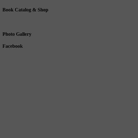
Book Catalog & Shop
Photo Gallery
Facebook