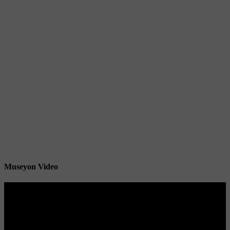
Museyon Video