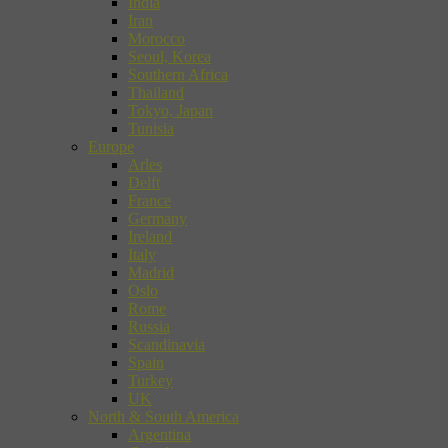
India
Iran
Morocco
Seoul, Korea
Southern Africa
Thailand
Tokyo, Japan
Tunisia
Europe
Arles
Delft
France
Germany
Ireland
Italy
Madrid
Oslo
Rome
Russia
Scandinavia
Spain
Turkey
UK
North & South America
Argentina