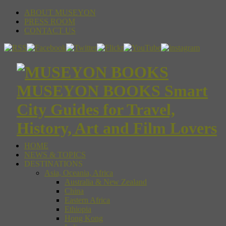
ABOUT MUSEYON
PRESS ROOM
CONTACT US
MUSEYON BOOKS Smart
City Guides for Travel,
History, Art and Film Lovers
HOME
NEWS & TOPICS
DESTINATIONS
Asia, Oceania, Africa
Australia & New Zealand
China
Eastern Africa
Ethiopia
Hong Kong