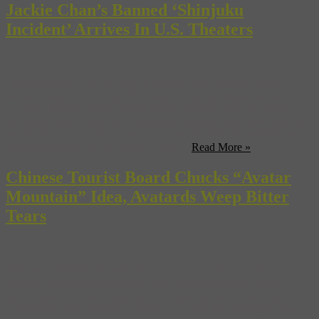
Jackie Chan’s Banned ‘Shinjuku
Incident’ Arrives In U.S. Theaters
Most of those who love their Kung-Fu flicks lost faith in the
world’s biggest movie star, Mr. Jackie Chan, sometime around “The
Tuxedo” (2002). While most of Chan’s catalog leans toward the
humorous side of high kicks and throat punches, the actor, director,
and producer, now 56, has become more notable stateside for child-
tailored pablum (i.e. last month’s “The ...
Read More »
Chinese Tourist Board Chucks “Avatar
Mountain” Idea, Avatards Weep Bitter
Tears
Perhaps you remember yesterday when we noted that Chinese
officials of Wulingyan National Park had renamed one of the
famous peaks in that Hunan-province natural reserve after the
“Hallelujah Mountains” in “Avatar”, a movie that apparently used