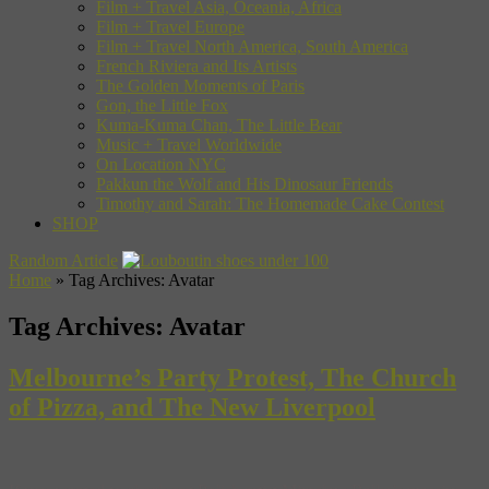
Film + Travel Asia, Oceania, Africa
Film + Travel Europe
Film + Travel North America, South America
French Riviera and Its Artists
The Golden Moments of Paris
Gon, the Little Fox
Kuma-Kuma Chan, The Little Bear
Music + Travel Worldwide
On Location NYC
Pakkun the Wolf and His Dinosaur Friends
Timothy and Sarah: The Homemade Cake Contest
SHOP
Random Article
Home
»
Tag Archives: Avatar
Tag Archives:
Avatar
Melbourne’s Party Protest, The Church
of Pizza, and The New Liverpool