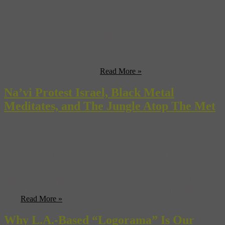
South African artist Pieter Hugo gives us a somewhat disturbing
tour of Nollywood—that’s the Nigerian version of Hollywood for
all you Nollywood novices out there. (Vulture) Turns out that both
Matt Damon and Jake Gyllenhaal turned down the lead role in
“Avatar”, most likely because they read the script. (SlashFilm) If
you need to get to Oakland ...
Read More »
Na’vi Protest Israel, Black Metal
Meditates, and The Jungle Atop The Met
Palestinian protesters demonstrating against the Israeli separation
barrier wall at their border stocked up on blue bodypaint and
showed up dressed as Na’vi characters from “Avatar”. (HuffPo)
Canada’s new national park near the Mealy Mountains will be
bigger than Yosemite and Yellowstone combined. Suck it, U.S.
Department of the Interior! (Jaunted) Learn about the spiritual side
of ...
Read More »
Why L.A.-Based “Logorama” Is Our