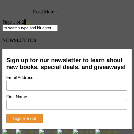
the unique landscape to create their CGI environment. Well not so
fast now. Seems that officials speaking through the State’s Xinhua
news agency ...
Read More »
Page 1 of 2
1
2
»
NEWSLETTER
Sign up for our newsletter to learn about
new books, special deals, and giveaways!
Email Address
First Name