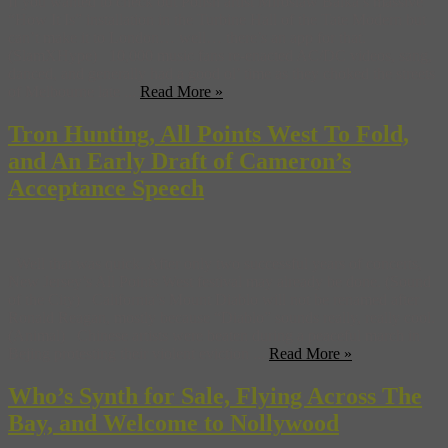
If you wanted to check out Polish artist Miroslaw Balka’s massive
“How It Is” installation in the Turbine Hall of the Tate Modern but
can’t make it to London… well… there’s an app for that.
(SlamXHype) 10,000 music fans re-enacted AC/DC videos, sang,
danced, and generally had a good ol’ time as they choked the streets
of Melbourne late ...
Read More »
Tron Hunting, All Points West To Fold,
and An Early Draft of Cameron’s
Acceptance Speech
Well that was quick. After only two successful years of concerts,
New Jersey’s All Points West festival may already be done. (Sound
of the City) California’s Mount Diablo will not be renamed after
Ronald Reagan, mostly because “Diablo” sounds really, really cool.
(Animal) Chinese artists were beaten during a peaceful march in
Bejing protesting their violent eviction ...
Read More »
Who’s Synth for Sale, Flying Across The
Bay, and Welcome to Nollywood