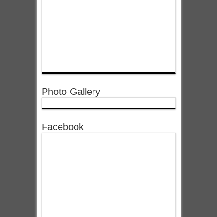
Photo Gallery
Facebook