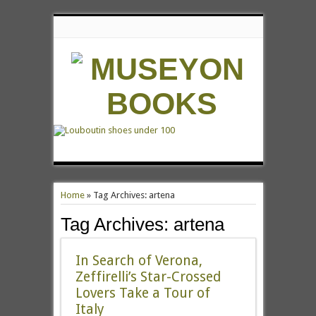
Home
»
Tag Archives: artena
Tag Archives:
artena
In Search of Verona,
Zeffirelli’s Star-Crossed
Lovers Take a Tour of
Italy