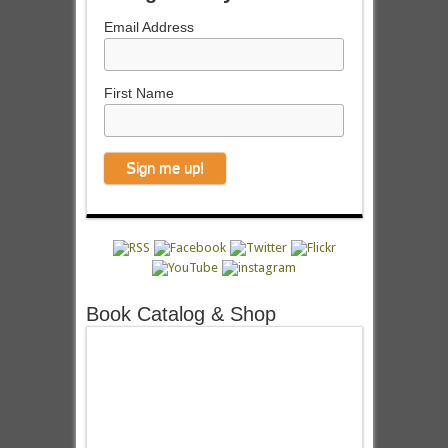
Email Address
First Name
Book Catalog & Shop