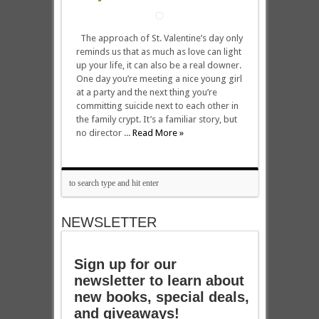
The approach of St. Valentine’s day only
reminds us that as much as love can light
up your life, it can also be a real downer.
One day you’re meeting a nice young girl
at a party and the next thing you’re
committing suicide next to each other in
the family crypt. It’s a familiar story, but
no director ...
Read More »
NEWSLETTER
Sign up for our
newsletter to learn about
new books, special deals,
and giveaways!