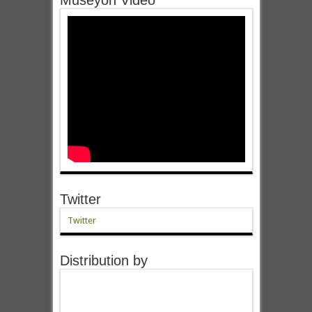
Twitter
Twitter
Distribution by