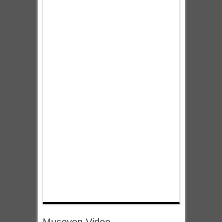
Museyon Video