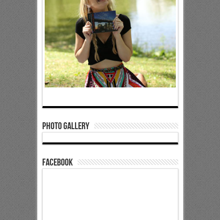
Photo Gallery
Facebook