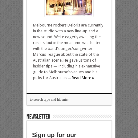
Melbourne rockers Deloris are currently
in the studio with a new line-up and a
new sound. We’re eagerly awaiting the
results, but in the meantime we chatted
with the band’s singer/songwriter
Marcus Teague about the state of the
Australian scene. He gave us tons of
insider tips — including his exhaustive
guide to Melbourne’s venues and his
picks for Australia’s ...
Read More »
NEWSLETTER
Sign up for our