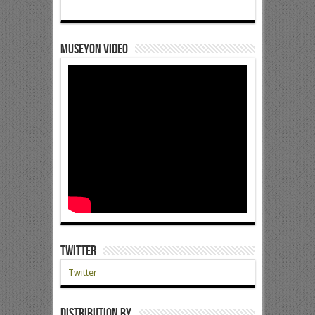
Museyon Video
Twitter
Twitter
Distribution by