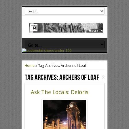
Home
»
Tag Archives: Archers of Loaf
Tag Archives:
Archers of Loaf
Ask The Locals: Deloris