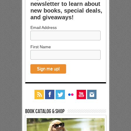
newsletter to learn about
new books, special deals,
and giveaways!
Email Address
First Name
Book Catalog & Shop