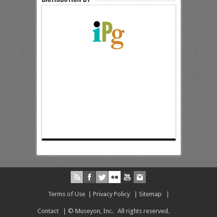
Terms of Use
|
Privacy Policy
|
Sitemap
|
Contact
| © Museyon, Inc. All rights reserved.