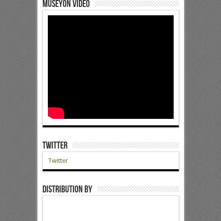
Museyon Video
Twitter
Twitter
Distribution by