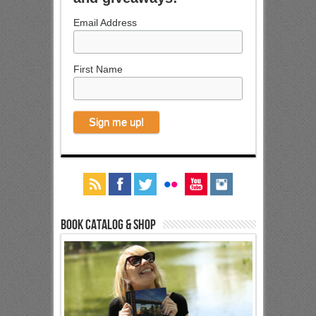
Email Address
First Name
Book Catalog & Shop