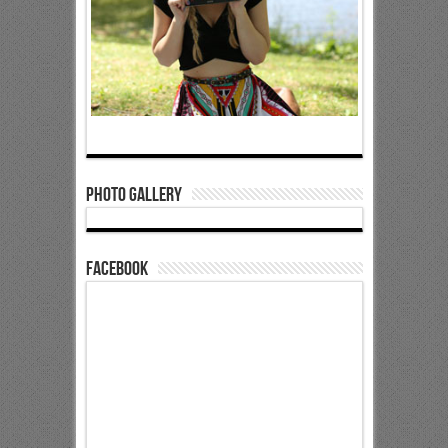
Photo Gallery
Facebook