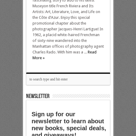
fascinating story to add to his latest
Museyon title French Riviera and Its
Artists: Art, Literature, Love, and Life on
the Côte d’Azur. Enjoy this special
promotional chapter about the
photographer Jacques-Henri Lartigue! In
1962, a placid white-haired Frenchman
of sixty-nine wandered into the
Manhattan offices of photography agent
Charles Rado. With him was a ...
Read
More »
NEWSLETTER
Sign up for our
newsletter to learn about
new books, special deals,
and giveaways!