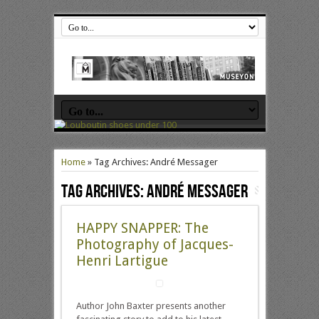
Home
»
Tag Archives: André Messager
Tag Archives:
André Messager
HAPPY SNAPPER: The
Photography of Jacques-
Henri Lartigue
Author John Baxter presents another