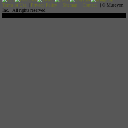
Terms of Use
|
Privacy Policy
|
Sitemap
|
Contact
| © Museyon,
Inc. All rights reserved.
Scroll To Top