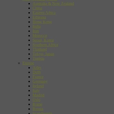
Australia & New Zealand
China
Eastern Africa
Ethiopia
Hong Kong
India
Iran
Morocco
Seoul, Korea
Southern Africa
Thailand
Tokyo, Japan
Tunisia
Europe
Arles
Delft
France
Germany
Ireland
Italy
Madrid
Oslo
Rome
Russia
Scandinavia