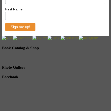
First Name
Book Catalog & Shop
Photo Gallery
Facebook