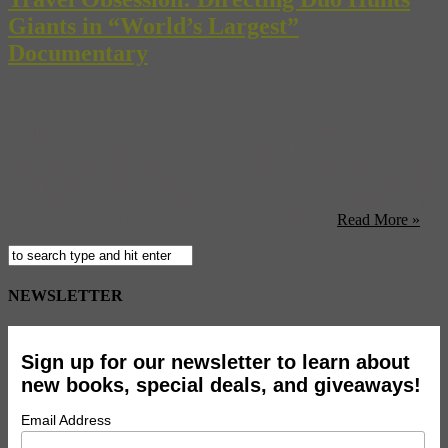
Giants in “World’s Largest”
Documentary
When we travel the world, we follow our obsessions—art, music,
and film. But we tip our hats explorers with different obsessions in
mind, like Elizabeth Donius and Amy Elliott, the filmmakers behind
the upcoming documentary, “World’s Largest”. Instead of following
in the footsteps of famous artists or tracking down the original film
locations of Kung-Fu classics, Donius and Elliott ...
Read More »
NEWSLETTER
Sign up for our newsletter to learn about
new books, special deals, and giveaways!
Email Address