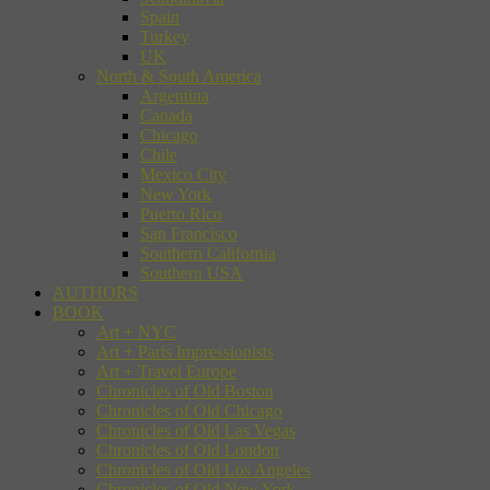
Spain
Turkey
UK
North & South America
Argentina
Canada
Chicago
Chile
Mexico City
New York
Puerto Rico
San Francisco
Southern California
Southern USA
AUTHORS
BOOK
Art + NYC
Art + Paris Impressionists
Art + Travel Europe
Chronicles of Old Boston
Chronicles of Old Chicago
Chronicles of Old Las Vegas
Chronicles of Old London
Chronicles of Old Los Angeles
Chronicles of Old New York