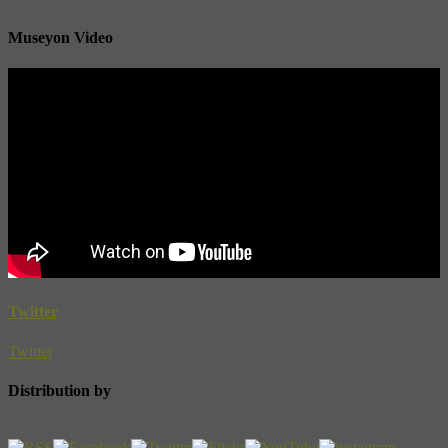
Museyon Video
Twitter
Twitter
Distribution by