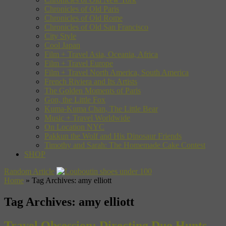
Chronicles of Old Paris
Chronicles of Old Rome
Chronicles of Old San Francisco
City Style
Cool Japan
Film + Travel Asia, Oceania, Africa
Film + Travel Europe
Film + Travel North America, South America
French Riviera and Its Artists
The Golden Moments of Paris
Gon, the Little Fox
Kuma-Kuma Chan, The Little Bear
Music + Travel Worldwide
On Location NYC
Pakkun the Wolf and His Dinosaur Friends
Timothy and Sarah: The Homemade Cake Contest
SHOP
Random Article
Home
»
Tag Archives: amy elliott
Tag Archives:
amy elliott
Travel Obsession: Directing Duo Hunts