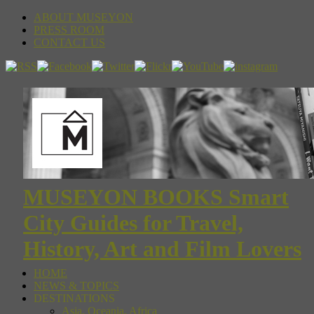
ABOUT MUSEYON
PRESS ROOM
CONTACT US
MUSEYON BOOKS Smart
City Guides for Travel,
History, Art and Film Lovers
HOME
NEWS & TOPICS
DESTINATIONS
Asia, Oceania, Africa