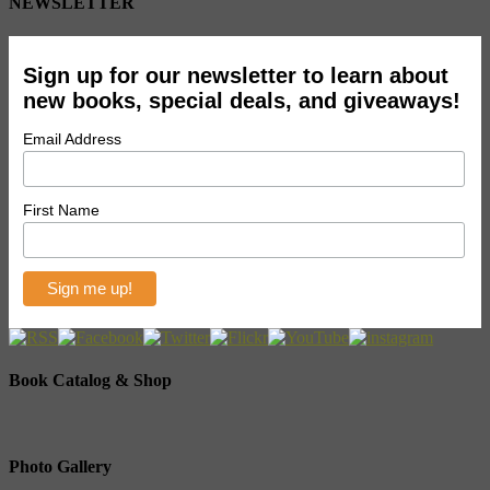
NEWSLETTER
Sign up for our newsletter to learn about
new books, special deals, and giveaways!
Email Address
First Name
Book Catalog & Shop
Photo Gallery