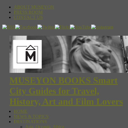
ABOUT MUSEYON
PRESS ROOM
CONTACT US
MUSEYON BOOKS Smart
City Guides for Travel,
History, Art and Film Lovers
HOME
NEWS & TOPICS
DESTINATIONS
Asia, Oceania, Africa