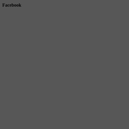
Facebook