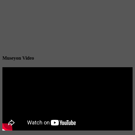
Museyon Video