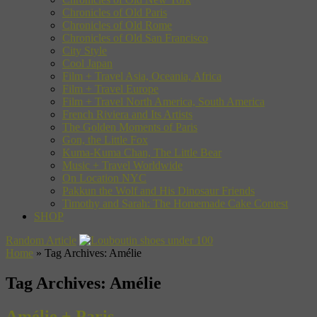
Chronicles of Old Paris
Chronicles of Old Rome
Chronicles of Old San Francisco
City Style
Cool Japan
Film + Travel Asia, Oceania, Africa
Film + Travel Europe
Film + Travel North America, South America
French Riviera and Its Artists
The Golden Moments of Paris
Gon, the Little Fox
Kuma-Kuma Chan, The Little Bear
Music + Travel Worldwide
On Location NYC
Pakkun the Wolf and His Dinosaur Friends
Timothy and Sarah: The Homemade Cake Contest
SHOP
Random Article
Home
»
Tag Archives: Amélie
Tag Archives:
Amélie
Amélie + Paris