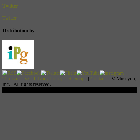
Twitter
Twitter
Distribution by
Terms of Use
|
Privacy Policy
|
Sitemap
|
Contact
| © Museyon,
Inc. All rights reserved.
Scroll To Top