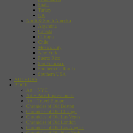
Spain
Turkey
UK
North & South America
Argentina
Canada
Chicago
Chile
Mexico City
New York
Puerto Rico
San Francisco
Southern California
Southern USA
AUTHORS
BOOK
Art + NYC
Art + Paris Impressionists
Art + Travel Europe
Chronicles of Old Boston
Chronicles of Old Chicago
Chronicles of Old Las Vegas
Chronicles of Old London
Chronicles of Old Los Angeles
Chronicles of Old New York