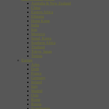
Australia & New Zealand
China
Eastern Africa
Ethiopia
Hong Kong
India
Iran
Morocco
Seoul, Korea
Southern Africa
Thailand
Tokyo, Japan
Tunisia
Europe
Arles
Delft
France
Germany
Ireland
Italy
Madrid
Oslo
Rome
Russia
Scandinavia