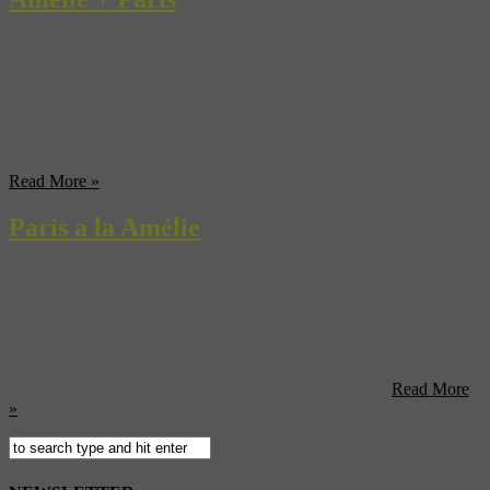
Amélie, the bucolic and whimsical French film by director Jean-
Pierre Jeunet was made nine years and yet continues to hold a
special place in the heart of romantics and Francophiles alike.
Many of the scenes from the film were shot on the streets of Paris
though a fair amount of the interiors are from a studio in Cologne. ...
Read More »
Paris a la Amélie
‘Amélie‘ is one of those movies we love here at Museyon — sweet,
iconic and visually stunning. We also love the picture it paints of gay
ol’ Paris. Of all the Gallic cities, none is more stereotypically French
than Paris, writes Julien Sévéon in Film + Travel, which is why it’s
long been a favorite of tourists and filmmakers alike. ...
Read More
»