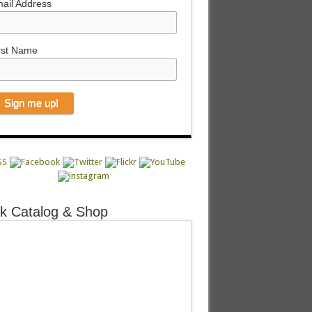
ail Address
rst Name
k Catalog & Shop