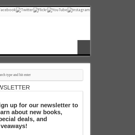
WSLETTER
ign up for our newsletter to
earn about new books,
pecial deals, and
iveaways!