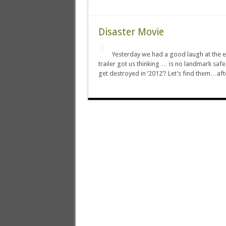
Disaster Movie
Yesterday we had a good laugh at the expe
trailer got us thinking … is no landmark sa
get destroyed in ‘2012’? Let’s find them…af