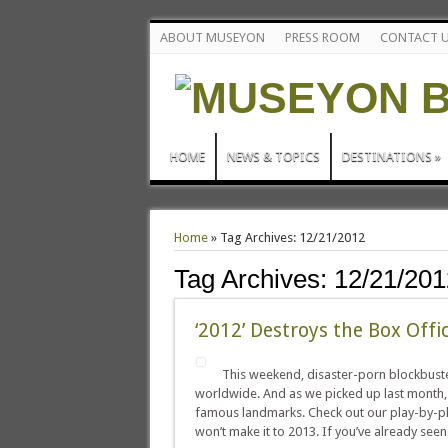
ABOUT MUSEYON
PRESS ROOM
CONTACT 
HOME
NEWS & TOPICS
DESTINATIONS
»
Home
»
Tag Archives: 12/21/2012
Tag Archives:
12/21/201
‘2012’ Destroys the Box Offi
This weekend, disaster-porn blockbuster
worldwide. And as we picked up last month,
famous landmarks. Check out our play-by-pla
won’t make it to 2013. If you’ve already seen 