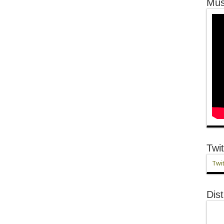
Mus
Twit
Twit
Dist