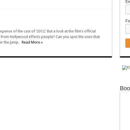
Em
Fi
nse of the cast of ‘2012.’ But a look at the film’s official
fe from Hollywood effects people? Can you spot the ones that
ter the jump.
Read More »
Boo