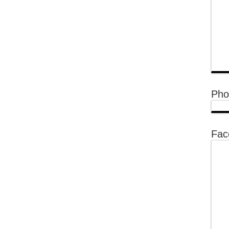
Pho
Fac