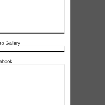
to Gallery
ebook