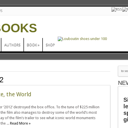
US
AUTHORS
BOOK
»
SHOP
2
NE
ce, the World
S
l
 ‘2012‘ destroyed the box office. To the tune of $225 million
s
 the film also manages to destroy some of the world’s most
y of the film’s trailer to see what iconic world monuments
g
the ...
Read More »