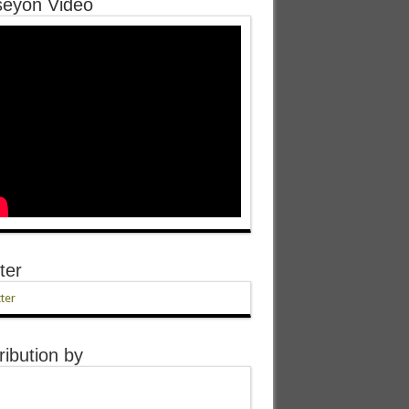
eyon Video
ter
ter
ribution by