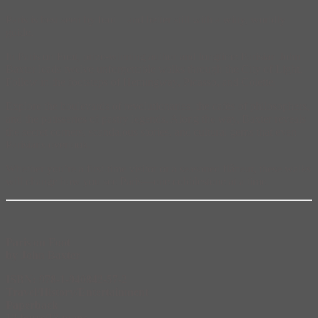
Paris is best seen by foot—and better still with a witty, worldly
guide.
In Paris on Foot, prize-winning author and longtime Parisian John
Baxter leads twelve unforgettable walks through the City of Light.
Follow in the footsteps of Hemingway, Picasso, and Colette.
Explore the boulevards of revolutionaries, the cafés of philosophers,
and the patisseries of pastry legends. Along the way, Baxter reveals
the secret corners, scandalous stories, and cultural gems that even
Parisians overlook.
Whether you’re a first-time visitor or a seasoned flâneur, these walks
will change how you see Paris—one cobblestone at a time.
Paris on Foot
by John Baxter
ISBN: 978-1-940842-57-2
Travel/History/Entertainment
Paperback
12 tours/13 maps