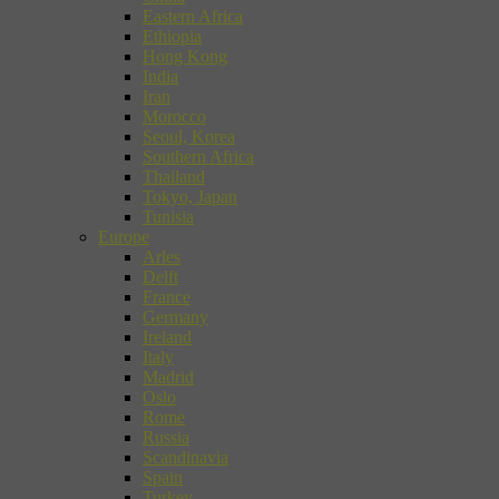
Eastern Africa
Ethiopia
Hong Kong
India
Iran
Morocco
Seoul, Korea
Southern Africa
Thailand
Tokyo, Japan
Tunisia
Europe
Arles
Delft
France
Germany
Ireland
Italy
Madrid
Oslo
Rome
Russia
Scandinavia
Spain
Turkey