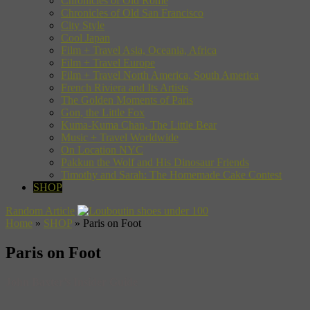
Chronicles of Old Rome
Chronicles of Old San Francisco
City Style
Cool Japan
Film + Travel Asia, Oceania, Africa
Film + Travel Europe
Film + Travel North America, South America
French Riviera and Its Artists
The Golden Moments of Paris
Gon, the Little Fox
Kuma-Kuma Chan, The Little Bear
Music + Travel Worldwide
On Location NYC
Pakkun the Wolf and His Dinosaur Friends
Timothy and Sarah: The Homemade Cake Contest
SHOP
Random Article
Home
»
SHOP
»
Paris on Foot
Paris on Foot
John Baxter’s Insider Guide