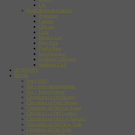
UK
North & South America
Argentina
Canada
Chicago
Chile
Mexico City
New York
Puerto Rico
San Francisco
Southern California
Southern USA
AUTHORS
BOOK
Art + NYC
Art + Paris Impressionists
Art + Travel Europe
Chronicles of Old Boston
Chronicles of Old Chicago
Chronicles of Old Las Vegas
Chronicles of Old London
Chronicles of Old Los Angeles
Chronicles of Old New York
Chronicles of Old Paris