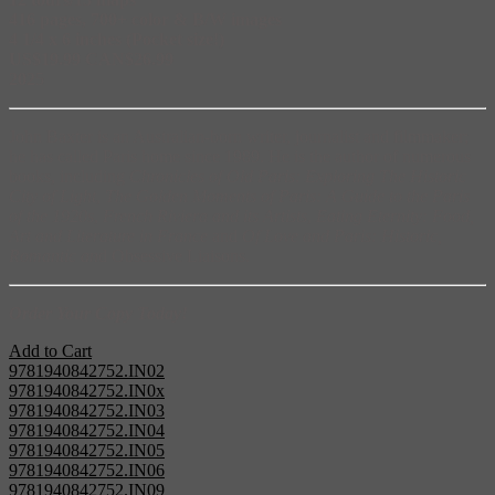
416 pages, 700+ color & B/W images
4 1/4 x 6 inches (Pocket size!)
US$19.99 CAN$26.99
202
5
John Baxter is an Australian-born writer, journalist and filmmaker;
he has called Paris home since 1989. He is the author of numerous
books, including
Chronicles of Old Paris: Exploring The Historic
City of Light
,
The Golden Moments of Paris: A Guide to the Paris
of the 1920s
,
French Riviera and its Artists
,
Eating Eternity: Food,
Art and Literature in France
and
Of Love and Paris: Historic,
Romantic an
d Obsessive Liaisons.
Order Your Copy Today!
Add to Cart
9781940842752.IN02
9781940842752.IN0x
9781940842752.IN03
9781940842752.IN04
9781940842752.IN05
9781940842752.IN06
9781940842752.IN09