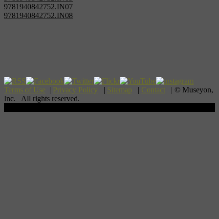
9781940842752.IN07
9781940842752.IN08
Terms of Use
|
Privacy Policy
|
Sitemap
|
Contact
| © Museyon,
Inc. All rights reserved.
Scroll To Top