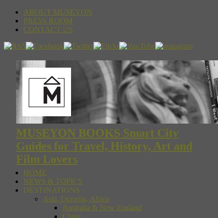
ABOUT MUSEYON
PRESS ROOM
CONTACT US
MUSEYON BOOKS Smart City
Guides for Travel, History, Art and
Film Lovers
HOME
NEWS & TOPICS
DESTINATIONS
Asia, Oceania, Africa
Australia & New Zealand
China