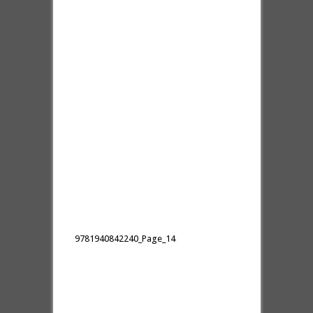
9781940842240_Page_14