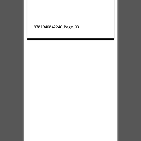
9781940842240_Page_03