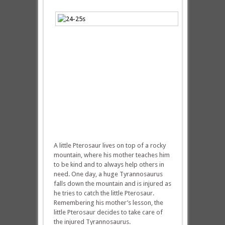
A little Pterosaur lives on top of a rocky
mountain, where his mother teaches him
to be kind and to always help others in
need. One day, a huge Tyrannosaurus
falls down the mountain and is injured as
he tries to catch the little Pterosaur.
Remembering his mother’s lesson, the
little Pterosaur decides to take care of
the injured Tyrannosaurus.