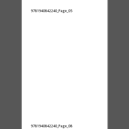
9781940842240_Page_05
9781940842240_Page_08