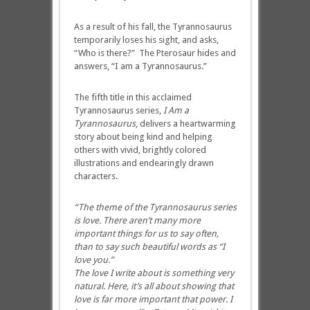
As a result of his fall, the Tyrannosaurus
temporarily loses his sight, and asks,
“Who is there?” The Pterosaur hides and
answers, “I am a Tyrannosaurus.”
The fifth title in this acclaimed
Tyrannosaurus series,
I Am a
Tyrannosaurus
, delivers a heartwarming
story about being kind and helping
others with vivid, brightly colored
illustrations and endearingly drawn
characters.
“The theme of the Tyrannosaurus series
is love.
There aren’t many more
important things for us to say often,
than to say such beautiful words as “I
love you.”
The love I write about is something very
natural. Here, it’s all about showing that
love is far more important that power. I