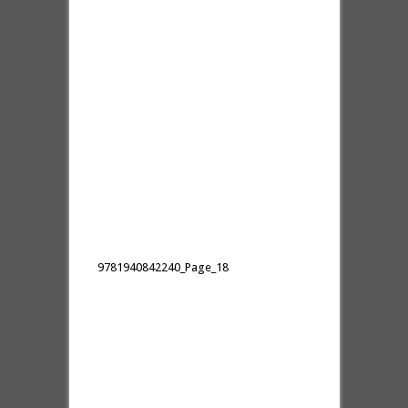
9781940842240_Page_18