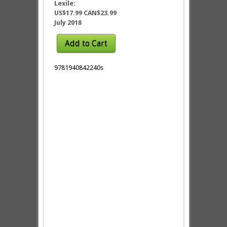
Lexile:
US$17.99 CAN$23.99
July 2018
Add to Cart
9781940842240s