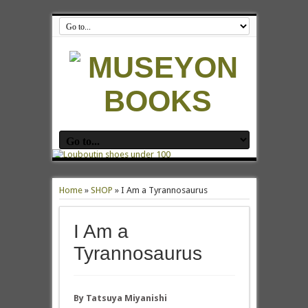
Home
»
SHOP
»
I Am a Tyrannosaurus
I Am a
Tyrannosaurus
By Tatsuya Miyanishi