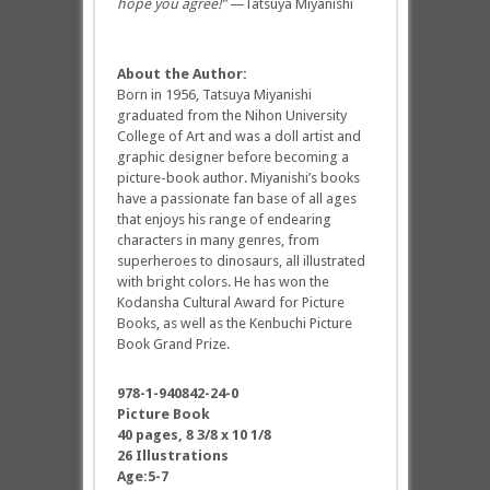
hope you agree!”
—Tatsuya Miyanishi
About the Author:
Born in 1956, Tatsuya Miyanishi
graduated from the Nihon University
College of Art and was a doll artist and
graphic designer before becoming a
picture-book author. Miyanishi’s books
have a passionate fan base of all ages
that enjoys his range of endearing
characters in many genres, from
superheroes to dinosaurs, all illustrated
with bright colors. He has won the
Kodansha Cultural Award for Picture
Books, as well as the Kenbuchi Picture
Book Grand Prize.
978-1-940842-24-0
Picture Book
40 pages, 8 3/8 x 10 1/8
26 Illustrations
Age:5-7