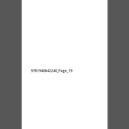
9781940842240_Page_19