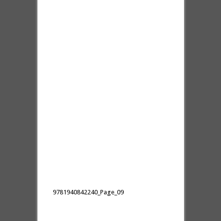
9781940842240_Page_09