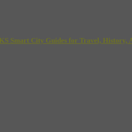
mart City Guides for Travel, History, A