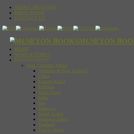
ABOUT MUSEYON
PRESS ROOM
CONTACT US
MUSEYON BOOKS S
HOME
NEWS & TOPICS
DESTINATIONS
Asia, Oceania, Africa
Australia & New Zealand
China
Eastern Africa
Ethiopia
Hong Kong
India
Iran
Morocco
Seoul, Korea
Southern Africa
Thailand
Tokyo, Japan