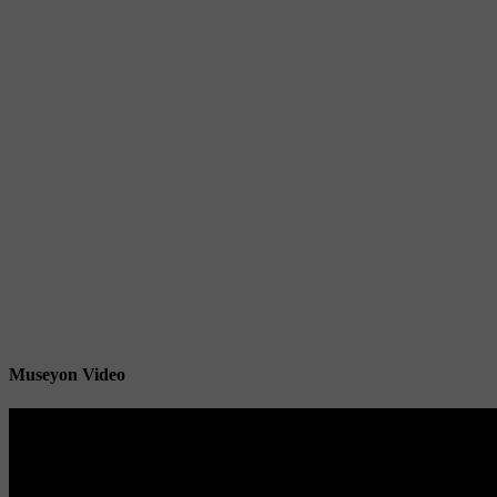
Museyon Video