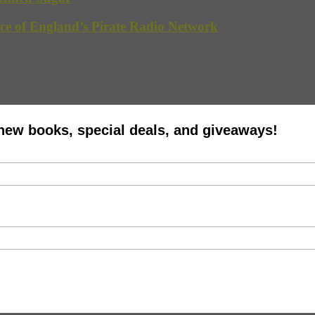
ce of England’s Pirate Radio Network
 new books, special deals, and giveaways!