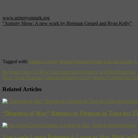
643 Park Avenue
New York, New York, U.S.A.
(212) 616-3930
www.armoryonpark.org
“Armory Show: A new work by Brennan Gerard and Ryan Kelly”
Will show at the Armory February 20th and 21st, 2010.
Images:
Top—An artist’s rendering of the RSC stage installed in the Park Ave
Bottom—Sam Troughton, right, Hannah Young, left, in an RSC producti
Tagged with:
britain
comedy
drama
England
events
Lincoln Center
L
Previous:
How To Bow, Surviving the Olympics, and Hot Hotel Sex
Next:
Scots National Galleries Displays Early Works Together for Fi
Related Articles
“Disasters of War” Returns to Vietnam in Time for 3
Van Gogh Cereal Painting is Large in Size, High in R