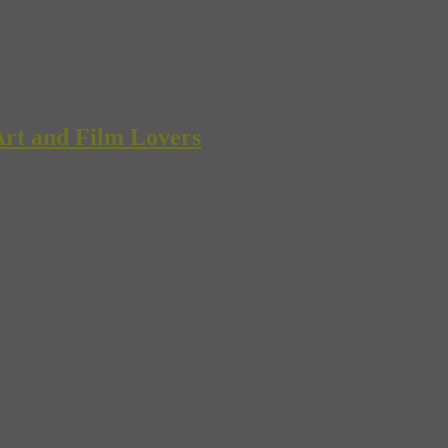
rt and Film Lovers