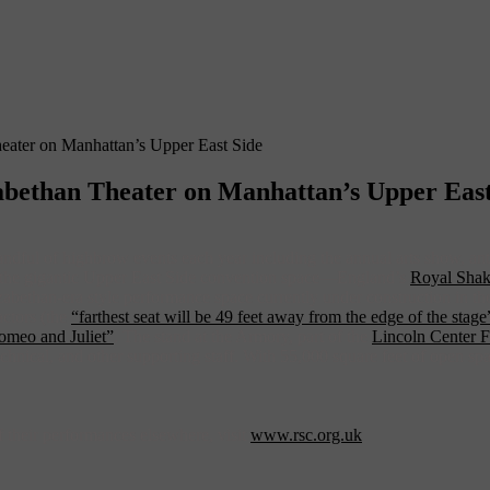
ater on Manhattan’s Upper East Side
bethan Theater on Manhattan’s Upper East
andful of highbrow events each year including the annual arts show, a
to the gigantic Upper East Side convention space—England’s
Royal Sha
Elizabethan-era style performance space currently under construction i
actors (the
“farthest seat will be 49 feet away from the edge of the stage
omeo and Juliet”
. The stand at the Armory, part of the
Lincoln Center F
technical, and other supporting staff. With 55,000 square feet of open s
 their performances elsewhere, visit
www.rsc.org.uk