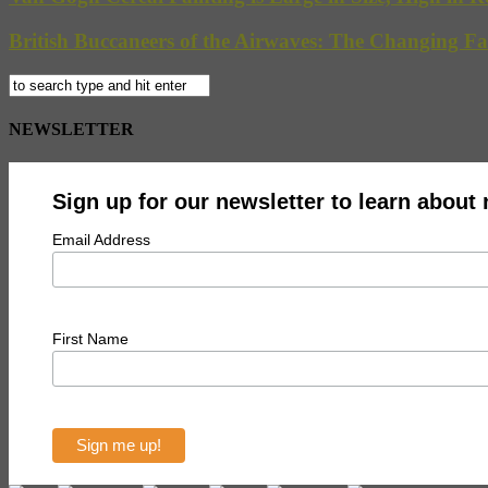
British Buccaneers of the Airwaves: The Changing Fa
NEWSLETTER
Sign up for our newsletter to learn about
Email Address
First Name