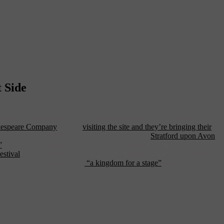
 Side
ntiques fairs, and, most famously, Marc Jacobs’ runway shows. But
kespeare Company
will be
visiting the site and they’re bringing their
n the company’s (and Shakespeare’s) home town of
Stratford upon Avon
,
”
) as they run through classics like “Antony and Cleopatra, “Julius
estival
, will run from July 6th, 2011 to August 14th of that year and
pace, the Armory may not be
“a kingdom for a stage”
, but it should