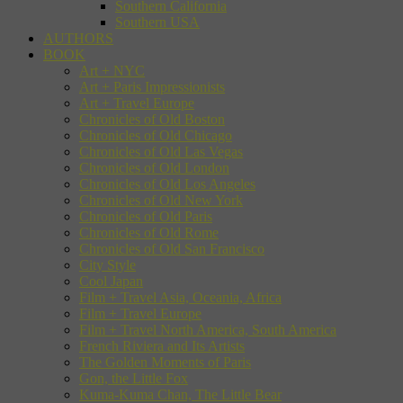
Southern California
Southern USA
AUTHORS
BOOK
Art + NYC
Art + Paris Impressionists
Art + Travel Europe
Chronicles of Old Boston
Chronicles of Old Chicago
Chronicles of Old Las Vegas
Chronicles of Old London
Chronicles of Old Los Angeles
Chronicles of Old New York
Chronicles of Old Paris
Chronicles of Old Rome
Chronicles of Old San Francisco
City Style
Cool Japan
Film + Travel Asia, Oceania, Africa
Film + Travel Europe
Film + Travel North America, South America
French Riviera and Its Artists
The Golden Moments of Paris
Gon, the Little Fox
Kuma-Kuma Chan, The Little Bear