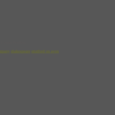
Center Festival.
ompany
shakespeare
stratford on avon