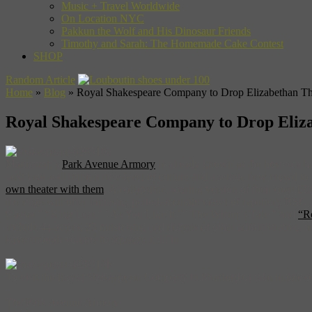
Music + Travel Worldwide
On Location NYC
Pakkun the Wolf and His Dinosaur Friends
Timothy and Sarah: The Homemade Cake Contest
SHOP
Random Article
Home
»
Blog
»
Royal Shakespeare Company to Drop Elizabethan The
Royal Shakespeare Company to Drop Eliza
Manhattan’s
Park Avenue Armory
is already known as the host to a h
next year will bring a new level of culture and a whole new crowd 
own theater with them
. A collapsible, touring version of their own 
the stage will offer fantastic, period-accurate views of repertory RSC 
Caesar,” “King Lear,” “As You Like It,” “The Winter’s Tale,” and
“R
include 44 actors, 23 musicians, and dozens of other administrative, 
have enough volume to squeeze it all in.
To visit the Royal Shakespeare Company in Stratford or take in one of
The Park Avenue Armory