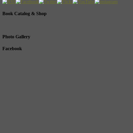
Book Catalog & Shop
Photo Gallery
Facebook