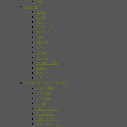
Tunisia
Europe
Arles
Delft
France
Germany
Ireland
Italy
Madrid
Oslo
Rome
Russia
Scandinavia
Spain
Turkey
UK
North & South America
Argentina
Canada
Chicago
Chile
Mexico City
New York
Puerto Rico
San Francisco