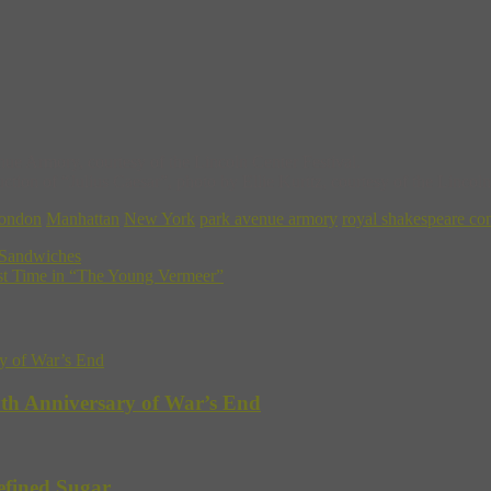
nue Armory, courtesy of the Lincoln Center Festival.
on of “Julius Caesar”, photo by Ellie Kurttz, courtesy of the Lincoln 
ondon
Manhattan
New York
park avenue armory
royal shakespeare c
 Sandwiches
rst Time in “The Young Vermeer”
5th Anniversary of War’s End
efined Sugar