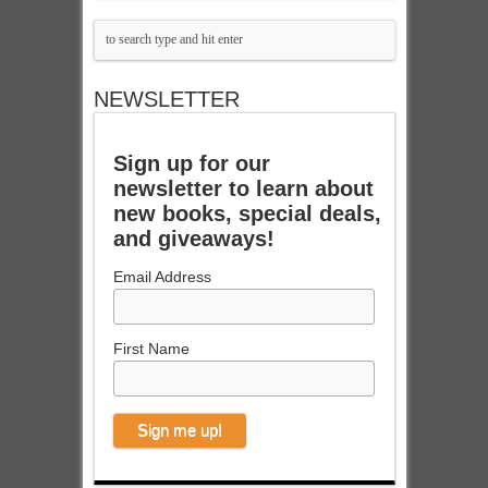
NEWSLETTER
Sign up for our
newsletter to learn about
new books, special deals,
and giveaways!
Email Address
First Name