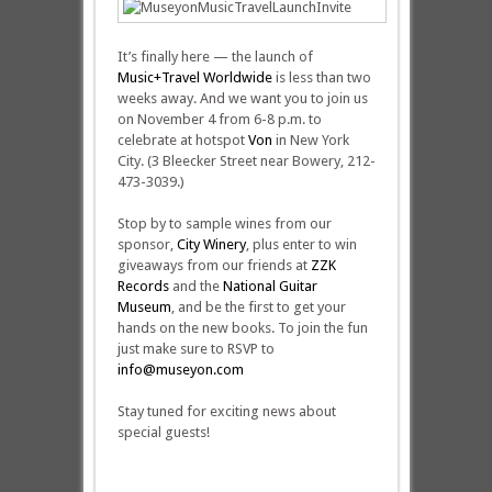
It’s finally here — the launch of
Music+Travel Worldwide
is less than two
weeks away. And we want you to join us
on November 4 from 6-8 p.m. to
celebrate at hotspot
Von
in New York
City. (3 Bleecker Street near Bowery, 212-
473-3039.)
Stop by to sample wines from our
sponsor,
City Winery
, plus enter to win
giveaways from our friends at
ZZK
Records
and the
National Guitar
Museum
, and be the first to get your
hands on the new books. To join the fun
just make sure to RSVP to
info@museyon.com
Stay tuned for exciting news about
special guests!