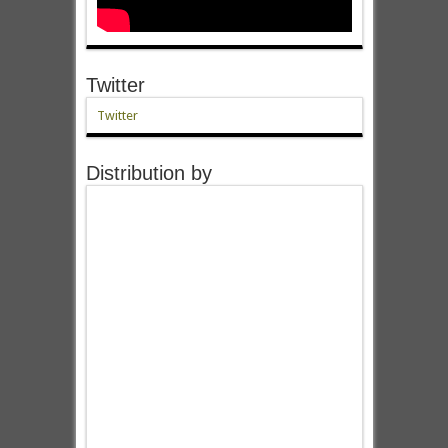
Twitter
Twitter
Distribution by