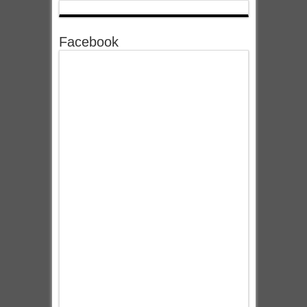
Facebook