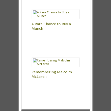
A Rare Chance to Buy a
Munch
Remembering Malcolm
McLaren