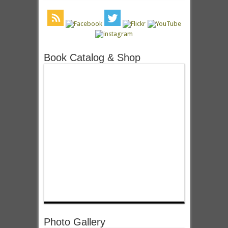
Book Catalog & Shop
Photo Gallery