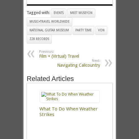
Tagged with:
EVENTS
MEET MUSEYON
MUSIC+TRAVEL WORLDWIDE
NATIONAL GUITAR MUSEUM
PARTY TIME
VON
ZZK RECORDS
Previous:
Film + (Virtual) Travel
Next:
Navigating Calicountry
Related Articles
What To Do When Weather
Strikes