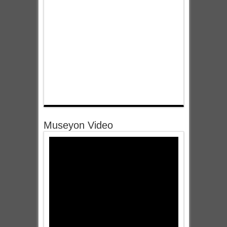
Museyon Video