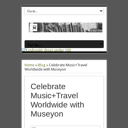
Home
»
Blog
»
Celebrate Music+Travel
Worldwide with Museyon
Celebrate
Music+Travel
Worldwide with
Museyon