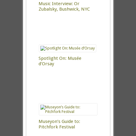
Music Interview: Or
Zubalsky, Bushwick, NYC
Spotlight On: Musée
d’Orsay
Museyon’s Guide to:
Pitchfork Festival