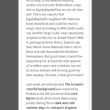
According to the aviation industry,
airlines are lost over $200 million a day
due to Eyjafjallajokull but are we all clear
yet? There are reports that
Eyjafjallajokull’s neighbor Mt. Katla has
been disturbed and could be next to
erupt. And according to NPR, Earth could
see another large-scale, near cataclysmic
eruption in the not so distant future. Well,
in geological terms that is. Experts say
that Yellow Stone National Park is set to
blow and will devastate the Northern
Hemisphere. But good news, it won’t be
happening for at least the next quarter
of a million years and scientists say not
to worry, humans will be long gone by
then anyway. Oh wait, is that good news?
Last week, we told you that
The Scream’s
colorful background
was inspired by
Krakatoa but did you know that
Lord
Byron
wrote all his most depressing
poetry during those
dark and cold
summer days
the
volcano’s eruption