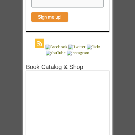
Book Catalog & Shop