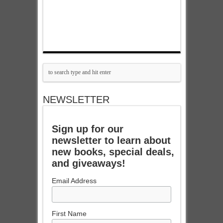
NEWSLETTER
Sign up for our
newsletter to learn about
new books, special deals,
and giveaways!
Email Address
First Name