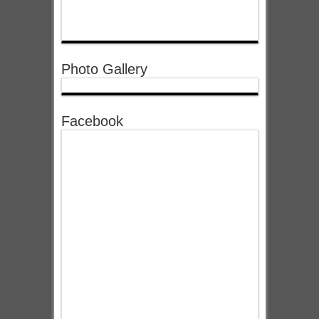
Photo Gallery
Facebook