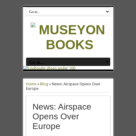
Home
»
Blog
»
News: Airspace Opens Over
Europe
News: Airspace
Opens Over
Europe