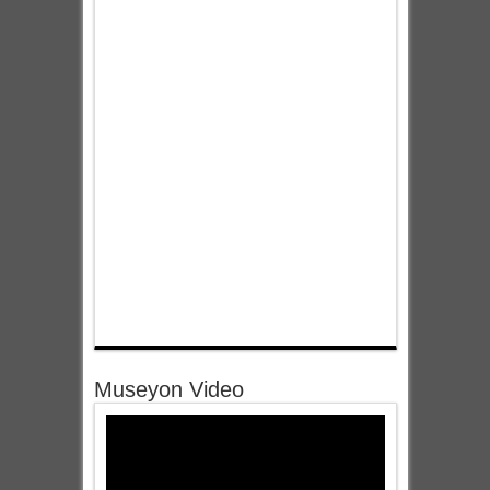
Museyon Video