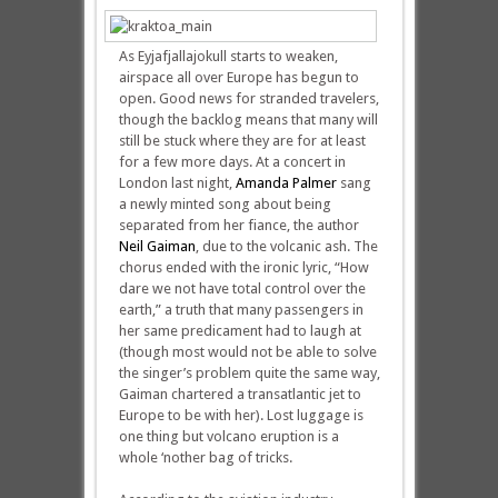
As Eyjafjallajokull starts to weaken,
airspace all over Europe has begun to
open. Good news for stranded travelers,
though the backlog means that many will
still be stuck where they are for at least
for a few more days. At a concert in
London last night,
Amanda Palmer
sang
a newly minted song about being
separated from her fiance, the author
Neil Gaiman
, due to the volcanic ash. The
chorus ended with the ironic lyric, “How
dare we not have total control over the
earth,” a truth that many passengers in
her same predicament had to laugh at
(though most would not be able to solve
the singer’s problem quite the same way,
Gaiman chartered a transatlantic jet to
Europe to be with her). Lost luggage is
one thing but volcano eruption is a
whole ‘nother bag of tricks.