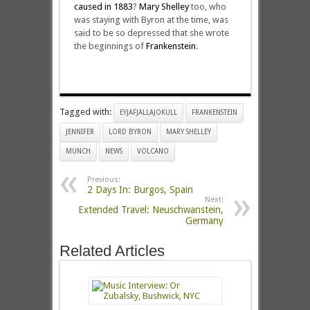
caused in 1883
?
Mary Shelley
too, who
was staying with Byron at the time, was
said to be so depressed that she wrote
the beginnings of
Frankenstein
.
Tagged with:
EYJAFJALLAJOKULL
FRANKENSTEIN
JENNIFER
LORD BYRON
MARY SHELLEY
MUNCH
NEWS
VOLCANO
Previous:
2 Days In: Burgos, Spain
Next:
Extended Travel: Neuschwanstein,
Germany
Related Articles