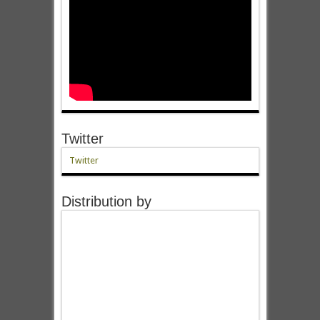
Twitter
Twitter
Distribution by