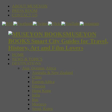
ABOUT MUSEYON
PRESS ROOM
CONTACT US
MUSEYON
BOOKS Smart City Guides for Travel,
History, Art and Film Lovers
HOME
NEWS & TOPICS
DESTINATIONS
Asia, Oceania, Africa
Australia & New Zealand
China
Eastern Africa
Ethiopia
Hong Kong
India
Iran
Morocco
Seoul, Korea