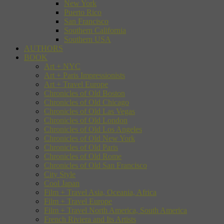
New York
Puerto Rico
San Francisco
Southern California
Southern USA
AUTHORS
BOOK
Art + NYC
Art + Paris Impressionists
Art + Travel Europe
Chronicles of Old Boston
Chronicles of Old Chicago
Chronicles of Old Las Vegas
Chronicles of Old London
Chronicles of Old Los Angeles
Chronicles of Old New York
Chronicles of Old Paris
Chronicles of Old Rome
Chronicles of Old San Francisco
City Style
Cool Japan
Film + Travel Asia, Oceania, Africa
Film + Travel Europe
Film + Travel North America, South America
French Riviera and Its Artists