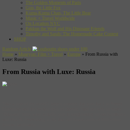
The Golden Moments of Paris
Gon, the Little Fox
Kuma-Kuma Chan, The Little Bear
Music + Travel Worldwide
On Location NYC
Pakkun the Wolf and His Dinosaur Friends
Timothy and Sarah: The Homemade Cake Contest
SHOP
Random Article
Home
»
Museyon: Film + Travel
»
Europe
»
From Russia with
Luxe: Russia
From Russia with Luxe: Russia
Take a tour of the world’s largest country that goes back to Sergei
Eisenstein and the earliest days of cinema. Find out why so many
“Russian” films were actually shot in neighboring Soviet Republics,
and visit St. Petersburg, a city that still boasts some of film’s most
famous landmarks.