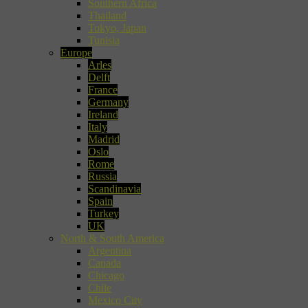
Southern Africa
Thailand
Tokyo, Japan
Tunisia
Europe
Arles
Delft
France
Germany
Ireland
Italy
Madrid
Oslo
Rome
Russia
Scandinavia
Spain
Turkey
UK
North & South America
Argentina
Canada
Chicago
Chile
Mexico City