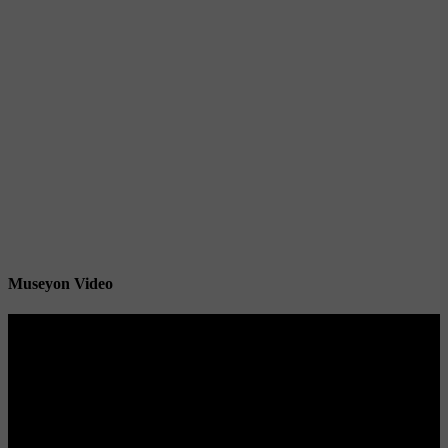
Museyon Video