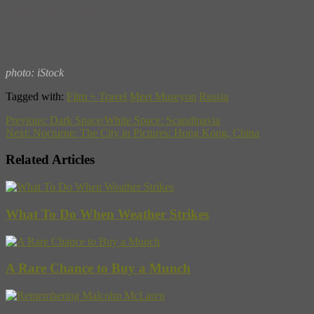
About Your Guide
: Laurel Maury has had a fascination with
Russian literature her entire life. She traveled to the Soviet Union as
a child and to Russia as an adult. She reviews books for The Los
Angeles Times and graphic novels for NPR.
photo: iStock
Tagged with:
Film + Travel
Meet Museyon
Russia
Previous:
Dark Space/White Space: Scandinavia
Next:
Nocturne: The City in Pictures: Hong Kong, China
Related Articles
What To Do When Weather Strikes
A Rare Chance to Buy a Munch