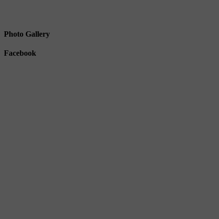
Photo Gallery
Facebook