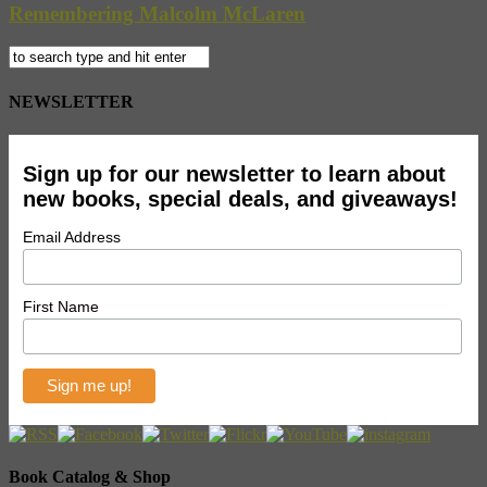
Remembering Malcolm McLaren
NEWSLETTER
Sign up for our newsletter to learn about
new books, special deals, and giveaways!
Email Address
First Name
Book Catalog & Shop