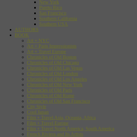
New York
Puerto Rico
San Francisco
Southern California
Southern USA
AUTHORS
BOOK
Art + NYC
Art + Paris Impressionists
Art + Travel Europe
Chronicles of Old Boston
Chronicles of Old Chicago
Chronicles of Old Las Vegas
Chronicles of Old London
Chronicles of Old Los Angeles
Chronicles of Old New York
Chronicles of Old Paris
Chronicles of Old Rome
Chronicles of Old San Francisco
City Style
Cool Japan
Film + Travel Asia, Oceania, Africa
Film + Travel Europe
Film + Travel North America, South America
French Riviera and Its Artists