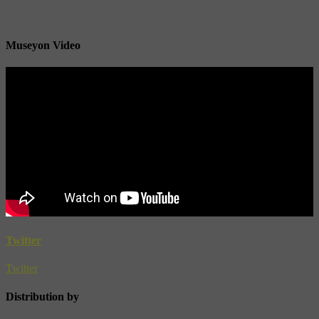
Museyon Video
Twitter
Twitter
Distribution by