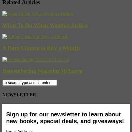
Related Articles
What To Do When Weather Strikes
A Rare Chance to Buy a Munch
Remembering Malcolm McLaren
NEWSLETTER
Sign up for our newsletter to learn about
new books, special deals, and giveaways!
Email Address