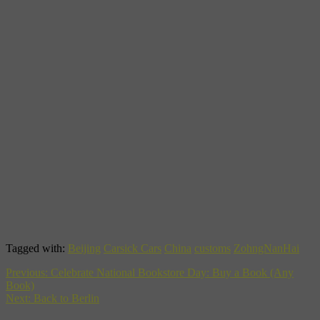
Tagged with:
Beijing
Carsick Cars
China
customs
ZohngNanHai
Previous:
Celebrate National Bookstore Day: Buy a Book (Any
Book)
Next:
Back to Berlin