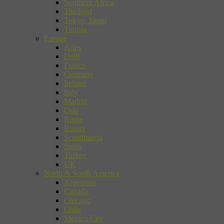
Southern Africa
Thailand
Tokyo, Japan
Tunisia
Europe
Arles
Delft
France
Germany
Ireland
Italy
Madrid
Oslo
Rome
Russia
Scandinavia
Spain
Turkey
UK
North & South America
Argentina
Canada
Chicago
Chile
Mexico City