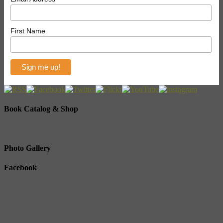
First Name
Book Catalog & Shop
Photo Gallery
Facebook