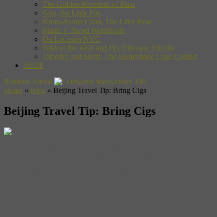
The Golden Moments of Paris
Gon, the Little Fox
Kuma-Kuma Chan, The Little Bear
Music + Travel Worldwide
On Location NYC
Pakkun the Wolf and His Dinosaur Friends
Timothy and Sarah: The Homemade Cake Contest
SHOP
Random Article
Home
»
Blog
»
Beijing Travel Tip: Bring Cigs
Beijing Travel Tip: Bring Cigs
If you’re in Beijing and like what you hear happening onstage,
show the band some love. Only forget flowers — throw cigarettes
instead. Don’t believe us? Check out this clip of Carsick Cars
playing and getting pelted at D-22 in Beijing. The song, “Zohng
Nan Hai” is an ode to a popular brand of cigarettes, one that shares a
name with the Chinese Communist Headquarters in Beijing.