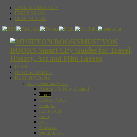
ABOUT MUSEYON
PRESS ROOM
CONTACT US
MUSEYON
BOOKS Smart City Guides for Travel,
History, Art and Film Lovers
HOME
NEWS & TOPICS
DESTINATIONS
Asia, Oceania, Africa
Australia & New Zealand
China
Eastern Africa
Ethiopia
Hong Kong
India
Iran
Morocco
Seoul, Korea