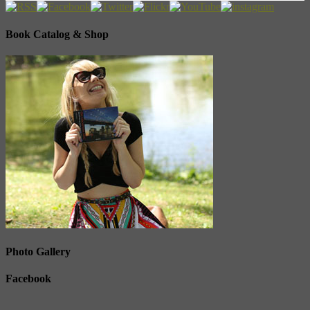
Book Catalog & Shop
Photo Gallery
Facebook