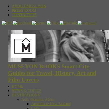
ABOUT MUSEYON
PRESS ROOM
CONTACT US
MUSEYON BOOKS Smart City
Guides for Travel, History, Art and
Film Lovers
HOME
NEWS & TOPICS
DESTINATIONS
Asia, Oceania, Africa
Australia & New Zealand
China