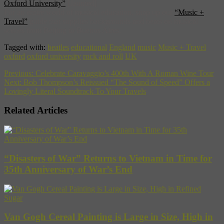
Oxford University”
[Jaunted]
For an entire world of musical education, snap up our
“Music +
Travel”
guide that supplies backgrounds and beats on musical
scenes from Beijing to Buenos Aires.
Tagged with:
beatles
educational
England
music
Music + Travel
oxford
oxford university
rock and roll
UK
Previous:
Celebrate Caravaggio’s 400th With A Roman Wine Tour
Next:
Bob Thompson’s Reissued “The Sound of Speed” Offers a
Lovingly Literal Soundtrack To Your Travels
Related Articles
“Disasters of War” Returns to Vietnam in Time for
35th Anniversary of War’s End
Van Gogh Cereal Painting is Large in Size, High in