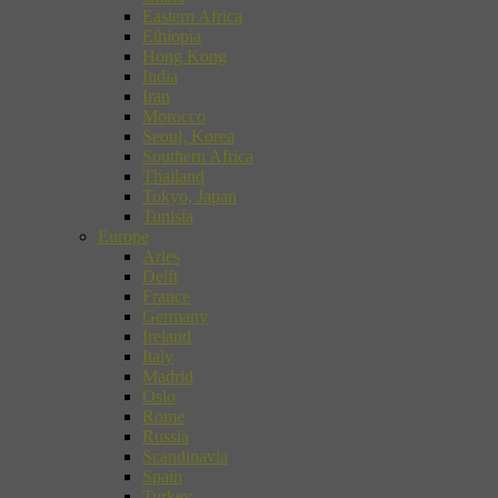
Eastern Africa
Ethiopia
Hong Kong
India
Iran
Morocco
Seoul, Korea
Southern Africa
Thailand
Tokyo, Japan
Tunisia
Europe
Arles
Delft
France
Germany
Ireland
Italy
Madrid
Oslo
Rome
Russia
Scandinavia
Spain
Turkey