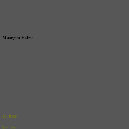
Museyon Video
Twitter
Twitter