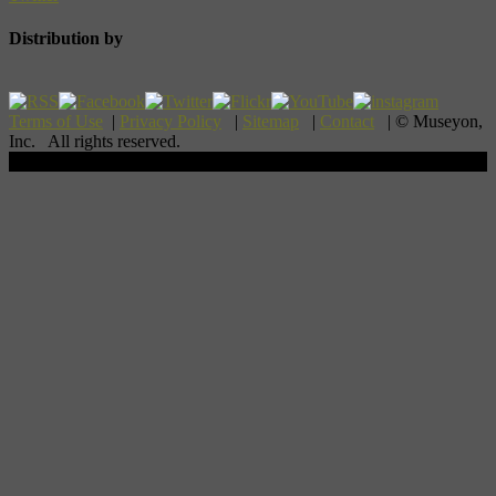
Distribution by
Terms of Use
|
Privacy Policy
|
Sitemap
|
Contact
| © Museyon,
Inc. All rights reserved.
Scroll To Top