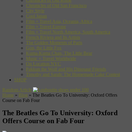
Chronicles of Old Rome
Chronicles of Old San Francisco
City Style
Cool Japan
Film + Travel Asia, Oceania, Africa
Film + Travel Europe
Film + Travel North America, South America
French Riviera and Its Artists
The Golden Moments of Paris
Gon, the Little Fox
Kuma-Kuma Chan, The Little Bear
Music + Travel Worldwide
On Location NYC
Pakkun the Wolf and His Dinosaur Friends
Timothy and Sarah: The Homemade Cake Contest
SHOP
Random Article
Home
»
Blog
»
The Beatles Go To University: Oxford Offers
Course on Fab Four
The Beatles Go To University: Oxford
Offers Course on Fab Four