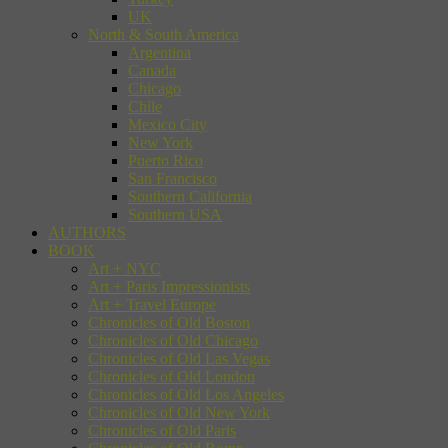
UK
North & South America
Argentina
Canada
Chicago
Chile
Mexico City
New York
Puerto Rico
San Francisco
Southern California
Southern USA
AUTHORS
BOOK
Art + NYC
Art + Paris Impressionists
Art + Travel Europe
Chronicles of Old Boston
Chronicles of Old Chicago
Chronicles of Old Las Vegas
Chronicles of Old London
Chronicles of Old Los Angeles
Chronicles of Old New York
Chronicles of Old Paris