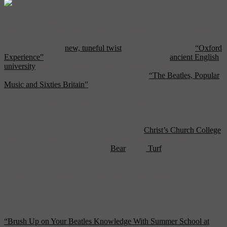
Education vacations are nothing new. Universities from Padua to
Princeton offer short-form courses for youths looking to experience
learning abroad as well as lifelong students just looking for a little
didactic fun. But a
new, tuneful twist
comes courtesy of the
“Oxford
Experience”
—a continuing education service at the
ancient English
university
that offers crumpet-sized samplings of their lecture-and-
tutorial based system—and their new course,
“The Beatles, Popular
Music and Sixties Britain”
. Yes, it’s a soup-to-nuts education in the
Fab Four and the post-war, working-class historical context from
which they sprang. On top of offering seminars like, “The White
Album – doll’s house or glass union?”, the five-day course features
a walking tour of the magnificent city and colleges of Oxford, its
sinewy rivers, an inside look at the massive
Christ’s Church College
(above), and “an evening of croquet and wine in the Masters’
Garden”. I’d suggest a trip to the
Bear
or the
Turf
as well, but you
can do that on your own time. It should be noted that none of the
Liverpudlian Beatles actually attended Oxford or even graduated
college for that matter (the “Smart One”, John, dropped out of
Liverpool College of Art in his final year). Nonetheless for a
summer fling with English music, English academia, and English
public houses, what could be better?
“Brush Up on Your Beatles Knowledge With Summer School at