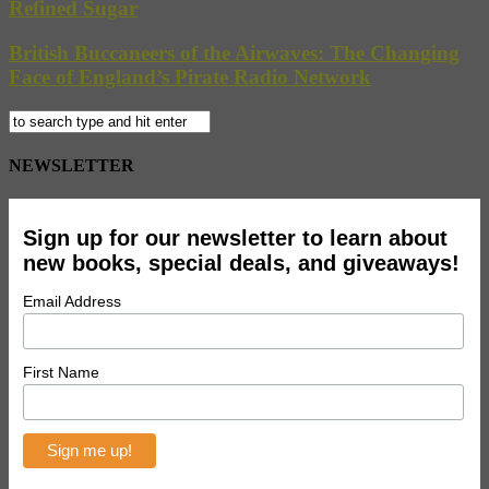
Refined Sugar
British Buccaneers of the Airwaves: The Changing
Face of England’s Pirate Radio Network
NEWSLETTER
Sign up for our newsletter to learn about
new books, special deals, and giveaways!
Email Address
First Name