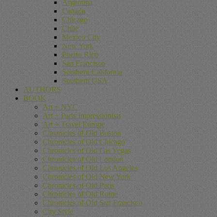
Argentina
Canada
Chicago
Chile
Mexico City
New York
Puerto Rico
San Francisco
Southern California
Southern USA
AUTHORS
BOOK
Art + NYC
Art + Paris Impressionists
Art + Travel Europe
Chronicles of Old Boston
Chronicles of Old Chicago
Chronicles of Old Las Vegas
Chronicles of Old London
Chronicles of Old Los Angeles
Chronicles of Old New York
Chronicles of Old Paris
Chronicles of Old Rome
Chronicles of Old San Francisco
City Style