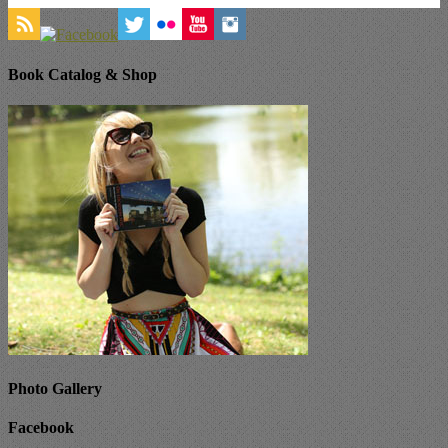
Book Catalog & Shop
Photo Gallery
Facebook