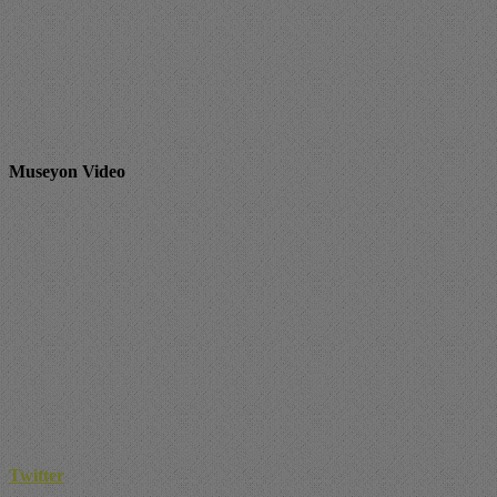
Museyon Video
Twitter