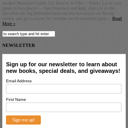
another Museyon Guide, Liz Brown. In Film + Travel, Liz is your
guide to two places — San Francisco and Italy. Join Liz as she
discovers the big difference between the two places on the big
screen, and get to know her favorite movie moments (plus ...
Read
More »
NEWSLETTER
Sign up for our newsletter to learn about
new books, special deals, and giveaways!
Email Address
First Name