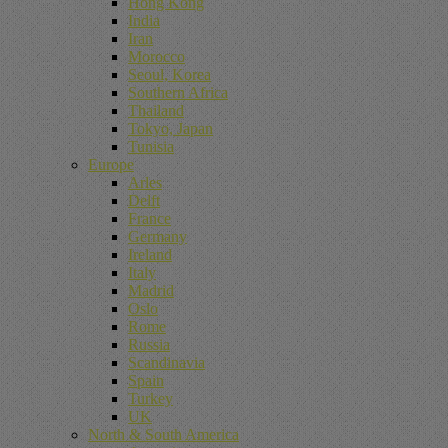
Hong Kong
India
Iran
Morocco
Seoul, Korea
Southern Africa
Thailand
Tokyo, Japan
Tunisia
Europe
Arles
Delft
France
Germany
Ireland
Italy
Madrid
Oslo
Rome
Russia
Scandinavia
Spain
Turkey
UK
North & South America