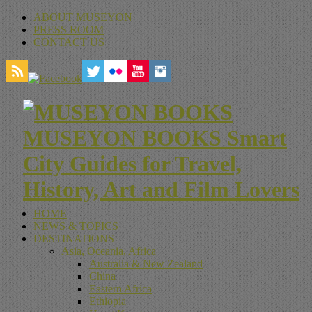
ABOUT MUSEYON
PRESS ROOM
CONTACT US
MUSEYON BOOKS Smart
City Guides for Travel,
History, Art and Film Lovers
HOME
NEWS & TOPICS
DESTINATIONS
Asia, Oceania, Africa
Australia & New Zealand
China
Eastern Africa
Ethiopia