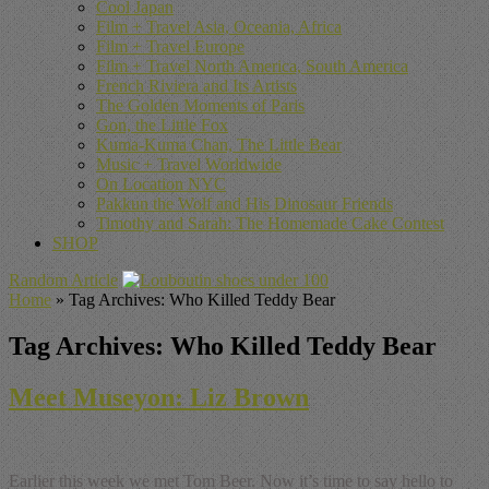
Cool Japan
Film + Travel Asia, Oceania, Africa
Film + Travel Europe
Film + Travel North America, South America
French Riviera and Its Artists
The Golden Moments of Paris
Gon, the Little Fox
Kuma-Kuma Chan, The Little Bear
Music + Travel Worldwide
On Location NYC
Pakkun the Wolf and His Dinosaur Friends
Timothy and Sarah: The Homemade Cake Contest
SHOP
Random Article
Home
»
Tag Archives: Who Killed Teddy Bear
Tag Archives:
Who Killed Teddy Bear
Meet Museyon: Liz Brown
Earlier this week we met Tom Beer. Now it’s time to say hello to