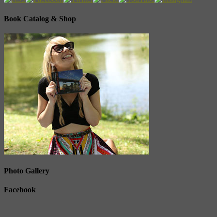
Book Catalog & Shop
Photo Gallery
Facebook