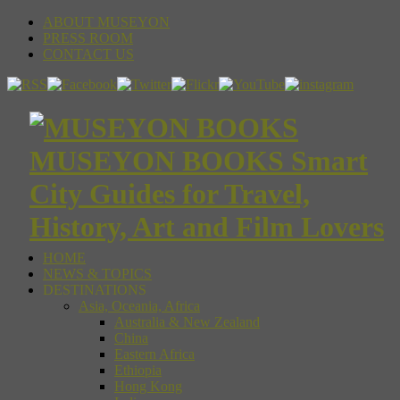
ABOUT MUSEYON
PRESS ROOM
CONTACT US
MUSEYON BOOKS Smart
City Guides for Travel,
History, Art and Film Lovers
HOME
NEWS & TOPICS
DESTINATIONS
Asia, Oceania, Africa
Australia & New Zealand
China
Eastern Africa
Ethiopia
Hong Kong