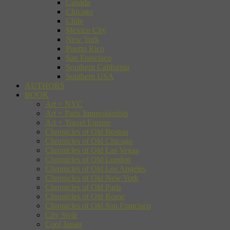
Canada
Chicago
Chile
Mexico City
New York
Puerto Rico
San Francisco
Southern California
Southern USA
AUTHORS
BOOK
Art + NYC
Art + Paris Impressionists
Art + Travel Europe
Chronicles of Old Boston
Chronicles of Old Chicago
Chronicles of Old Las Vegas
Chronicles of Old London
Chronicles of Old Los Angeles
Chronicles of Old New York
Chronicles of Old Paris
Chronicles of Old Rome
Chronicles of Old San Francisco
City Style
Cool Japan