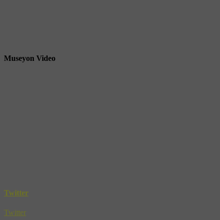
Museyon Video
Twitter
Twitter