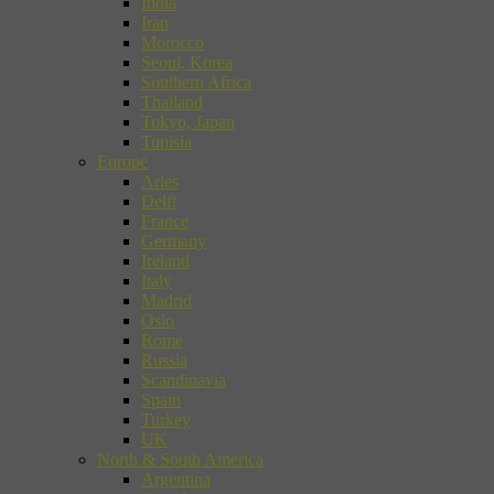
India
Iran
Morocco
Seoul, Korea
Southern Africa
Thailand
Tokyo, Japan
Tunisia
Europe
Arles
Delft
France
Germany
Ireland
Italy
Madrid
Oslo
Rome
Russia
Scandinavia
Spain
Turkey
UK
North & South America
Argentina