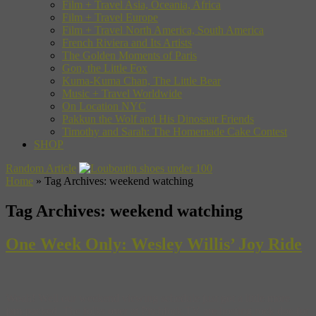
Film + Travel Asia, Oceania, Africa
Film + Travel Europe
Film + Travel North America, South America
French Riviera and Its Artists
The Golden Moments of Paris
Gon, the Little Fox
Kuma-Kuma Chan, The Little Bear
Music + Travel Worldwide
On Location NYC
Pakkun the Wolf and His Dinosaur Friends
Timothy and Sarah: The Homemade Cake Contest
SHOP
Random Article
Home
»
Tag Archives: weekend watching
Tag Archives:
weekend watching
One Week Only: Wesley Willis’ Joy Ride
Woah! Well our weekend viewing schedule just got a little more
jam-packed. The folks over at Pitchfork.TV are hosting rock doc (or