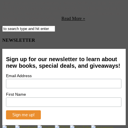
should we say rock-you-mentry) ‘Wesley Willis’ Joy Ride’ for ONE
WEEK ONLY, and we’ve got it here, too. The film tells the story of
a Willis, the obese and schizophrenic “savant-garde” musician, and
frontman of the Wesley Willis ...
Read More »
NEWSLETTER
Sign up for our newsletter to learn about
new books, special deals, and giveaways!
Email Address
First Name