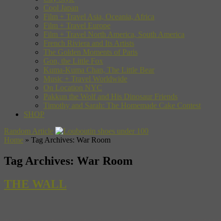
Cool Japan
Film + Travel Asia, Oceania, Africa
Film + Travel Europe
Film + Travel North America, South America
French Riviera and Its Artists
The Golden Moments of Paris
Gon, the Little Fox
Kuma-Kuma Chan, The Little Bear
Music + Travel Worldwide
On Location NYC
Pakkun the Wolf and His Dinosaur Friends
Timothy and Sarah: The Homemade Cake Contest
SHOP
Random Article
Home
»
Tag Archives: War Room
Tag Archives:
War Room
THE WALL