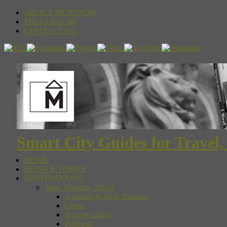
ABOUT MUSEYON
PRESS ROOM
CONTACT US
Smart City Guides for Travel,
HOME
NEWS & TOPICS
DESTINATIONS
Asia, Oceania, Africa
Australia & New Zealand
China
Eastern Africa
Ethiopia