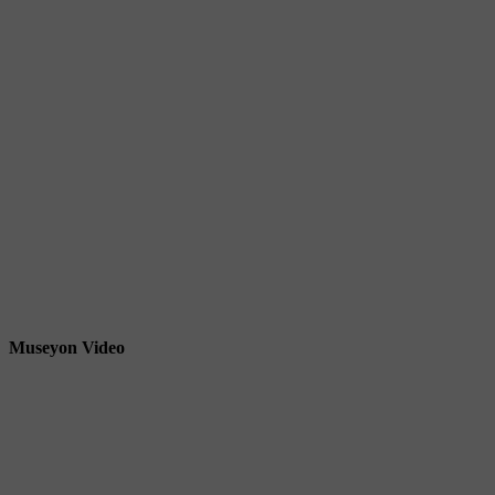
Museyon Video