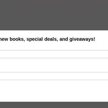
! Enjoy the powerful redemption story with the ultimate solution fo
d illegal immigrants forcing their entrance into the United States of Am
 new books, special deals, and giveaways!