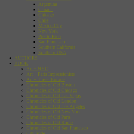
Argentina
Canada
Chicago
Chile
Mexico City
New York
Puerto Rico
San Francisco
Southern California
Southern USA
AUTHORS
BOOK
Art + NYC
Art + Paris Impressionists
Art + Travel Europe
Chronicles of Old Boston
Chronicles of Old Chicago
Chronicles of Old Las Vegas
Chronicles of Old London
Chronicles of Old Los Angeles
Chronicles of Old New York
Chronicles of Old Paris
Chronicles of Old Rome
Chronicles of Old San Francisco
City Style