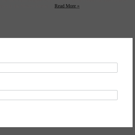
r the world refugee crisis. Captain Jadon Green has been labeled
erica at the Mexico border ...
Read More »