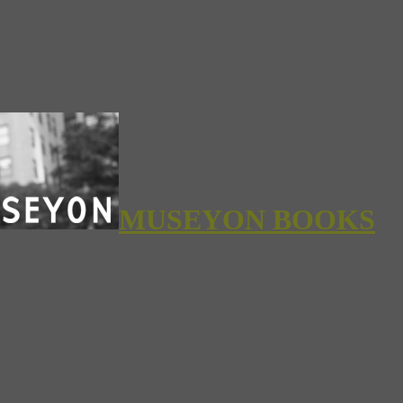
MUSEYON BOOKS