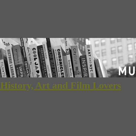
 History, Art and Film Lovers