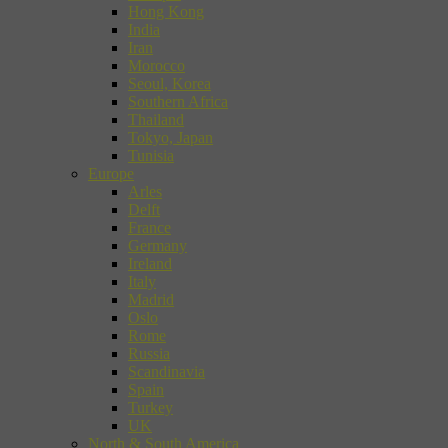
Hong Kong
India
Iran
Morocco
Seoul, Korea
Southern Africa
Thailand
Tokyo, Japan
Tunisia
Europe
Arles
Delft
France
Germany
Ireland
Italy
Madrid
Oslo
Rome
Russia
Scandinavia
Spain
Turkey
UK
North & South America