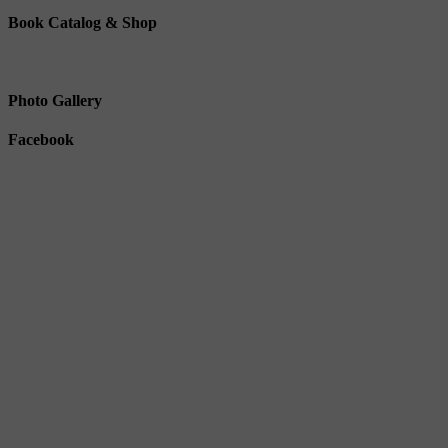
Book Catalog & Shop
Photo Gallery
Facebook