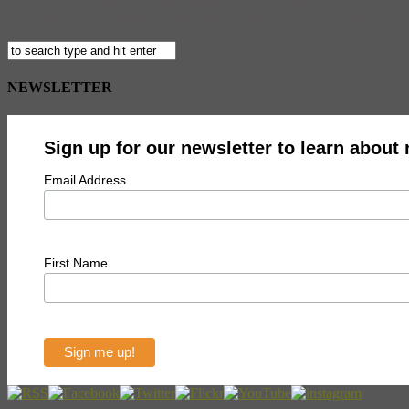
The Refugees’ Path to a New Republic By Ted Takashima ON SALE NOW
the Border Butcher after a terrible tragedy between the US military an
NEWSLETTER
Sign up for our newsletter to learn about
Email Address
First Name