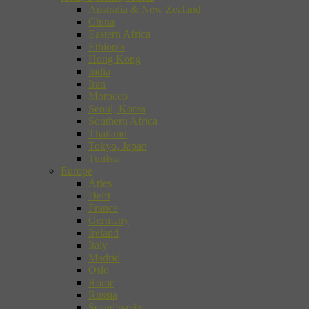
Australia & New Zealand
China
Eastern Africa
Ethiopia
Hong Kong
India
Iran
Morocco
Seoul, Korea
Southern Africa
Thailand
Tokyo, Japan
Tunisia
Europe
Arles
Delft
France
Germany
Ireland
Italy
Madrid
Oslo
Rome
Russia
Scandinavia