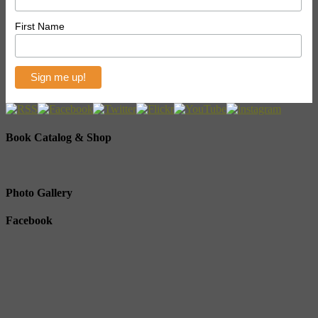
First Name
Book Catalog & Shop
Photo Gallery
Facebook