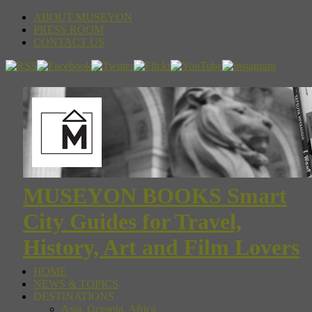
ABOUT MUSEYON
PRESS ROOM
CONTACT US
MUSEYON BOOKS Smart
City Guides for Travel,
History, Art and Film Lovers
HOME
NEWS & TOPICS
DESTINATIONS
Asia, Oceania, Africa