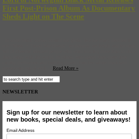
First Post-Prison Album As Documentary
Sheds Light on The Scene
In some music scenes around the globe, like the many detailed in
our “Music + Travel Worldwide” guidebook, are bright and inviting,
full of cheerful talented people who want nothing more than to share
their songs with the world. In others, fans spend their spare time
cutting themselves and burning down churches while musicians
make soup out of each ...
Read More »
NEWSLETTER
Sign up for our newsletter to learn about
new books, special deals, and giveaways!
Email Address