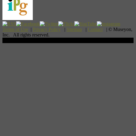
Terms of Use
|
Privacy Policy
|
Sitemap
|
Contact
| © Museyon,
Inc. All rights reserved.
Scroll To Top