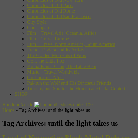
Chronicles of Old Paris
Chronicles of Old Rome
Chronicles of Old San Francisco
City Style
Cool Japan
Film + Travel Asia, Oceania, Africa
Film + Travel Europe
Film + Travel North America, South America
French Riviera and Its Artists
The Golden Moments of Paris
Gon, the Little Fox
Kuma-Kuma Chan, The Little Bear
Music + Travel Worldwide
On Location NYC
Pakkun the Wolf and His Dinosaur Friends
Timothy and Sarah: The Homemade Cake Contest
SHOP
Random Article
Home
»
Tag Archives: until the light takes us
Tag Archives:
until the light takes us
Lord of Norwegian Black Metal Releases