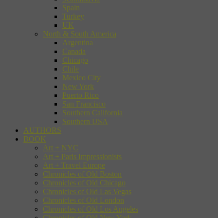
Spain
Turkey
UK
North & South America
Argentina
Canada
Chicago
Chile
Mexico City
New York
Puerto Rico
San Francisco
Southern California
Southern USA
AUTHORS
BOOK
Art + NYC
Art + Paris Impressionists
Art + Travel Europe
Chronicles of Old Boston
Chronicles of Old Chicago
Chronicles of Old Las Vegas
Chronicles of Old London
Chronicles of Old Los Angeles
Chronicles of Old New York