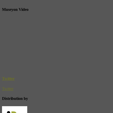
Museyon Video
Twitter
Twitter
Distribution by