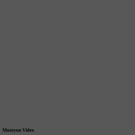
Museyon Video