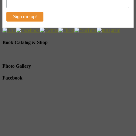
Book Catalog & Shop
Photo Gallery
Facebook