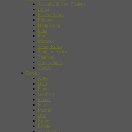
Australia & New Zealand
China
Eastern Africa
Ethiopia
Hong Kong
India
Iran
Morocco
Seoul, Korea
Southern Africa
Thailand
Tokyo, Japan
Tunisia
Europe
Arles
Delft
France
Germany
Ireland
Italy
Madrid
Oslo
Rome
Russia
Scandinavia