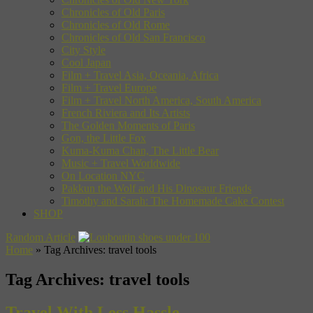
Chronicles of Old Paris
Chronicles of Old Rome
Chronicles of Old San Francisco
City Style
Cool Japan
Film + Travel Asia, Oceania, Africa
Film + Travel Europe
Film + Travel North America, South America
French Riviera and Its Artists
The Golden Moments of Paris
Gon, the Little Fox
Kuma-Kuma Chan, The Little Bear
Music + Travel Worldwide
On Location NYC
Pakkun the Wolf and His Dinosaur Friends
Timothy and Sarah: The Homemade Cake Contest
SHOP
Random Article
Home
»
Tag Archives: travel tools
Tag Archives:
travel tools
Travel With Less Hassle