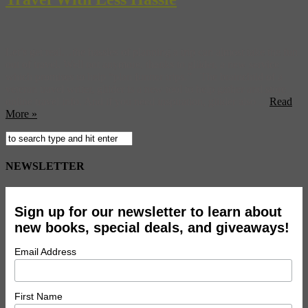
Let’s get real…the hassles of planning a trip can almost take the fun
out of travel. Well not anymore, thanks to gliider, a new service
which promises to help “plan funner trips.” The brainchild of a
veteran travel writer, gliider is a new tool to help gather and store
online travel info. And if you need inspiration, gliider also ...
Read
More »
NEWSLETTER
Sign up for our newsletter to learn about
new books, special deals, and giveaways!
Email Address
First Name