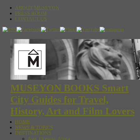
ABOUT MUSEYON
PRESS ROOM
CONTACT US
MUSEYON BOOKS Smart
City Guides for Travel,
History, Art and Film Lovers
HOME
NEWS & TOPICS
DESTINATIONS
Asia, Oceania, Africa