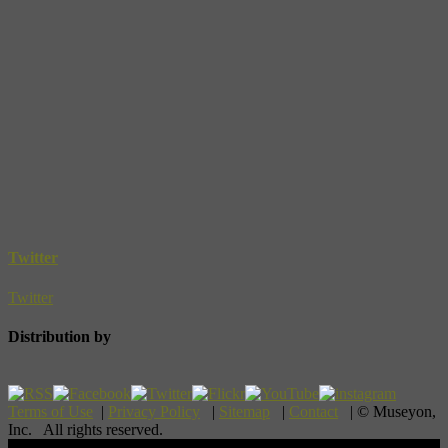
Twitter
Twitter
Distribution by
Terms of Use
|
Privacy Policy
|
Sitemap
|
Contact
| © Museyon,
Inc. All rights reserved.
Scroll To Top