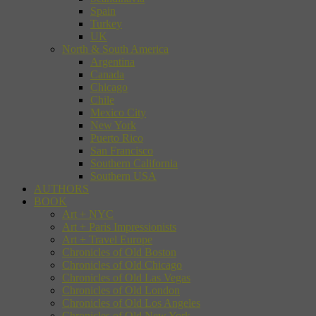
Spain
Turkey
UK
North & South America
Argentina
Canada
Chicago
Chile
Mexico City
New York
Puerto Rico
San Francisco
Southern California
Southern USA
AUTHORS
BOOK
Art + NYC
Art + Paris Impressionists
Art + Travel Europe
Chronicles of Old Boston
Chronicles of Old Chicago
Chronicles of Old Las Vegas
Chronicles of Old London
Chronicles of Old Los Angeles
Chronicles of Old New York