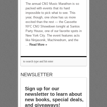
The annual CMJ Music Marathon is so
packed with events that its hard
impossible to pick what to see. This
year, though, one show has us more
excited than the rest — the Cassette
NYC CMJ Showdown tonight at Santos
Party House, one of our favorite spots in
New York City. The event features acts
like Ninjasonik, Machinedrum, and the
...
Read More »
NEWSLETTER
Sign up for our
newsletter to learn about
new books, special deals,
and giveaways!