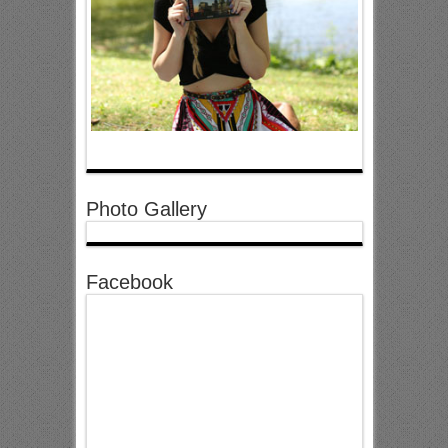
Photo Gallery
Facebook