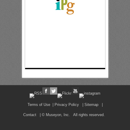
Terms of Use
|
Privacy Policy
|
Sitemap
|
Contact
| © Museyon, Inc. All rights reserved.