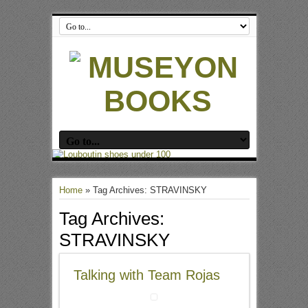
Home
»
Tag Archives: STRAVINSKY
Tag Archives:
STRAVINSKY
Talking with Team Rojas