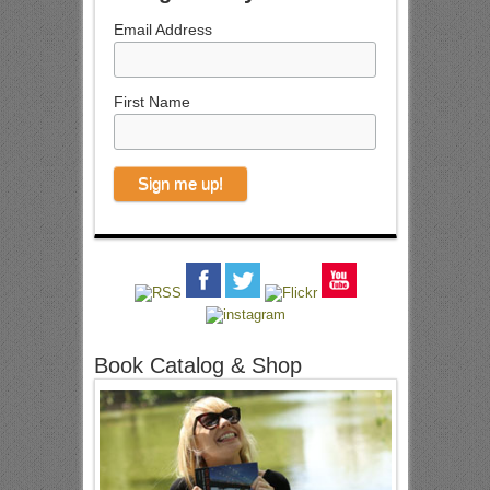
Email Address
First Name
Book Catalog & Shop