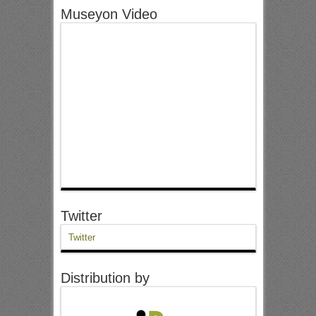
Museyon Video
Twitter
Twitter
Distribution by