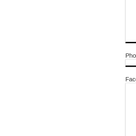
Pho
Fac