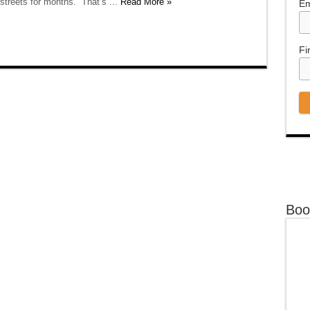
 streets for months.” That’s ...
Read More »
Em
Fi
Boo