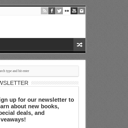
WSLETTER
ign up for our newsletter to
earn about new books,
pecial deals, and
iveaways!