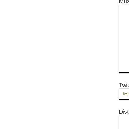
Mus
Twit
Twit
Dist