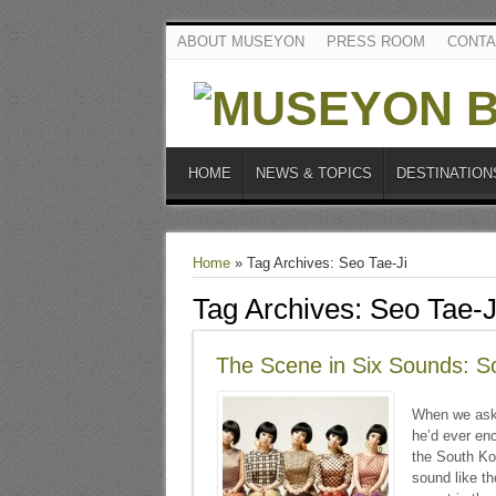
ABOUT MUSEYON
PRESS ROOM
CONTA
HOME
NEWS & TOPICS
DESTINATION
Home
»
Tag Archives: Seo Tae-Ji
Tag Archives:
Seo Tae-J
The Scene in Six Sounds: S
When we aske
he’d ever enc
the South Kor
sound like t