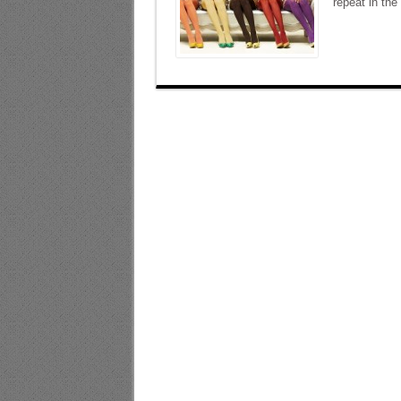
repeat in the