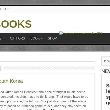
CT US
S
»
AUTHORS
BOOK
»
SHOP
i
NE
outh Korea
S
l
d writer James Hendicott about the strangest music scene
s
ountered, his didn’t have to think long: “That would have to be
ean pop scene,” he told us. “It’s just dire, most of the songs
g
hey’re based on Nintendo game music, and they play them on