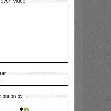
eyon Video
ter
ter
ribution by