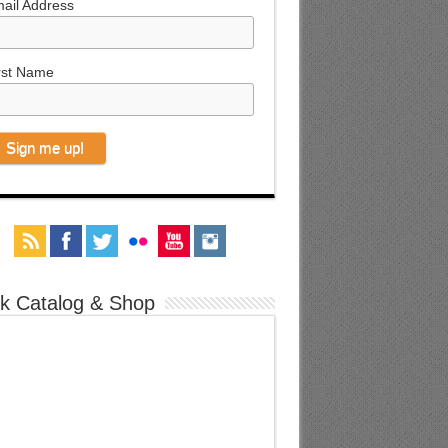
ail Address
rst Name
k Catalog & Shop