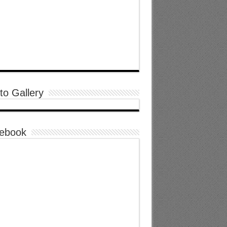
to Gallery
ebook