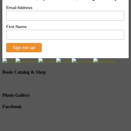
Email Address
First Name
Book Catalog & Shop
Photo Gallery
Facebook