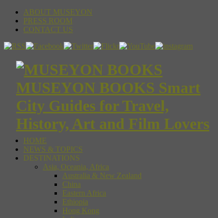
ABOUT MUSEYON
PRESS ROOM
CONTACT US
MUSEYON BOOKS Smart
City Guides for Travel,
History, Art and Film Lovers
HOME
NEWS & TOPICS
DESTINATIONS
Asia, Oceania, Africa
Australia & New Zealand
China
Eastern Africa
Ethiopia
Hong Kong