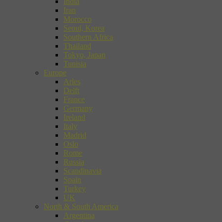
India
Iran
Morocco
Seoul, Korea
Southern Africa
Thailand
Tokyo, Japan
Tunisia
Europe
Arles
Delft
France
Germany
Ireland
Italy
Madrid
Oslo
Rome
Russia
Scandinavia
Spain
Turkey
UK
North & South America
Argentina