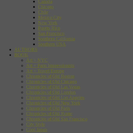
Canada
Chicago
Chile
Mexico City
New York
Puerto Rico
San Francisco
Southern California
Southern USA
AUTHORS
BOOK
Art + NYC
Art + Paris Impressionists
Art + Travel Europe
Chronicles of Old Boston
Chronicles of Old Chicago
Chronicles of Old Las Vegas
Chronicles of Old London
Chronicles of Old Los Angeles
Chronicles of Old New York
Chronicles of Old Paris
Chronicles of Old Rome
Chronicles of Old San Francisco
City Style
Cool Japan