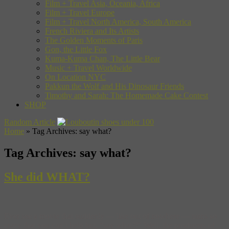
Film + Travel Asia, Oceania, Africa
Film + Travel Europe
Film + Travel North America, South America
French Riviera and Its Artists
The Golden Moments of Paris
Gon, the Little Fox
Kuma-Kuma Chan, The Little Bear
Music + Travel Worldwide
On Location NYC
Pakkun the Wolf and His Dinosaur Friends
Timothy and Sarah: The Homemade Cake Contest
SHOP
Random Article
Home
»
Tag Archives: say what?
Tag Archives:
say what?
She did WHAT?
Ever see a movie that suddenly — like out of nowhere — turns so
crazy that you can’t help but, “say what?!” Well, the producers of