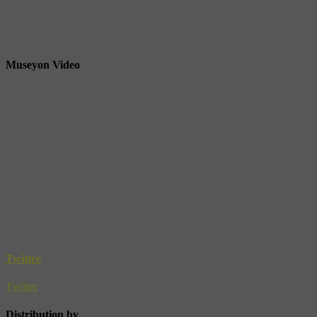
Museyon Video
Twitter
Twitter
Distribution by