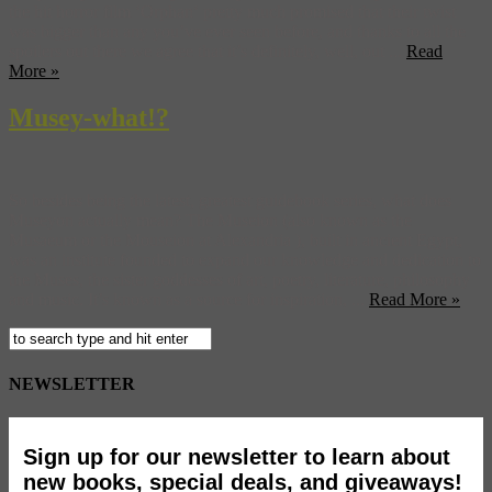
the hit horror film ‘Orphan‘ pretty much promised that their twist
was bigger than any you’ve ever seen before, and thanks to all the
spoilers out there we agree that it’s definitely, well, out ...
Read
More »
Musey-what!?
So besides being the latest, greatest guidebook series, what does
Museyon actually mean? The Museion (also known as the
Musaeum or the Mouseion at Alexandria ), built in ancient Egypt,
was an institute founded to expand our knowledge and dedication to
the Muses, the sister goddesses of art, poetry, literature, philosophy
and music. It’s known as a source for inspiration, ...
Read More »
NEWSLETTER
Sign up for our newsletter to learn about
new books, special deals, and giveaways!