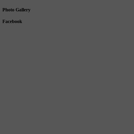
Photo Gallery
Facebook