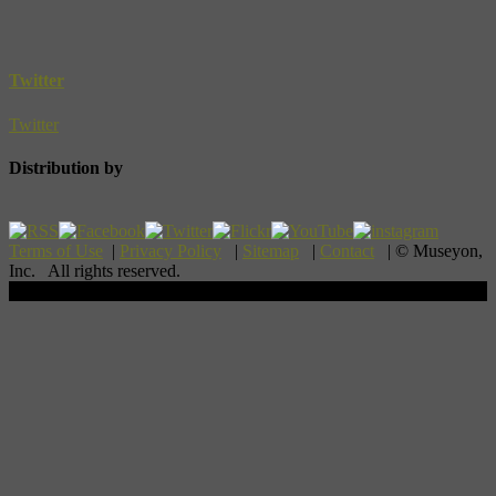
Twitter
Twitter
Distribution by
Terms of Use
|
Privacy Policy
|
Sitemap
|
Contact
| © Museyon,
Inc. All rights reserved.
Scroll To Top