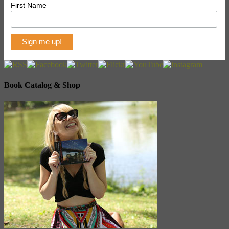
First Name
Book Catalog & Shop