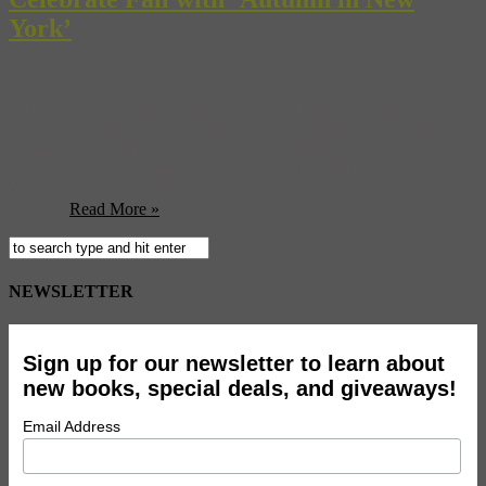
York’
Today marks the vernal equinox — better known as the first day of
fall to the non-mystical among us. It’s our favorite season here at
Museyon HQ, and what better way to celebrate than with one of the
season’s best — ‘Autumn in New York‘. The film may be a May-
December love story between a playboy restaurant owner (Richard
Gere) ...
Read More »
NEWSLETTER
Sign up for our newsletter to learn about
new books, special deals, and giveaways!
Email Address