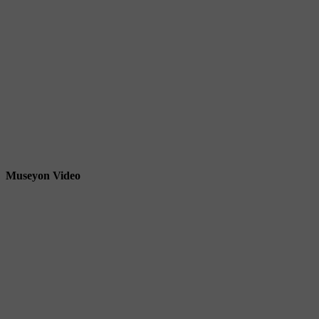
Museyon Video