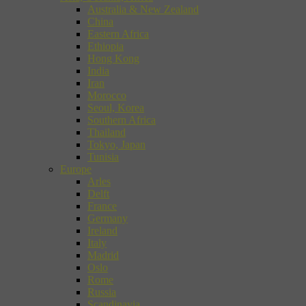
Australia & New Zealand
China
Eastern Africa
Ethiopia
Hong Kong
India
Iran
Morocco
Seoul, Korea
Southern Africa
Thailand
Tokyo, Japan
Tunisia
Europe
Arles
Delft
France
Germany
Ireland
Italy
Madrid
Oslo
Rome
Russia
Scandinavia