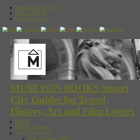
ABOUT MUSEYON
PRESS ROOM
CONTACT US
MUSEYON BOOKS Smart
City Guides for Travel,
History, Art and Film Lovers
HOME
NEWS & TOPICS
DESTINATIONS
Asia, Oceania, Africa