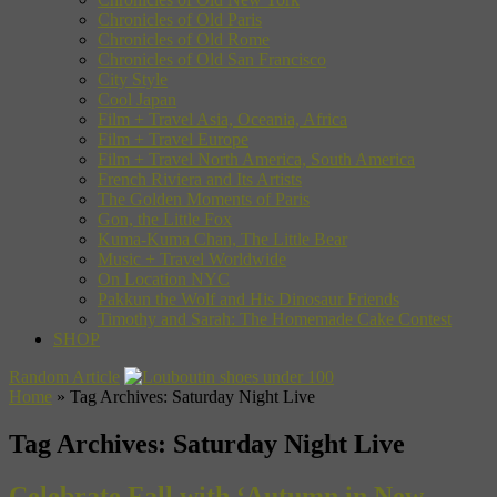
Chronicles of Old Paris
Chronicles of Old Rome
Chronicles of Old San Francisco
City Style
Cool Japan
Film + Travel Asia, Oceania, Africa
Film + Travel Europe
Film + Travel North America, South America
French Riviera and Its Artists
The Golden Moments of Paris
Gon, the Little Fox
Kuma-Kuma Chan, The Little Bear
Music + Travel Worldwide
On Location NYC
Pakkun the Wolf and His Dinosaur Friends
Timothy and Sarah: The Homemade Cake Contest
SHOP
Random Article
Home
»
Tag Archives: Saturday Night Live
Tag Archives:
Saturday Night Live
Celebrate Fall with ‘Autumn in New