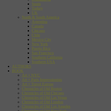
Spain
Turkey
UK
North & South America
Argentina
Canada
Chicago
Chile
Mexico City
New York
Puerto Rico
San Francisco
Southern California
Southern USA
AUTHORS
BOOK
Art + NYC
Art + Paris Impressionists
Art + Travel Europe
Chronicles of Old Boston
Chronicles of Old Chicago
Chronicles of Old Las Vegas
Chronicles of Old London
Chronicles of Old Los Angeles
Chronicles of Old New York