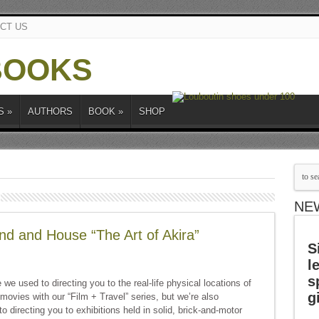
CT US
S
»
AUTHORS
BOOK
»
SHOP
NE
d and House “The Art of Akira”
S
l
s
we used to directing you to the real-life physical locations of
g
 movies with our “Film + Travel” series, but we’re also
 directing you to exhibitions held in solid, brick-and-motor