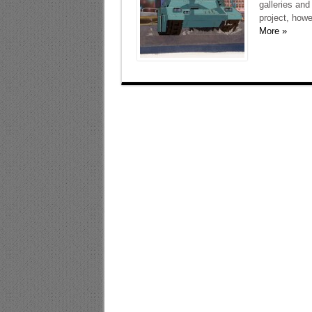
galleries an
project, howe
More »