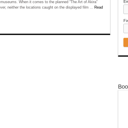
Em
d museums. When it comes to the planned “The Art of Akira”
ver, neither the locations caught on the displayed film ...
Read
Fi
Boo