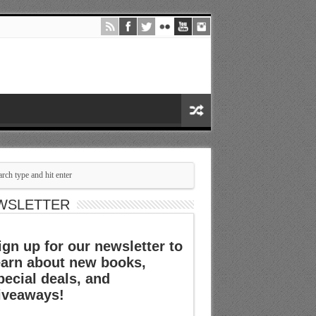
WSLETTER
ign up for our newsletter to
earn about new books,
pecial deals, and
iveaways!