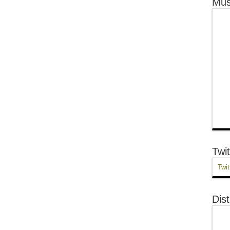
Mus
Twit
Twit
Dist