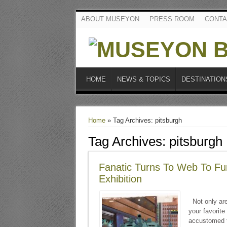
ABOUT MUSEYON
PRESS ROOM
CONTA
HOME
NEWS & TOPICS
DESTINATION
Home
»
Tag Archives: pitsburgh
Tag Archives:
pitsburgh
Fanatic Turns To Web To Fun
Exhibition
Not only are 
your favorite
accustomed to