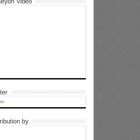
eyon Video
ter
ter
ribution by