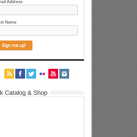
ail Address
rst Name
k Catalog & Shop