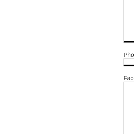
Pho
Fac