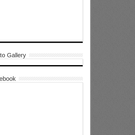
to Gallery
ebook