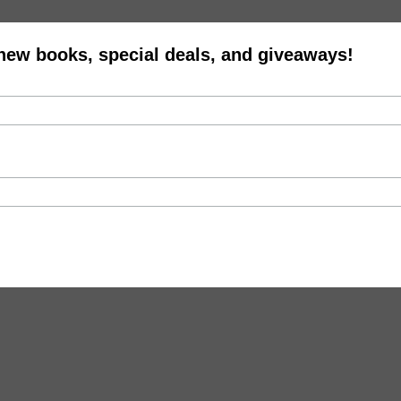
 new books, special deals, and giveaways!