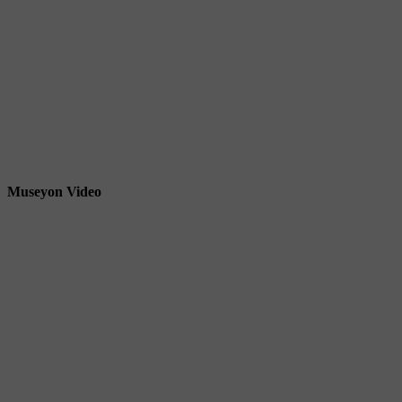
Museyon Video