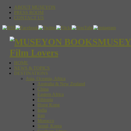
ABOUT MUSEYON
PRESS ROOM
CONTACT US
MUSEYON
Film Lovers
HOME
NEWS & TOPICS
DESTINATIONS
Asia, Oceania, Africa
Australia & New Zealand
China
Eastern Africa
Ethiopia
Hong Kong
India
Iran
Morocco
Seoul, Korea