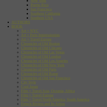
New York
Puerto Rico
San Francisco
Southern California
Southern USA
AUTHORS
BOOK
Art + NYC
Art + Paris Impressionists
Art + Travel Europe
Chronicles of Old Boston
Chronicles of Old Chicago
Chronicles of Old Las Vegas
Chronicles of Old London
Chronicles of Old Los Angeles
Chronicles of Old New York
Chronicles of Old Paris
Chronicles of Old Rome
Chronicles of Old San Francisco
City Style
Cool Japan
Film + Travel Asia, Oceania, Africa
Film + Travel Europe
Film + Travel North America, South America
French Riviera and Its Artists