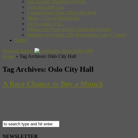
The Golden Moments of Paris
Gon, the Little Fox
Kuma-Kuma Chan, The Little Bear
Music + Travel Worldwide
On Location NYC
Pakkun the Wolf and His Dinosaur Friends
Timothy and Sarah: The Homemade Cake Contest
SHOP
Random Article
Home
»
Tag Archives: Oslo City Hall
Tag Archives:
Oslo City Hall
A Rare Chance to Buy a Munch
Here at Museyon we love museums, but when it comes to getting up cl
rare gem turns up, bringing a bit of adrenaline to the auction house. This
NEWSLETTER