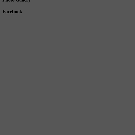
Facebook