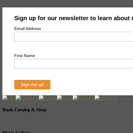
Sign up for our newsletter to learn about
Email Address
First Name
Book Catalog & Shop
Photo Gallery