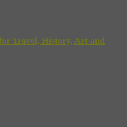
Travel, History, Art and