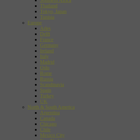
Southern Africa
Thailand
Tokyo, Japan
Tunisia
Europe
Arles
Delft
France
Germany
Ireland
Italy
Madrid
Oslo
Rome
Russia
Scandinavia
Spain
Turkey
UK
North & South America
Argentina
Canada
Chicago
Chile
Mexico City