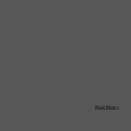
ose and personal with great art, nothing beats the auction house. Alm
 time it’s Christie’s and Fertility, one of the last ...
Read More »