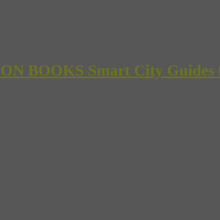
 BOOKS Smart City Guides for 