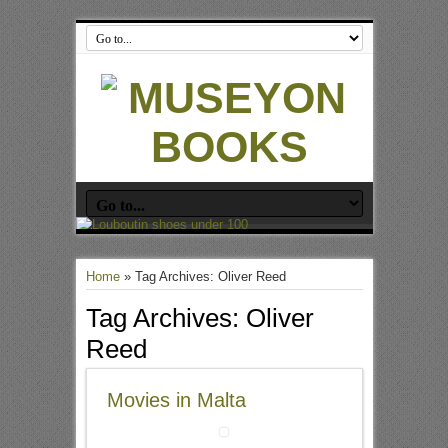
Home
»
Tag Archives: Oliver Reed
Tag Archives:
Oliver
Reed
Movies in Malta