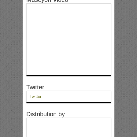
Twitter
Twitter
Distribution by