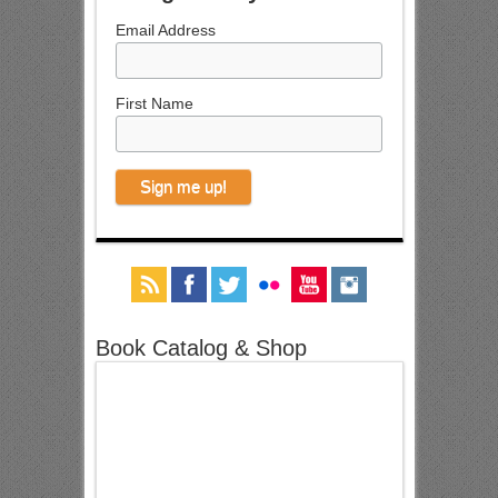
Email Address
First Name
Book Catalog & Shop