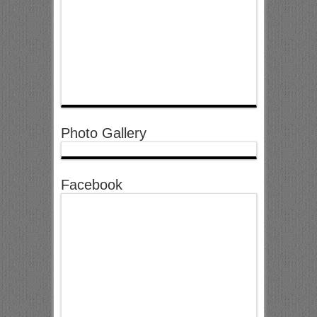
Photo Gallery
Facebook