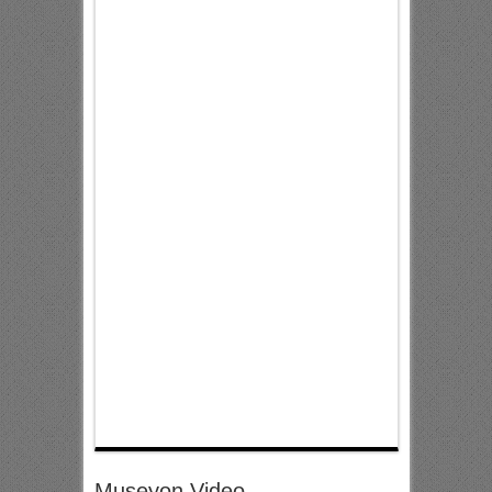
Museyon Video