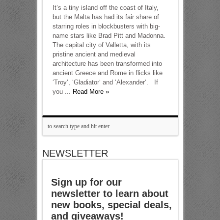
It’s a tiny island off the coast of Italy,
but the Malta has had its fair share of
starring roles in blockbusters with big-
name stars like Brad Pitt and Madonna.
The capital city of Valletta, with its
pristine ancient and medieval
architecture has been transformed into
ancient Greece and Rome in flicks like
‘Troy‘, ‘Gladiator‘ and ‘Alexander‘. If
you ...
Read More »
NEWSLETTER
Sign up for our
newsletter to learn about
new books, special deals,
and giveaways!