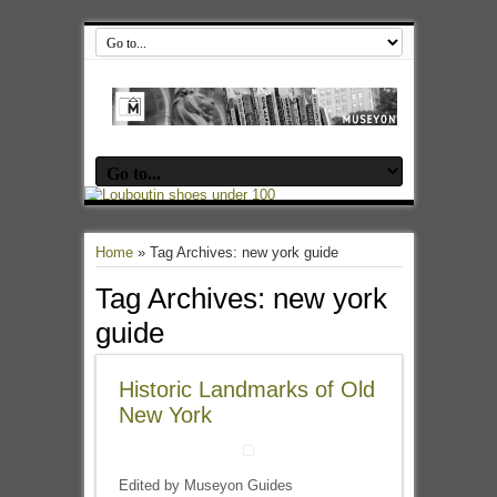
Home
»
Tag Archives: new york guide
Tag Archives:
new york
guide
Historic Landmarks of Old
New York
Edited by Museyon Guides