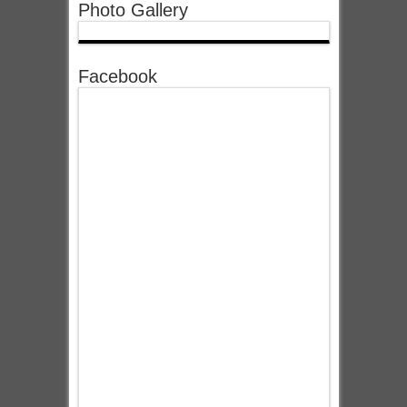
Photo Gallery
Facebook