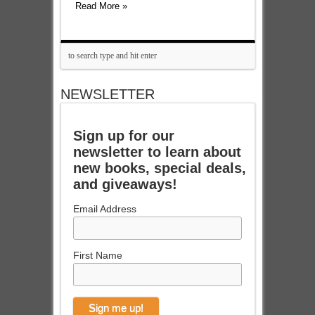
Read More »
NEWSLETTER
Sign up for our
newsletter to learn about
new books, special deals,
and giveaways!
Email Address
First Name