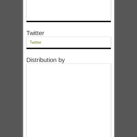
Twitter
Twitter
Distribution by