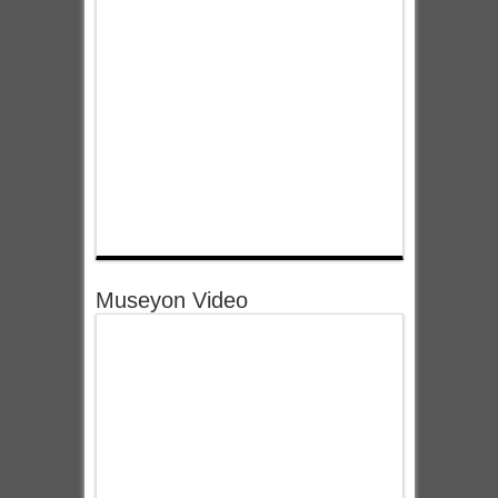
Museyon Video