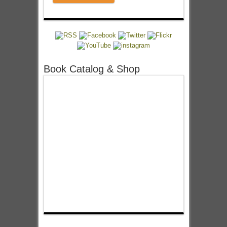
Book Catalog & Shop