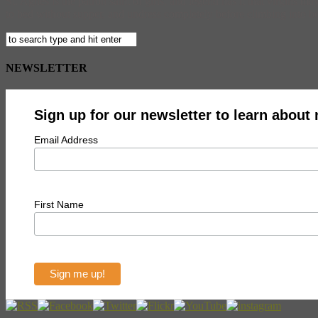
St. Agnes is the patron saint of girls, and legend has it that virgins m
to bed without supper, and undress completely before climbing into b
NEWSLETTER
Sign up for our newsletter to learn about
Email Address
First Name