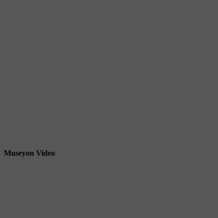
Museyon Video