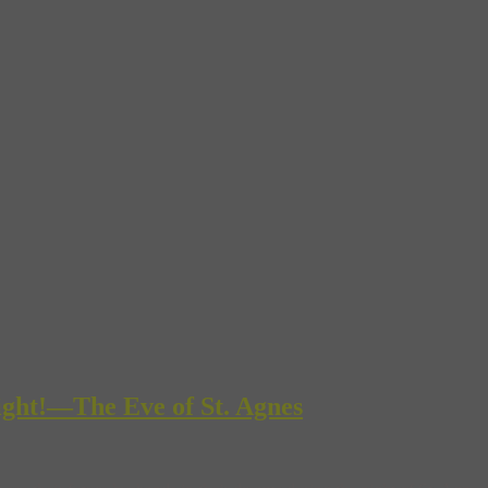
ight!—The Eve of St. Agnes