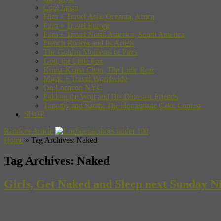
Cool Japan
Film + Travel Asia, Oceania, Africa
Film + Travel Europe
Film + Travel North America, South America
French Riviera and Its Artists
The Golden Moments of Paris
Gon, the Little Fox
Kuma-Kuma Chan, The Little Bear
Music + Travel Worldwide
On Location NYC
Pakkun the Wolf and His Dinosaur Friends
Timothy and Sarah: The Homemade Cake Contest
SHOP
Random Article
Home
»
Tag Archives: Naked
Tag Archives:
Naked
Girls, Get Naked and Sleep next Sunday N