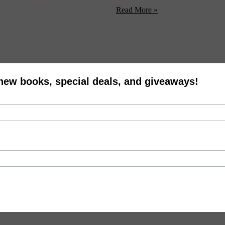
ay see their future husbands in their dreams during the night of St. Agne
ed naked. Lying on her back, with ...
Read More »
 new books, special deals, and giveaways!