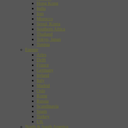
Hong Kong
India
Iran
Morocco
Seoul, Korea
Southern Africa
Thailand
Tokyo, Japan
Tunisia
Europe
Arles
Delft
France
Germany
Ireland
Italy
Madrid
Oslo
Rome
Russia
Scandinavia
Spain
Turkey
UK
North & South America