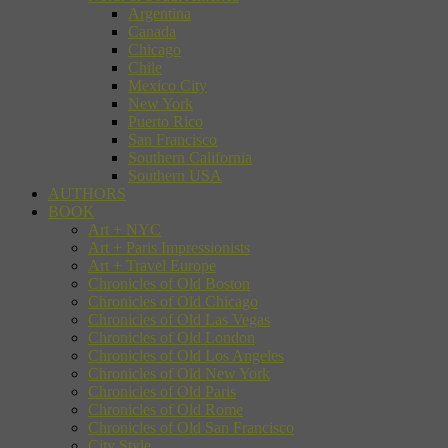
Argentina
Canada
Chicago
Chile
Mexico City
New York
Puerto Rico
San Francisco
Southern California
Southern USA
AUTHORS
BOOK
Art + NYC
Art + Paris Impressionists
Art + Travel Europe
Chronicles of Old Boston
Chronicles of Old Chicago
Chronicles of Old Las Vegas
Chronicles of Old London
Chronicles of Old Los Angeles
Chronicles of Old New York
Chronicles of Old Paris
Chronicles of Old Rome
Chronicles of Old San Francisco
City Style