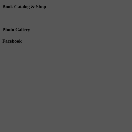
Book Catalog & Shop
Photo Gallery
Facebook