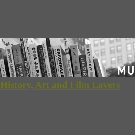
 History, Art and Film Lovers