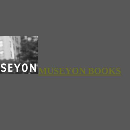
MUSEYON BOOKS