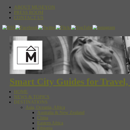
ABOUT MUSEYON
PRESS ROOM
CONTACT US
Smart City Guides for Travel,
HOME
NEWS & TOPICS
DESTINATIONS
Asia, Oceania, Africa
Australia & New Zealand
China
Eastern Africa
Ethiopia