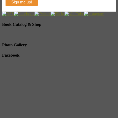
Book Catalog & Shop
Photo Gallery
Facebook