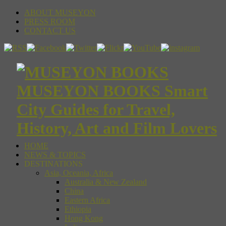
ABOUT MUSEYON
PRESS ROOM
CONTACT US
MUSEYON BOOKS Smart
City Guides for Travel,
History, Art and Film Lovers
HOME
NEWS & TOPICS
DESTINATIONS
Asia, Oceania, Africa
Australia & New Zealand
China
Eastern Africa
Ethiopia
Hong Kong