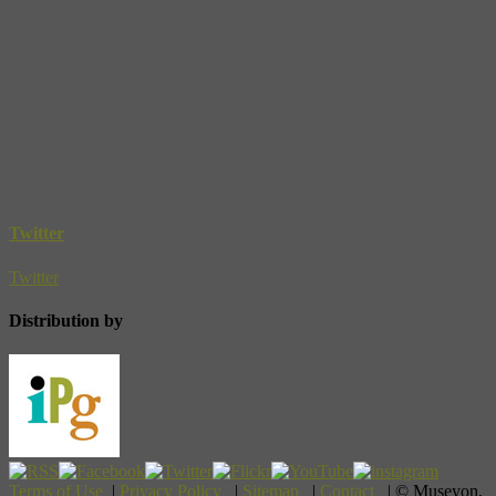
Twitter
Twitter
Distribution by
Terms of Use
|
Privacy Policy
|
Sitemap
|
Contact
| © Museyon,