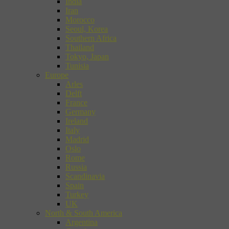
India
Iran
Morocco
Seoul, Korea
Southern Africa
Thailand
Tokyo, Japan
Tunisia
Europe
Arles
Delft
France
Germany
Ireland
Italy
Madrid
Oslo
Rome
Russia
Scandinavia
Spain
Turkey
UK
North & South America
Argentina