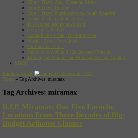
Film + Travel Asia, Oceania, Africa
Film + Travel Europe
Film + Travel North America, South America
French Riviera and Its Artists
The Golden Moments of Paris
Gon, the Little Fox
Kuma-Kuma Chan, The Little Bear
Music + Travel Worldwide
On Location NYC
Pakkun the Wolf and His Dinosaur Friends
Timothy and Sarah: The Homemade Cake Contest
SHOP
Random Article
Home
»
Tag Archives: miramax
Tag Archives:
miramax
R.I.P. Miramax: Our Five Favorite
Locations From Three Decades of Big-
Budget Arthouse Classics