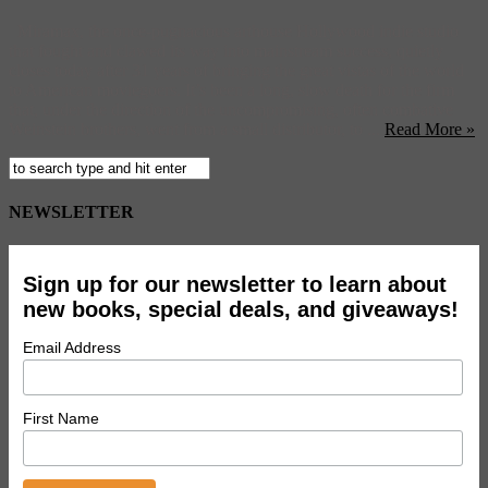
Miramax, the once-pugnacious arthouse Hollywood indie studio
that fought and clawed its way into mainstream success, quietly
closes today after 31 years of bringing the great vistas of the world
to American moviegoers. It’s been a long, slow death for the firm
that, under the direction of the uncompromising, often combative
Weinstein brothers, went from a small distributor, to ...
Read More »
NEWSLETTER
Sign up for our newsletter to learn about
new books, special deals, and giveaways!
Email Address
First Name