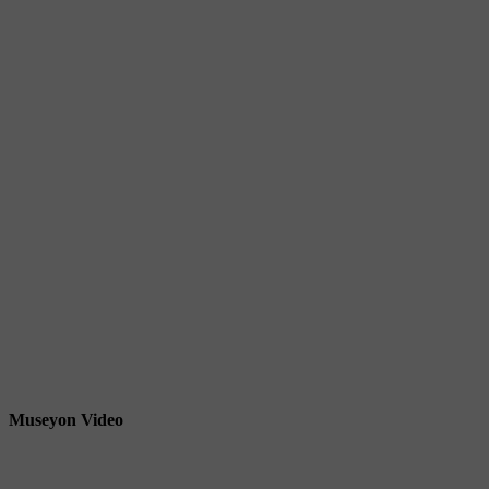
Museyon Video