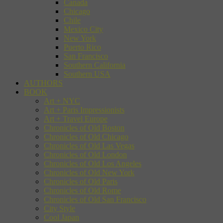
Canada
Chicago
Chile
Mexico City
New York
Puerto Rico
San Francisco
Southern California
Southern USA
AUTHORS
BOOK
Art + NYC
Art + Paris Impressionists
Art + Travel Europe
Chronicles of Old Boston
Chronicles of Old Chicago
Chronicles of Old Las Vegas
Chronicles of Old London
Chronicles of Old Los Angeles
Chronicles of Old New York
Chronicles of Old Paris
Chronicles of Old Rome
Chronicles of Old San Francisco
City Style
Cool Japan