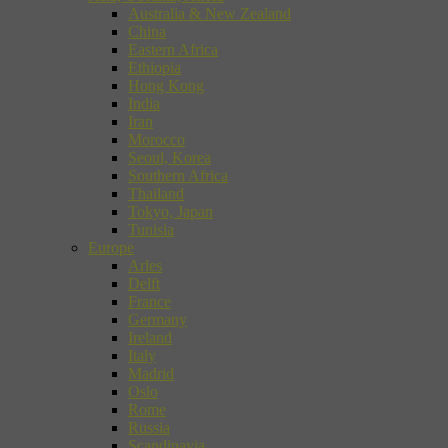
Australia & New Zealand
China
Eastern Africa
Ethiopia
Hong Kong
India
Iran
Morocco
Seoul, Korea
Southern Africa
Thailand
Tokyo, Japan
Tunisia
Europe
Arles
Delft
France
Germany
Ireland
Italy
Madrid
Oslo
Rome
Russia
Scandinavia