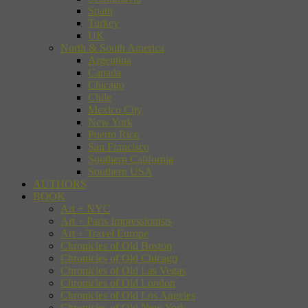
Spain
Turkey
UK
North & South America
Argentina
Canada
Chicago
Chile
Mexico City
New York
Puerto Rico
San Francisco
Southern California
Southern USA
AUTHORS
BOOK
Art + NYC
Art + Paris Impressionists
Art + Travel Europe
Chronicles of Old Boston
Chronicles of Old Chicago
Chronicles of Old Las Vegas
Chronicles of Old London
Chronicles of Old Los Angeles
Chronicles of Old New York