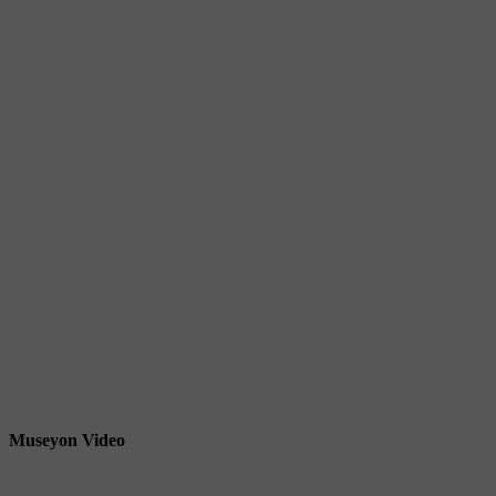
Museyon Video