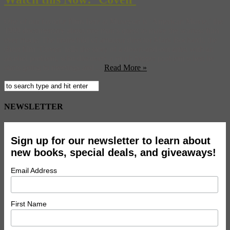
One of our favorite films here at Museyon is ‘American Movie,’ the
1999 documentary about one man’s quest to make the scariest film
ever made. The brainchild of amateur director Mark Bochardt, the
short film ‘Coven’ tells the story of a down-and-out artist with an
alcohol problem, who discovers a much bigger problem when he
starts going to meetings and ...
Read More »
NEWSLETTER
Sign up for our newsletter to learn about
new books, special deals, and giveaways!
Email Address
First Name