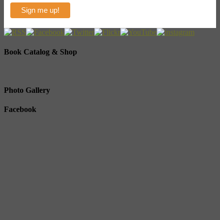
Book Catalog & Shop
Photo Gallery
Facebook