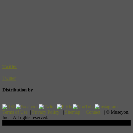
Twitter
Twitter
Distribution by
Terms of Use
|
Privacy Policy
|
Sitemap
|
Contact
| © Museyon,
Inc. All rights reserved.
Scroll To Top