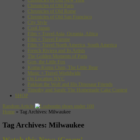
Chronicles of Old Paris
Chronicles of Old Rome
Chronicles of Old San Francisco
City Style
Cool Japan
Film + Travel Asia, Oceania, Africa
Film + Travel Europe
Film + Travel North America, South America
French Riviera and Its Artists
The Golden Moments of Paris
Gon, the Little Fox
Kuma-Kuma Chan, The Little Bear
Music + Travel Worldwide
On Location NYC
Pakkun the Wolf and His Dinosaur Friends
Timothy and Sarah: The Homemade Cake Contest
SHOP
Random Article
Home
»
Tag Archives: Milwaukee
Tag Archives:
Milwaukee
Watch this Now: ‘Coven’