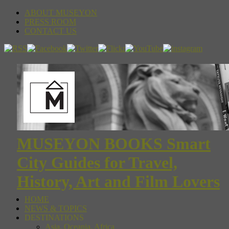
ABOUT MUSEYON
PRESS ROOM
CONTACT US
MUSEYON BOOKS Smart
City Guides for Travel,
History, Art and Film Lovers
HOME
NEWS & TOPICS
DESTINATIONS
Asia, Oceania, Africa