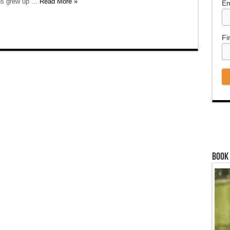
s grew up ...
Read More »
Em
Fi
Book