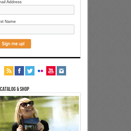
ail Address
rst Name
 Catalog & Shop