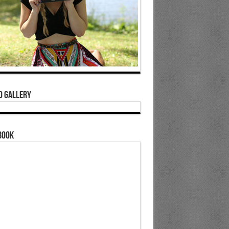
o Gallery
book