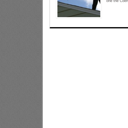
one the Coen