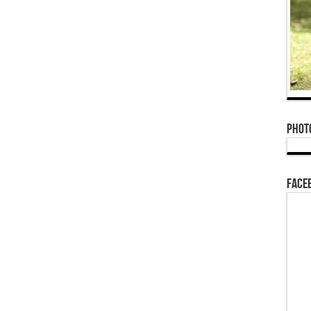
Phot
Face