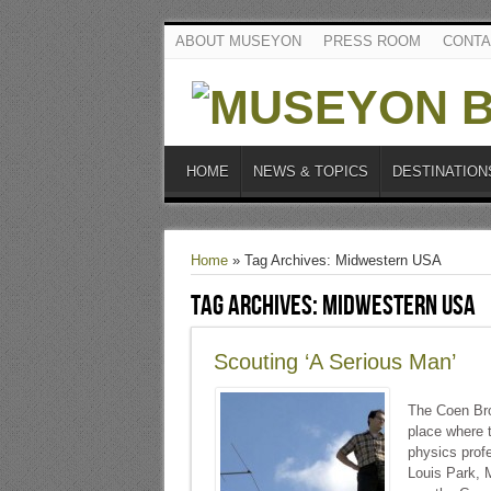
ABOUT MUSEYON
PRESS ROOM
CONTA
HOME
NEWS & TOPICS
DESTINATION
Home
»
Tag Archives: Midwestern USA
Tag Archives:
Midwestern USA
Scouting ‘A Serious Man’
The Coen Brot
place where t
physics profe
Louis Park, M