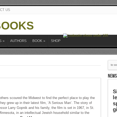
CT US
S
»
AUTHORS
BOOK
»
SHOP
NEWS
S
l
hers scoured the Midwest to find the perfect place to play the
s
hey grew up in their latest film, ‘A Serious Man‘. The story of
ssor Larry Gopnik and his family, the film is set in 1967, in St.
g
innesota, in an intellectual Jewish household similar to the