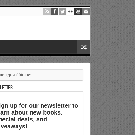
LETTER
ign up for our newsletter to
earn about new books,
pecial deals, and
iveaways!