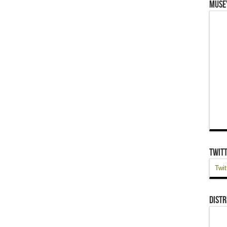
Muse
Twit
Twit
Distr