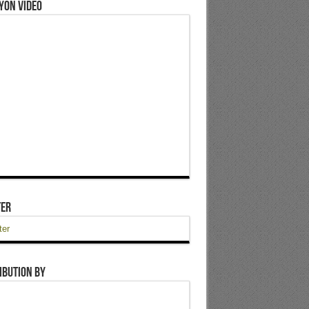
yon Video
ter
ter
ibution by