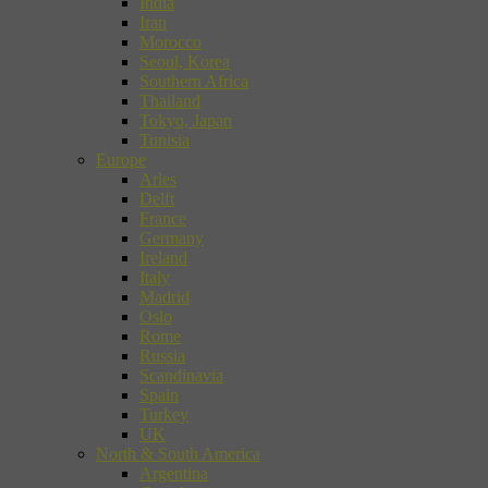
India
Iran
Morocco
Seoul, Korea
Southern Africa
Thailand
Tokyo, Japan
Tunisia
Europe
Arles
Delft
France
Germany
Ireland
Italy
Madrid
Oslo
Rome
Russia
Scandinavia
Spain
Turkey
UK
North & South America
Argentina