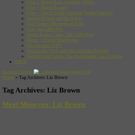
Film + Travel Asia, Oceania, Africa
Film + Travel Europe
Film + Travel North America, South America
French Riviera and Its Artists
The Golden Moments of Paris
Gon, the Little Fox
Kuma-Kuma Chan, The Little Bear
Music + Travel Worldwide
On Location NYC
Pakkun the Wolf and His Dinosaur Friends
Timothy and Sarah: The Homemade Cake Contest
SHOP
Random Article
Home
»
Tag Archives: Liz Brown
Tag Archives:
Liz Brown
Meet Museyon: Liz Brown
Earlier this week we met Tom Beer. Now it’s time to say hello to
another Museyon Guide, Liz Brown. In Film + Travel, Liz is your