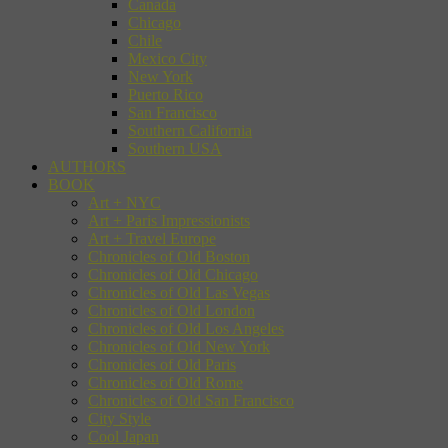
Canada
Chicago
Chile
Mexico City
New York
Puerto Rico
San Francisco
Southern California
Southern USA
AUTHORS
BOOK
Art + NYC
Art + Paris Impressionists
Art + Travel Europe
Chronicles of Old Boston
Chronicles of Old Chicago
Chronicles of Old Las Vegas
Chronicles of Old London
Chronicles of Old Los Angeles
Chronicles of Old New York
Chronicles of Old Paris
Chronicles of Old Rome
Chronicles of Old San Francisco
City Style
Cool Japan