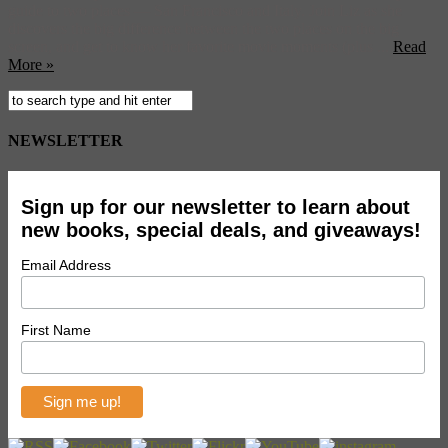
guide to two places — San Francisco and Italy. Join Liz as she
discovers the big difference between the two places on the big
screen, and get to know her favorite movie moments (plus ...
Read
More »
NEWSLETTER
Sign up for our newsletter to learn about
new books, special deals, and giveaways!
Email Address
First Name