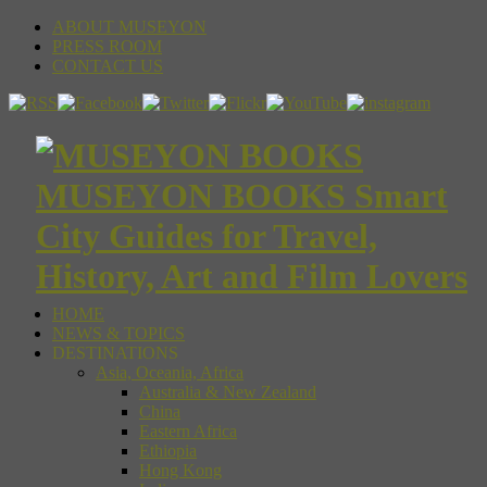
ABOUT MUSEYON
PRESS ROOM
CONTACT US
MUSEYON BOOKS Smart
City Guides for Travel,
History, Art and Film Lovers
HOME
NEWS & TOPICS
DESTINATIONS
Asia, Oceania, Africa
Australia & New Zealand
China
Eastern Africa
Ethiopia
Hong Kong