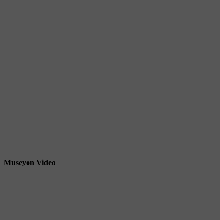
Museyon Video