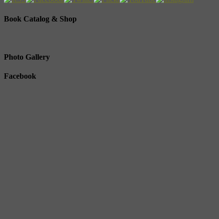
Book Catalog & Shop
Photo Gallery
Facebook