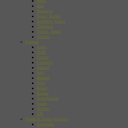
India
Iran
Morocco
Seoul, Korea
Southern Africa
Thailand
Tokyo, Japan
Tunisia
Europe
Arles
Delft
France
Germany
Ireland
Italy
Madrid
Oslo
Rome
Russia
Scandinavia
Spain
Turkey
UK
North & South America
Argentina