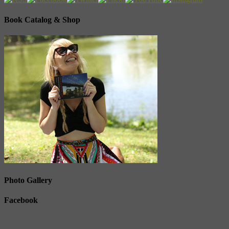
Book Catalog & Shop
Photo Gallery
Facebook