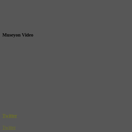
Museyon Video
Twitter
Twitter