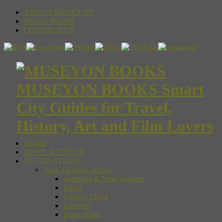
ABOUT MUSEYON
PRESS ROOM
CONTACT US
MUSEYON BOOKS Smart
City Guides for Travel,
History, Art and Film Lovers
HOME
NEWS & TOPICS
DESTINATIONS
Asia, Oceania, Africa
Australia & New Zealand
China
Eastern Africa
Ethiopia
Hong Kong