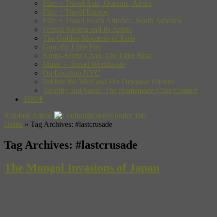
Film + Travel Asia, Oceania, Africa
Film + Travel Europe
Film + Travel North America, South America
French Riviera and Its Artists
The Golden Moments of Paris
Gon, the Little Fox
Kuma-Kuma Chan, The Little Bear
Music + Travel Worldwide
On Location NYC
Pakkun the Wolf and His Dinosaur Friends
Timothy and Sarah: The Homemade Cake Contest
SHOP
Random Article
Home
»
Tag Archives: #lastcrusade
Tag Archives:
#lastcrusade
The Mongol Invasions of Japan
Ranshin: Literally meaning “divine wind,” the term kamikaze was
coined in honor of the 1281 typhoon, as it was perceived to be a gift