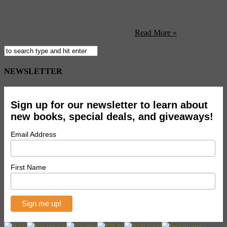
from the gods Nippon (Japan) is an island nation in East Asia.
Archaeological evidence indicates that humans have lived in Japan
since at least 30,000 BCE. During Japan’s long history, several
communities have invaded the nation, ...
Read More »
NEWSLETTER
Sign up for our newsletter to learn about
new books, special deals, and giveaways!
Email Address
First Name