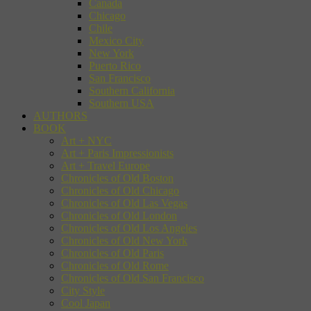
Canada
Chicago
Chile
Mexico City
New York
Puerto Rico
San Francisco
Southern California
Southern USA
AUTHORS
BOOK
Art + NYC
Art + Paris Impressionists
Art + Travel Europe
Chronicles of Old Boston
Chronicles of Old Chicago
Chronicles of Old Las Vegas
Chronicles of Old London
Chronicles of Old Los Angeles
Chronicles of Old New York
Chronicles of Old Paris
Chronicles of Old Rome
Chronicles of Old San Francisco
City Style
Cool Japan