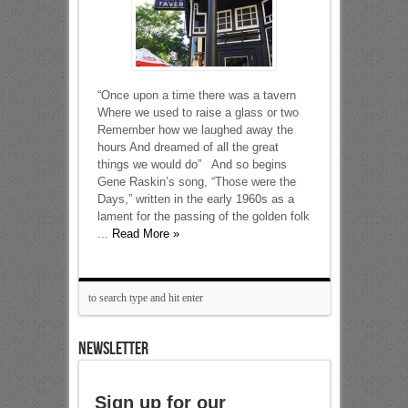
“Once upon a time there was a tavern
Where we used to raise a glass or two
Remember how we laughed away the
hours And dreamed of all the great
things we would do” And so begins
Gene Raskin’s song, “Those were the
Days,” written in the early 1960s as a
lament for the passing of the golden folk
...
Read More »
NEWSLETTER
Sign up for our