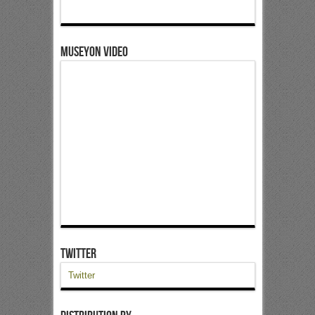
Museyon Video
Twitter
Twitter