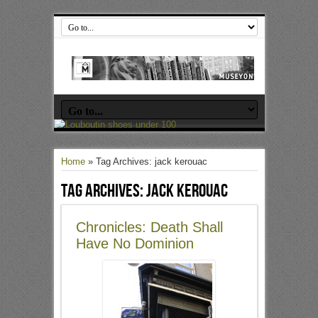
Home
»
Tag Archives: jack kerouac
Tag Archives:
jack kerouac
Chronicles: Death Shall
Have No Dominion