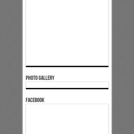
Photo Gallery
Facebook