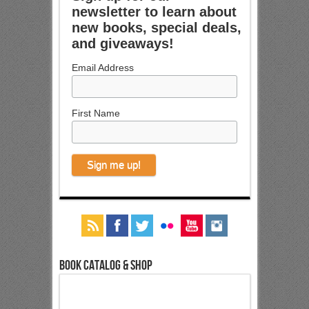
newsletter to learn about
new books, special deals,
and giveaways!
Email Address
First Name
Book Catalog & Shop