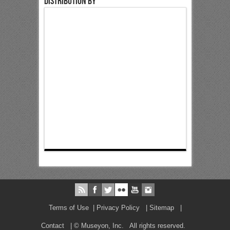
Distribution by
Terms of Use
|
Privacy Policy
|
Sitemap
|
Contact
| © Museyon, Inc. All rights reserved.