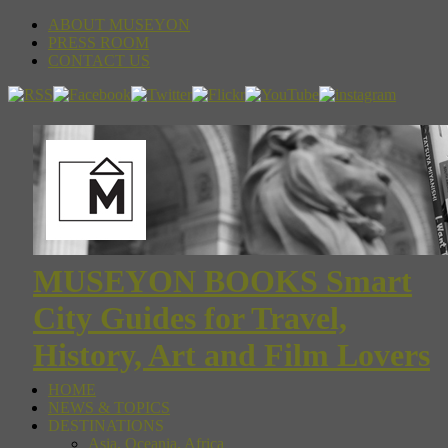
ABOUT MUSEYON
PRESS ROOM
CONTACT US
MUSEYON BOOKS Smart
City Guides for Travel,
History, Art and Film Lovers
HOME
NEWS & TOPICS
DESTINATIONS
Asia, Oceania, Africa