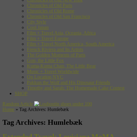
Chronicles of Old Paris
Chronicles of Old Rome
Chronicles of Old San Francisco
City Style
Cool Japan
Film + Travel Asia, Oceania, Africa
Film + Travel Europe
Film + Travel North America, South America
French Riviera and Its Artists
The Golden Moments of Paris
Gon, the Little Fox
Kuma-Kuma Chan, The Little Bear
Music + Travel Worldwide
On Location NYC
Pakkun the Wolf and His Dinosaur Friends
Timothy and Sarah: The Homemade Cake Contest
SHOP
Random Article
Home
»
Tag Archives: Humlebæk
Tag Archives:
Humlebæk
Extended Travel: Louisiana MoMA,