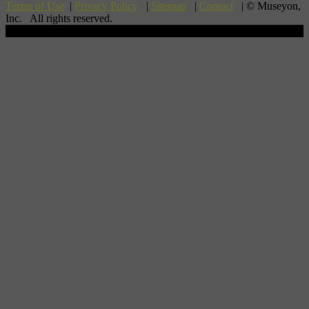
Terms of Use
|
Privacy Policy
|
Sitemap
|
Contact
| © Museyon,
Inc. All rights reserved.
Scroll To Top