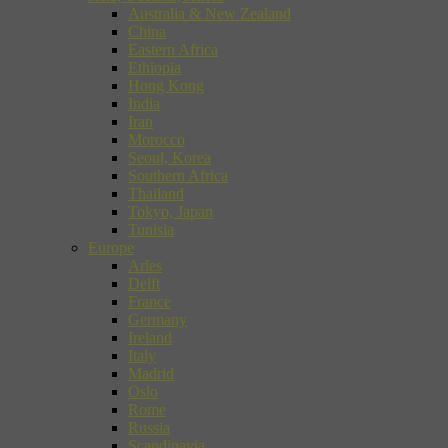
Australia & New Zealand
China
Eastern Africa
Ethiopia
Hong Kong
India
Iran
Morocco
Seoul, Korea
Southern Africa
Thailand
Tokyo, Japan
Tunisia
Europe
Arles
Delft
France
Germany
Ireland
Italy
Madrid
Oslo
Rome
Russia
Scandinavia