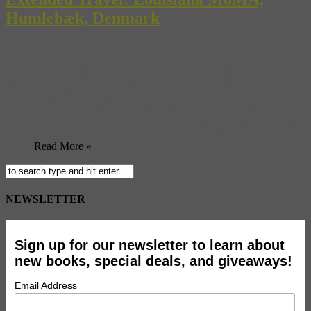
Humlebæk, Denmark
Built into the former estate and villa of a man whose three wives
were named Louise is the most-visited museum in Denmark. The
Louisiana Museum of Modern Art, located 35 km north of
Copenhagen, consistently captures the international modern and
contemporary art world’s zeitgeist to a surprising degree considering
its rural location in Humlebæk. Overlooking the Øresund Sound
(on ...
Read More »
NEWSLETTER
Sign up for our newsletter to learn about
new books, special deals, and giveaways!
Email Address