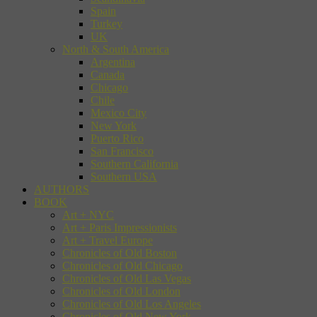
Spain
Turkey
UK
North & South America
Argentina
Canada
Chicago
Chile
Mexico City
New York
Puerto Rico
San Francisco
Southern California
Southern USA
AUTHORS
BOOK
Art + NYC
Art + Paris Impressionists
Art + Travel Europe
Chronicles of Old Boston
Chronicles of Old Chicago
Chronicles of Old Las Vegas
Chronicles of Old London
Chronicles of Old Los Angeles
Chronicles of Old New York