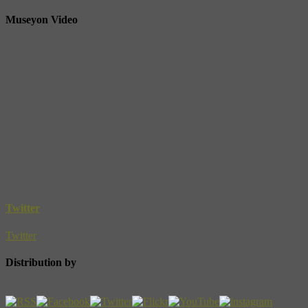
Museyon Video
Twitter
Twitter
Distribution by