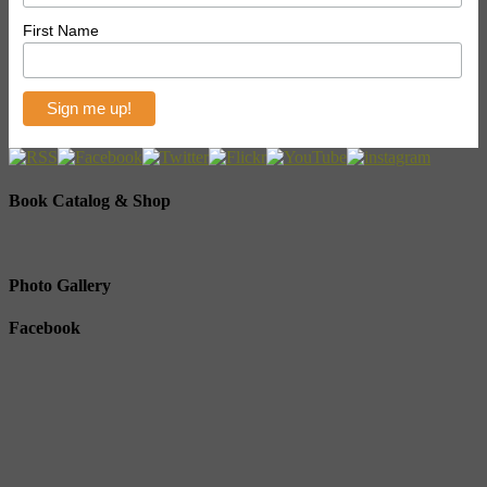
First Name
Book Catalog & Shop
Photo Gallery
Facebook