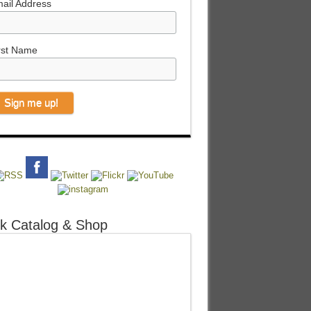
ail Address
rst Name
k Catalog & Shop