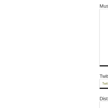
Mus
Twit
Twit
Dist