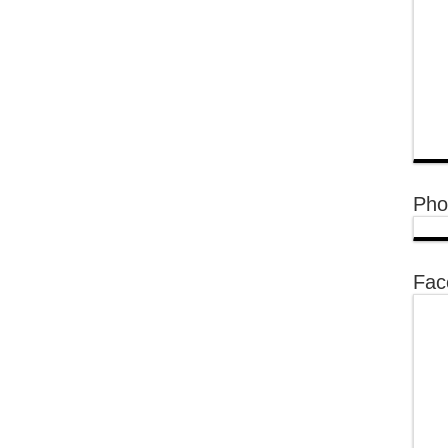
Pho
Fac