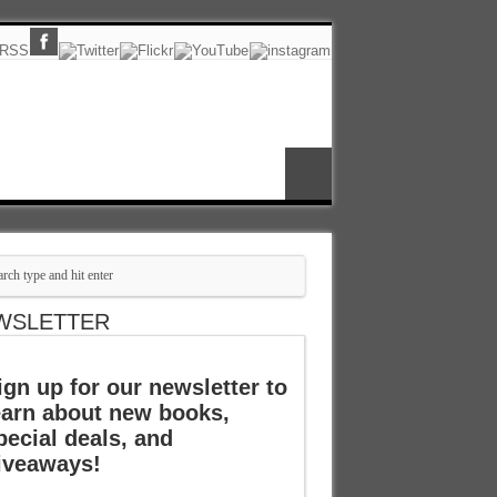
WSLETTER
ign up for our newsletter to
earn about new books,
pecial deals, and
iveaways!