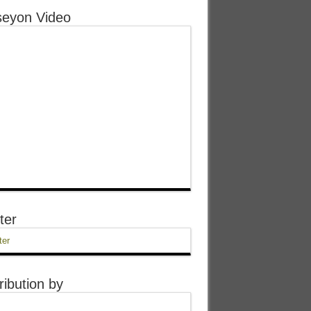
eyon Video
ter
ter
ribution by