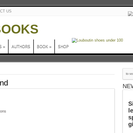
CT US
S
»
AUTHORS
BOOK
»
SHOP
and
NE
S
l
sons
s
g