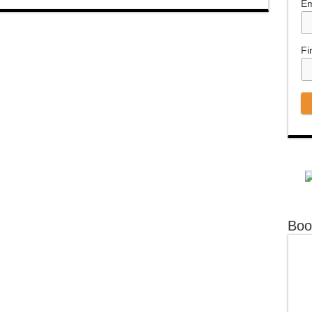
Em
Fi
Boo