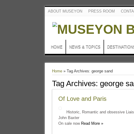
ABOUT MUSEYON
PRESS ROOM
CONTA
HOME
NEWS & TOPICS
DESTINATION
Home
»
Tag Archives: george sand
Tag Archives:
george s
Of Love and Paris
Historic, Romantic and obsessive Liai
John Baxter
On sale now
Read More »