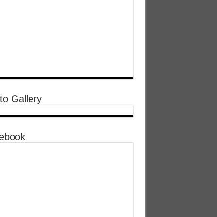
to Gallery
ebook