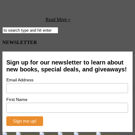
backlog means that many will still be stuck where they are for at
least for a few more days. At a concert in London last night,
Amanda Palmer sang a newly minted song about being separated
from her fiance, the ...
Read More »
NEWSLETTER
Sign up for our newsletter to learn about
new books, special deals, and giveaways!
Email Address
First Name