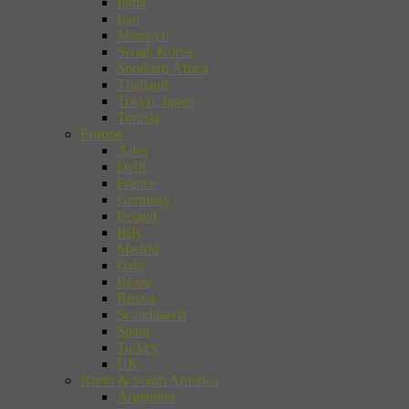
India
Iran
Morocco
Seoul, Korea
Southern Africa
Thailand
Tokyo, Japan
Tunisia
Europe
Arles
Delft
France
Germany
Ireland
Italy
Madrid
Oslo
Rome
Russia
Scandinavia
Spain
Turkey
UK
North & South America
Argentina