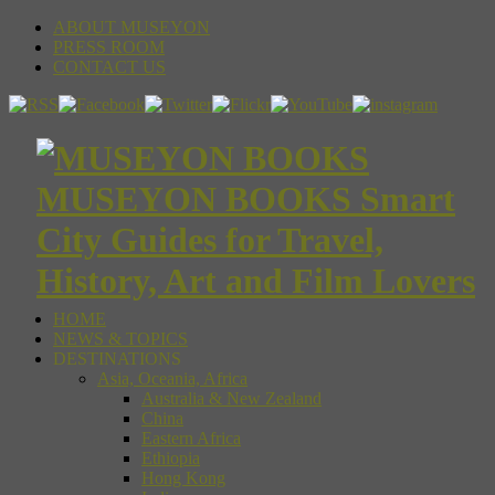
ABOUT MUSEYON
PRESS ROOM
CONTACT US
MUSEYON BOOKS Smart
City Guides for Travel,
History, Art and Film Lovers
HOME
NEWS & TOPICS
DESTINATIONS
Asia, Oceania, Africa
Australia & New Zealand
China
Eastern Africa
Ethiopia
Hong Kong