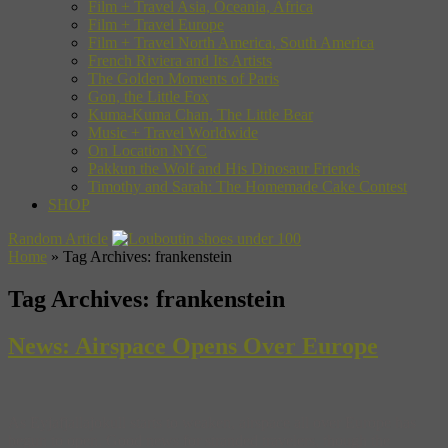
Film + Travel Asia, Oceania, Africa
Film + Travel Europe
Film + Travel North America, South America
French Riviera and Its Artists
The Golden Moments of Paris
Gon, the Little Fox
Kuma-Kuma Chan, The Little Bear
Music + Travel Worldwide
On Location NYC
Pakkun the Wolf and His Dinosaur Friends
Timothy and Sarah: The Homemade Cake Contest
SHOP
Random Article
Home
»
Tag Archives: frankenstein
Tag Archives:
frankenstein
News: Airspace Opens Over Europe
As Eyjafjallajokull starts to weaken, airspace all over Europe has
begun to open. Good news for stranded travelers, though the