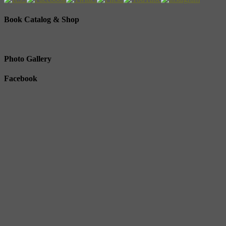
Book Catalog & Shop
Photo Gallery
Facebook