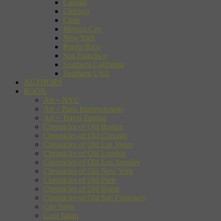
Canada
Chicago
Chile
Mexico City
New York
Puerto Rico
San Francisco
Southern California
Southern USA
AUTHORS
BOOK
Art + NYC
Art + Paris Impressionists
Art + Travel Europe
Chronicles of Old Boston
Chronicles of Old Chicago
Chronicles of Old Las Vegas
Chronicles of Old London
Chronicles of Old Los Angeles
Chronicles of Old New York
Chronicles of Old Paris
Chronicles of Old Rome
Chronicles of Old San Francisco
City Style
Cool Japan