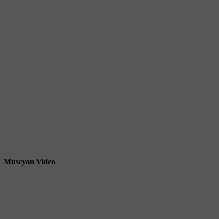
Museyon Video