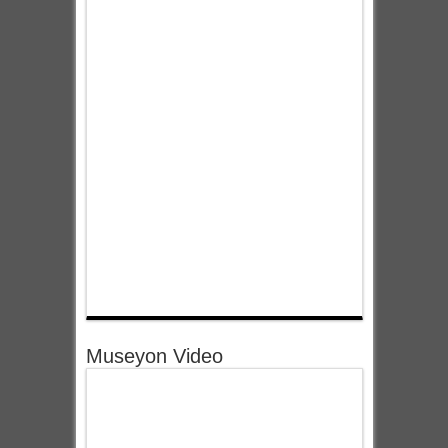
Museyon Video