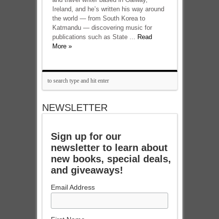
Ireland, and he’s written his way around
the world — from South Korea to
Katmandu — discovering music for
publications such as State ...
Read
More »
NEWSLETTER
Sign up for our
newsletter to learn about
new books, special deals,
and giveaways!
Email Address