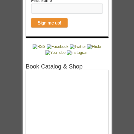
First Name
Book Catalog & Shop