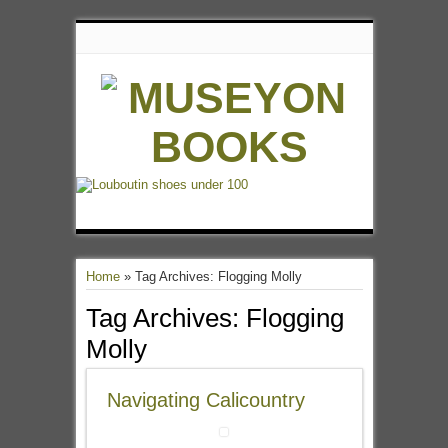
Home
»
Tag Archives: Flogging Molly
Tag Archives:
Flogging
Molly
Navigating Calicountry