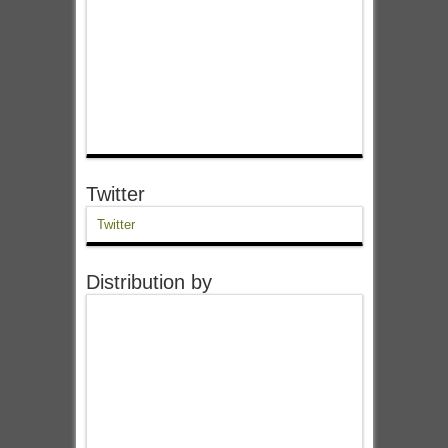
Twitter
Twitter
Distribution by