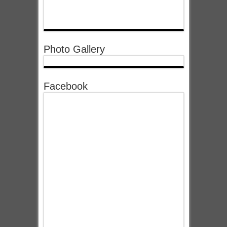
Photo Gallery
Facebook