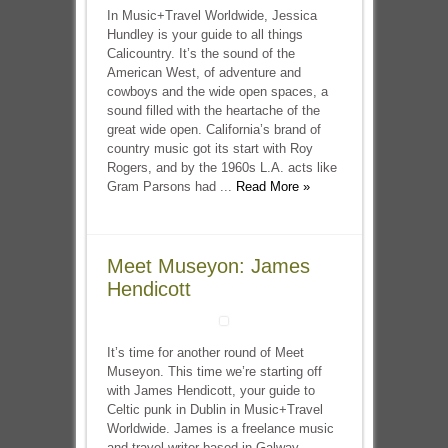
In Music+Travel Worldwide, Jessica
Hundley is your guide to all things
Calicountry. It’s the sound of the
American West, of adventure and
cowboys and the wide open spaces, a
sound filled with the heartache of the
great wide open. California’s brand of
country music got its start with Roy
Rogers, and by the 1960s L.A. acts like
Gram Parsons had ...
Read More »
Meet Museyon: James
Hendicott
It’s time for another round of Meet
Museyon. This time we’re starting off
with James Hendicott, your guide to
Celtic punk in Dublin in Music+Travel
Worldwide. James is a freelance music
and travel writer based in Galway,