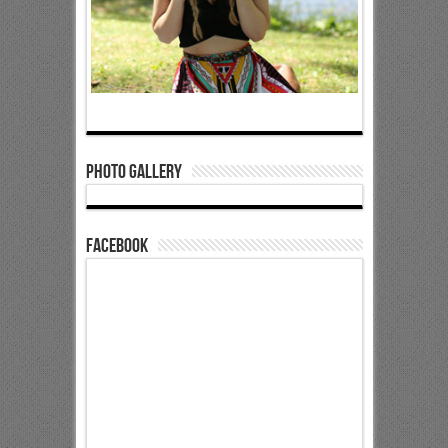
Photo Gallery
Facebook