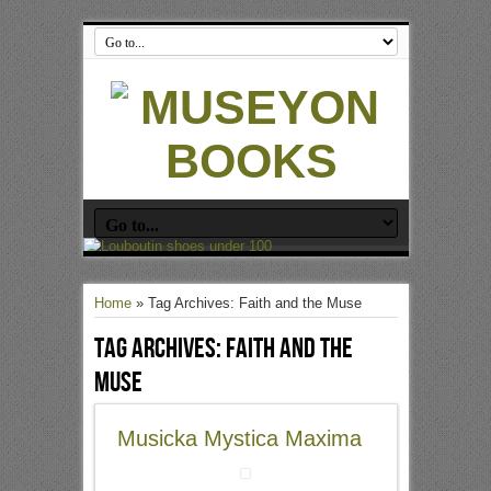
Home
»
Tag Archives: Faith and the Muse
Tag Archives:
Faith and the
Muse
Musicka Mystica Maxima