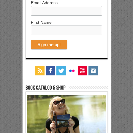
Email Address
First Name
Book Catalog & Shop