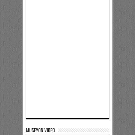
Museyon Video