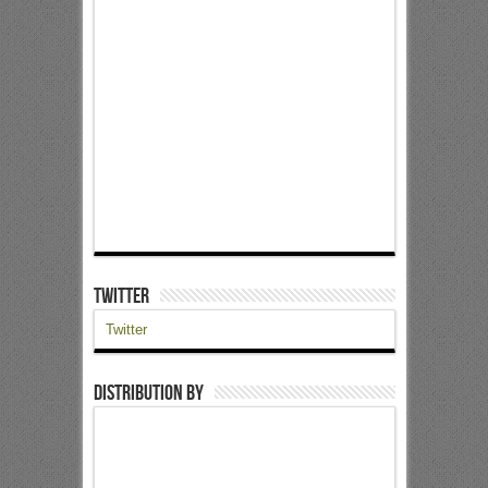
Twitter
Twitter
Distribution by