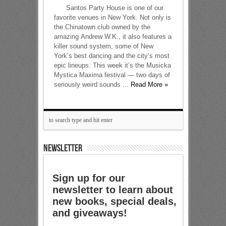
Santos Party House is one of our
favorite venues in New York. Not only is
the Chinatown club owned by the
amazing Andrew W.K., it also features a
killer sound system, some of New
York’s best dancing and the city’s most
epic lineups. This week it’s the Musicka
Mystica Maxima festival — two days of
seriously weird sounds ...
Read More »
NEWSLETTER
Sign up for our
newsletter to learn about
new books, special deals,
and giveaways!