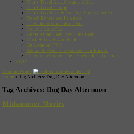
Film + Travel Asia, Oceania, Africa
Film + Travel Europe
Film + Travel North America, South America
French Riviera and Its Artists
The Golden Moments of Paris
Gon, the Little Fox
Kuma-Kuma Chan, The Little Bear
Music + Travel Worldwide
On Location NYC
Pakkun the Wolf and His Dinosaur Friends
Timothy and Sarah: The Homemade Cake Contest
SHOP
Random Article
Home
»
Tag Archives: Dog Day Afternoon
Tag Archives:
Dog Day Afternoon
Midsummer Movies
It’s August already, but here in New York it’s just beginning to feel
like summer. And when it’s hot, what’s better than staying inside, in