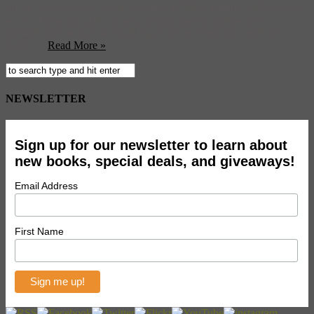
the air conditioning, with a great movie? This summer at Muesyon
we’re embracing the heat, and looking back at our favorite
summertime flicks. Did yours make the list? Find out, after the
jump…
Read More »
NEWSLETTER
Sign up for our newsletter to learn about
new books, special deals, and giveaways!
Email Address
First Name