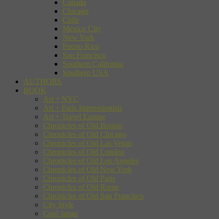
Canada
Chicago
Chile
Mexico City
New York
Puerto Rico
San Francisco
Southern California
Southern USA
AUTHORS
BOOK
Art + NYC
Art + Paris Impressionists
Art + Travel Europe
Chronicles of Old Boston
Chronicles of Old Chicago
Chronicles of Old Las Vegas
Chronicles of Old London
Chronicles of Old Los Angeles
Chronicles of Old New York
Chronicles of Old Paris
Chronicles of Old Rome
Chronicles of Old San Francisco
City Style
Cool Japan