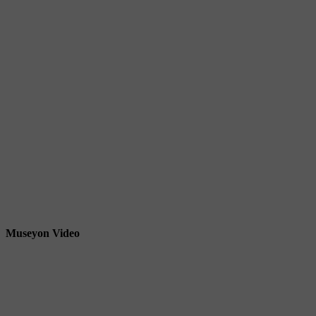
Museyon Video