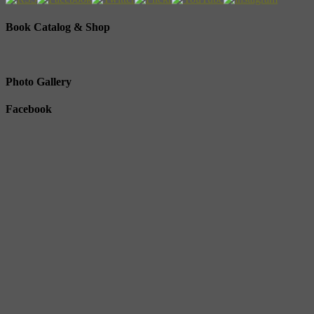
Book Catalog & Shop
Photo Gallery
Facebook