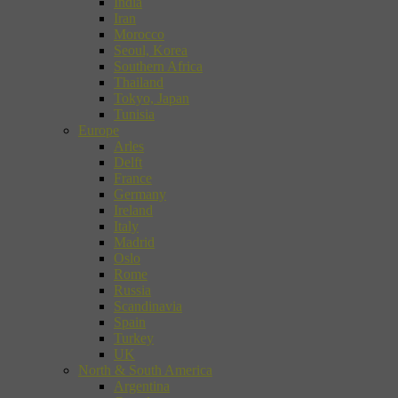
India
Iran
Morocco
Seoul, Korea
Southern Africa
Thailand
Tokyo, Japan
Tunisia
Europe
Arles
Delft
France
Germany
Ireland
Italy
Madrid
Oslo
Rome
Russia
Scandinavia
Spain
Turkey
UK
North & South America
Argentina