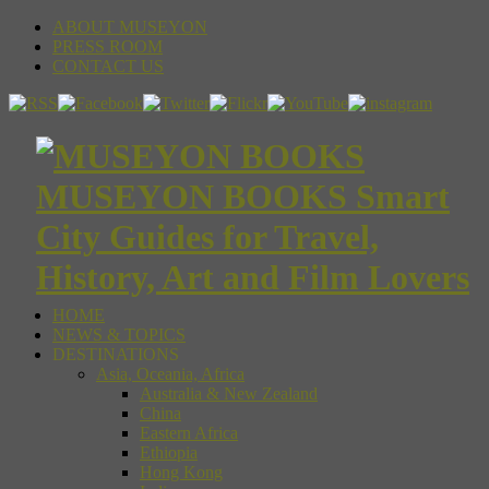
ABOUT MUSEYON
PRESS ROOM
CONTACT US
MUSEYON BOOKS Smart
City Guides for Travel,
History, Art and Film Lovers
HOME
NEWS & TOPICS
DESTINATIONS
Asia, Oceania, Africa
Australia & New Zealand
China
Eastern Africa
Ethiopia
Hong Kong