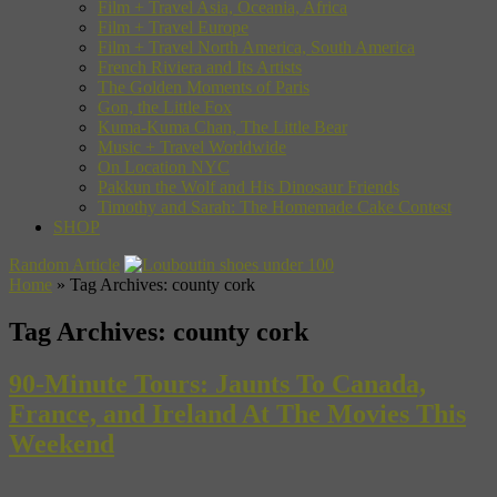
Film + Travel Asia, Oceania, Africa
Film + Travel Europe
Film + Travel North America, South America
French Riviera and Its Artists
The Golden Moments of Paris
Gon, the Little Fox
Kuma-Kuma Chan, The Little Bear
Music + Travel Worldwide
On Location NYC
Pakkun the Wolf and His Dinosaur Friends
Timothy and Sarah: The Homemade Cake Contest
SHOP
Random Article
Home
»
Tag Archives: county cork
Tag Archives:
county cork
90-Minute Tours: Jaunts To Canada,
France, and Ireland At The Movies This
Weekend