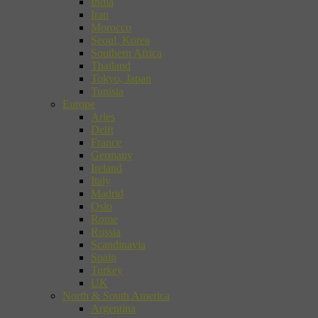
India
Iran
Morocco
Seoul, Korea
Southern Africa
Thailand
Tokyo, Japan
Tunisia
Europe
Arles
Delft
France
Germany
Ireland
Italy
Madrid
Oslo
Rome
Russia
Scandinavia
Spain
Turkey
UK
North & South America
Argentina