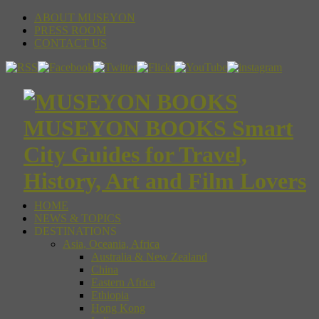
ABOUT MUSEYON
PRESS ROOM
CONTACT US
MUSEYON BOOKS Smart
City Guides for Travel,
History, Art and Film Lovers
HOME
NEWS & TOPICS
DESTINATIONS
Asia, Oceania, Africa
Australia & New Zealand
China
Eastern Africa
Ethiopia
Hong Kong