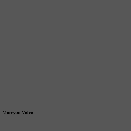
Museyon Video