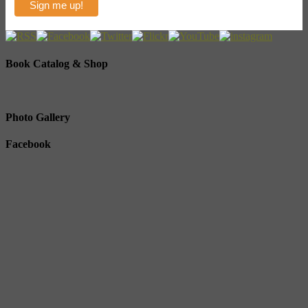
Book Catalog & Shop
Photo Gallery
Facebook