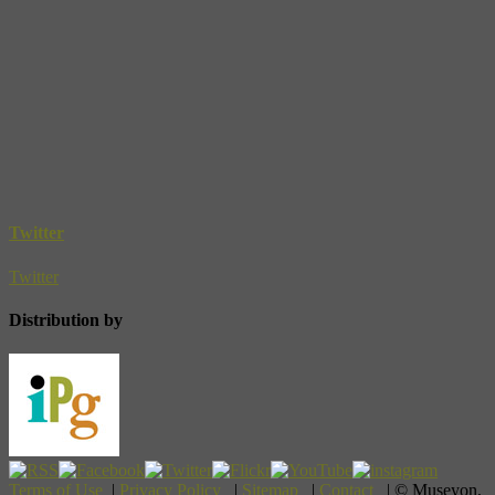
Twitter
Twitter
Distribution by
Terms of Use
|
Privacy Policy
|
Sitemap
|
Contact
| © Museyon,