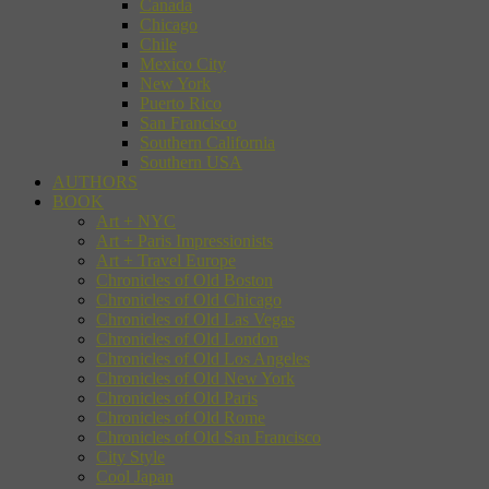
Canada
Chicago
Chile
Mexico City
New York
Puerto Rico
San Francisco
Southern California
Southern USA
AUTHORS
BOOK
Art + NYC
Art + Paris Impressionists
Art + Travel Europe
Chronicles of Old Boston
Chronicles of Old Chicago
Chronicles of Old Las Vegas
Chronicles of Old London
Chronicles of Old Los Angeles
Chronicles of Old New York
Chronicles of Old Paris
Chronicles of Old Rome
Chronicles of Old San Francisco
City Style
Cool Japan