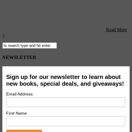
Judge us if you will, but we’re quite ready to throw away our art-
house street cred and plunk down our dollars for a weekend trip to
the 1980s with “Hot Tub Time Machine”. Of course, the era of
Aqua Net and the McDLT isn’t the only exotic destination offered at
this weekend’s box office. We’ve got trips to County ...
Read More
»
NEWSLETTER
Sign up for our newsletter to learn about
new books, special deals, and giveaways!
Email Address
First Name