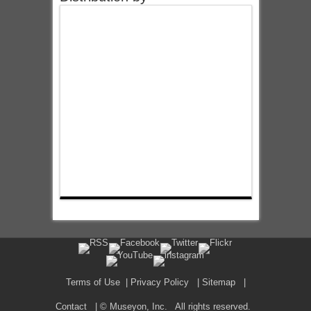
Terms of Use
|
Privacy Policy
|
Sitemap
|
Contact
| © Museyon, Inc. All rights reserved.