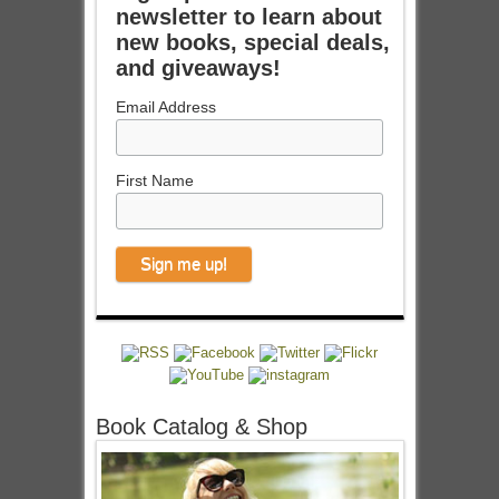
newsletter to learn about
new books, special deals,
and giveaways!
Email Address
First Name
Book Catalog & Shop