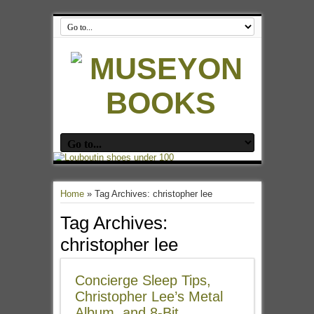
Home
»
Tag Archives: christopher lee
Tag Archives:
christopher lee
Concierge Sleep Tips,
Christopher Lee’s Metal
Album, and 8-Bit