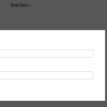
arlier this week after a three-year restoration and expansion project
help ...
Read More »