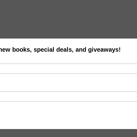
t lovers of all ages as The Folkwang Museum in Essen, Germany reopened e
The little old ladies and kids were, of course, just the right crowd to 
 new books, special deals, and giveaways!