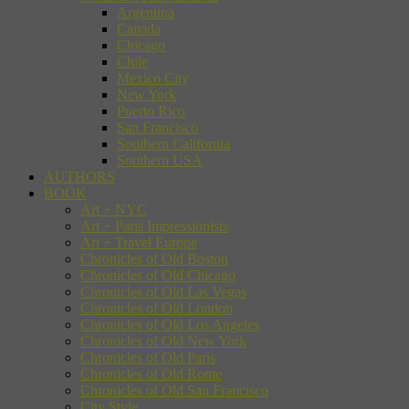
Argentina
Canada
Chicago
Chile
Mexico City
New York
Puerto Rico
San Francisco
Southern California
Southern USA
AUTHORS
BOOK
Art + NYC
Art + Paris Impressionists
Art + Travel Europe
Chronicles of Old Boston
Chronicles of Old Chicago
Chronicles of Old Las Vegas
Chronicles of Old London
Chronicles of Old Los Angeles
Chronicles of Old New York
Chronicles of Old Paris
Chronicles of Old Rome
Chronicles of Old San Francisco
City Style