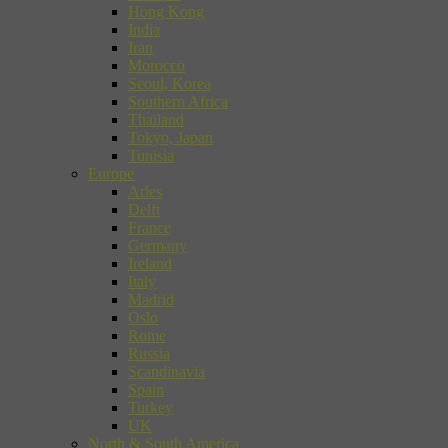
Hong Kong
India
Iran
Morocco
Seoul, Korea
Southern Africa
Thailand
Tokyo, Japan
Tunisia
Europe
Arles
Delft
France
Germany
Ireland
Italy
Madrid
Oslo
Rome
Russia
Scandinavia
Spain
Turkey
UK
North & South America