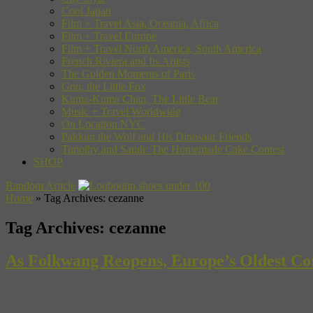
Cool Japan
Film + Travel Asia, Oceania, Africa
Film + Travel Europe
Film + Travel North America, South America
French Riviera and Its Artists
The Golden Moments of Paris
Gon, the Little Fox
Kuma-Kuma Chan, The Little Bear
Music + Travel Worldwide
On Location NYC
Pakkun the Wolf and His Dinosaur Friends
Timothy and Sarah: The Homemade Cake Contest
SHOP
Random Article
Home
»
Tag Archives: cezanne
Tag Archives:
cezanne
As Folkwang Reopens, Europe’s Oldest Co