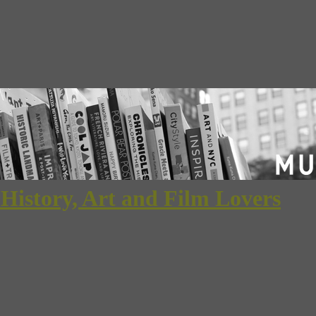
 History, Art and Film Lovers