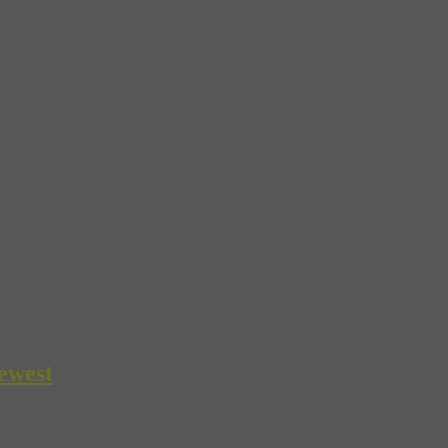
ewest