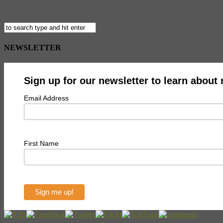
There was a long, snaking line of children, little old ladies, and ar
whose design was spearheaded by British architect, David Chipperfield. 
NEWSLETTER
Sign up for our newsletter to learn about
Email Address
First Name