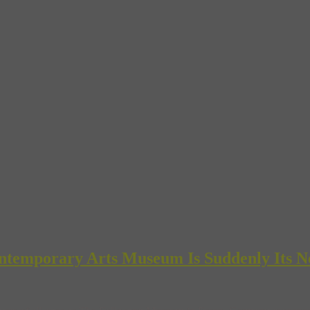
ntemporary Arts Museum Is Suddenly Its N