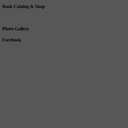
Book Catalog & Shop
Photo Gallery
Facebook