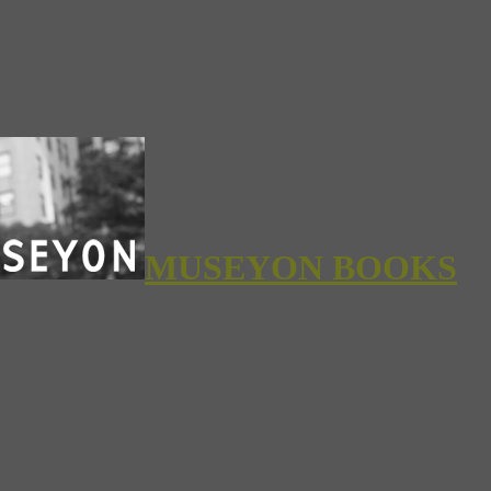
MUSEYON BOOKS