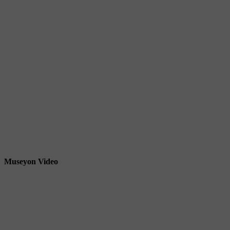
Museyon Video