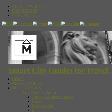
ABOUT MUSEYON
PRESS ROOM
CONTACT US
Smart City Guides for Travel,
HOME
NEWS & TOPICS
DESTINATIONS
Asia, Oceania, Africa
Australia & New Zealand
China
Eastern Africa
Ethiopia