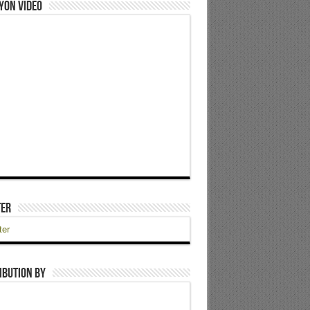
yon Video
ter
ter
ibution by