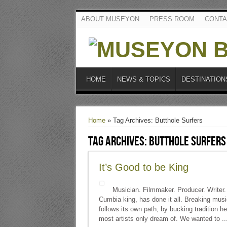
ABOUT MUSEYON
PRESS ROOM
CONTA
HOME
NEWS & TOPICS
DESTINATION
Home
»
Tag Archives: Butthole Surfers
Tag Archives:
Butthole Surfers
It’s Good to be King
Musician. Filmmaker. Producer. Writer. 
Cumbia king, has done it all. Breaking musi
follows its own path, by bucking tradition
most artists only dream of. We wanted to ..