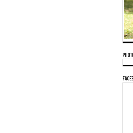
Phot
Face