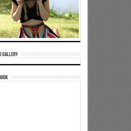
o Gallery
book