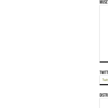
Muse
Twit
Twit
Distr