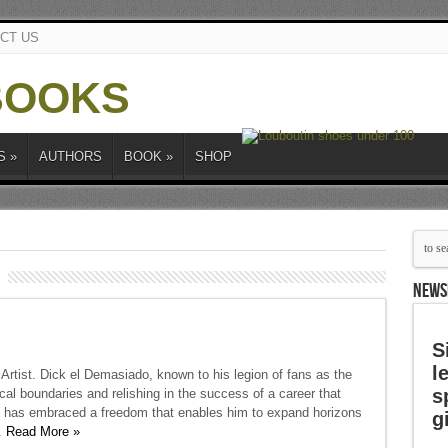
CT US
S
»
AUTHORS
BOOK
»
SHOP
NEWS
S
l
Artist. Dick el Demasiado, known to his legion of fans as the
s
cal boundaries and relishing in the success of a career that
 he has embraced a freedom that enables him to expand horizons
g
.
Read More »