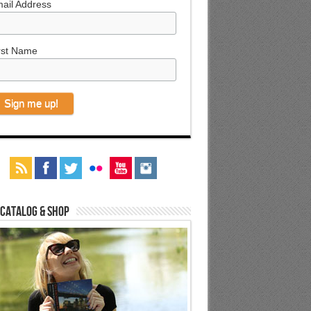
ail Address
rst Name
 Catalog & Shop