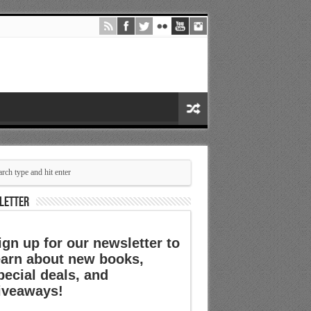
LETTER
ign up for our newsletter to
earn about new books,
pecial deals, and
iveaways!