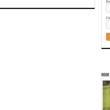
Em
Fi
Book