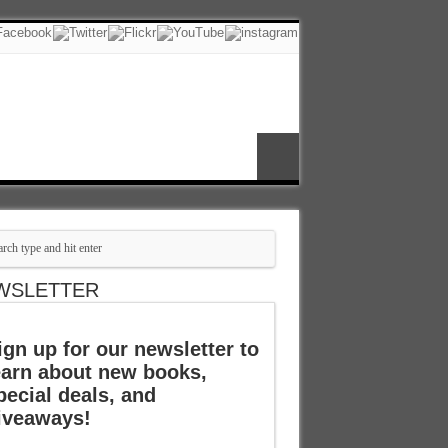
WSLETTER
ign up for our newsletter to
earn about new books,
pecial deals, and
iveaways!