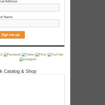
ail Address
rst Name
k Catalog & Shop