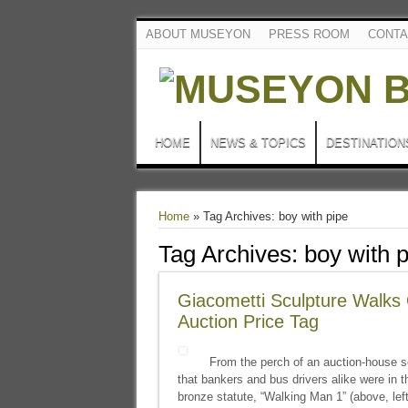
ABOUT MUSEYON
PRESS ROOM
CONTA
HOME
NEWS & TOPICS
DESTINATION
Home
»
Tag Archives: boy with pipe
Tag Archives:
boy with 
Giacometti Sculpture Walks 
Auction Price Tag
From the perch of an auction-house se
that bankers and bus drivers alike were in t
bronze statute, “Walking Man 1” (above, left