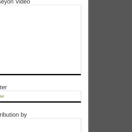
eyon Video
ter
ter
ribution by