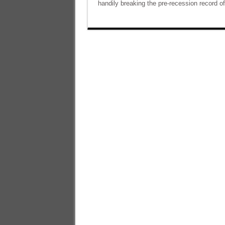
handily breaking the pre-recession record of