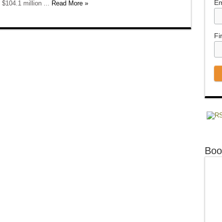
Em
 $104.1 million ...
Read More »
Fi
Boo