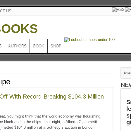
CT US
S
AUTHORS
BOOK
SHOP
pipe
NE
Off With Record-Breaking $104.3 Million
S
l
s
at, you might think that the world economy was flourishing,
g
he black and in the chips. Last night, a Alberto Giacometti
) netted $104.3 million at a Sotheby’s auction in London,