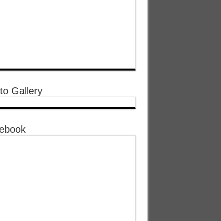
to Gallery
ebook