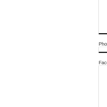
Pho
Fac