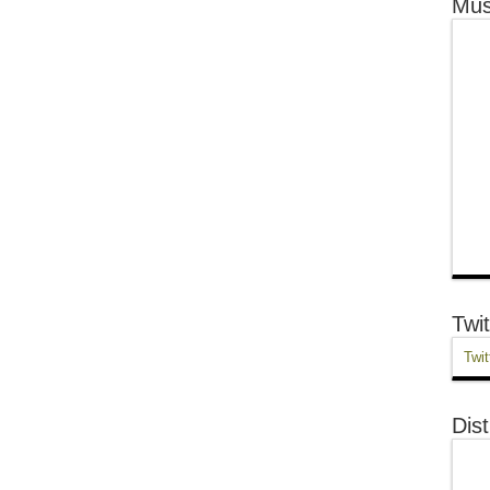
Mus
Twit
Twit
Dist