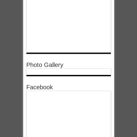
Photo Gallery
Facebook