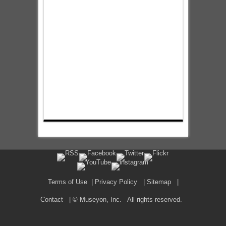
Terms of Use
|
Privacy Policy
|
Sitemap
|
Contact
| © Museyon, Inc. All rights reserved.