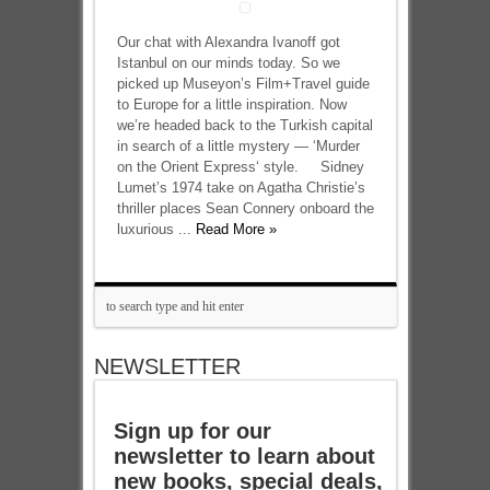
Our chat with Alexandra Ivanoff got
Istanbul on our minds today. So we
picked up Museyon’s Film+Travel guide
to Europe for a little inspiration. Now
we’re headed back to the Turkish capital
in search of a little mystery — ‘Murder
on the Orient Express‘ style. Sidney
Lumet’s 1974 take on Agatha Christie’s
thriller places Sean Connery onboard the
luxurious ...
Read More »
NEWSLETTER
Sign up for our
newsletter to learn about
new books, special deals,