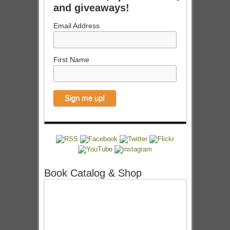
and giveaways!
Email Address
First Name
Book Catalog & Shop