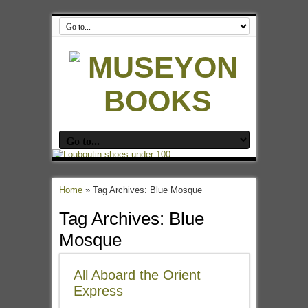
Home
»
Tag Archives: Blue Mosque
Tag Archives:
Blue
Mosque
All Aboard the Orient
Express