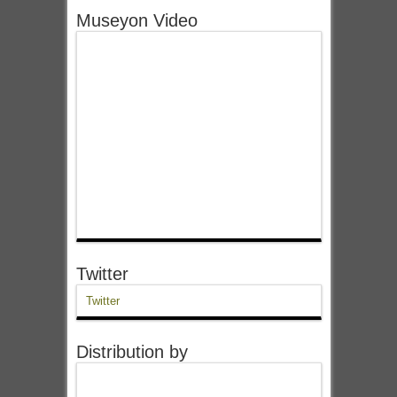
Museyon Video
Twitter
Twitter
Distribution by