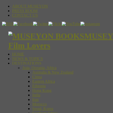
ABOUT MUSEYON
PRESS ROOM
CONTACT US
MUSEYON
Film Lovers
HOME
NEWS & TOPICS
DESTINATIONS
Asia, Oceania, Africa
Australia & New Zealand
China
Eastern Africa
Ethiopia
Hong Kong
India
Iran
Morocco
Seoul, Korea