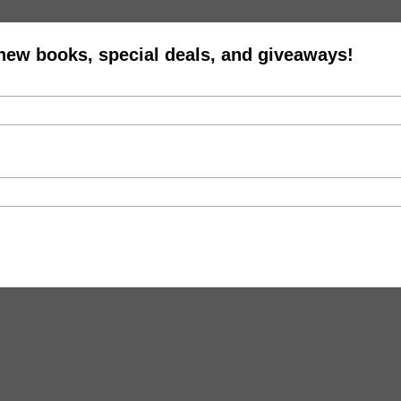
 new books, special deals, and giveaways!