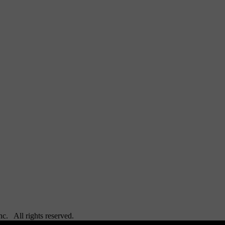
Inc. All rights reserved.