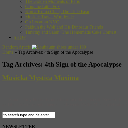
The Golden Moments of Paris
Gon, the Little Fox
Kuma-Kuma Chan, The Little Bear
Music + Travel Worldwide
On Location NYC
Pakkun the Wolf and His Dinosaur Friends
Timothy and Sarah: The Homemade Cake Contest
SHOP
Random Article
Home
»
Tag Archives: 4th Sign of the Apocalypse
Tag Archives:
4th Sign of the Apocalypse
Musicka Mystica Maxima
Santos Party House is one of our favorite venues in New York. Not 
and the city’s most epic lineups. This week it’s the Musicka Mystica
NEWSLETTER