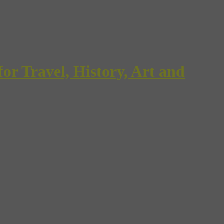
Travel, History, Art and