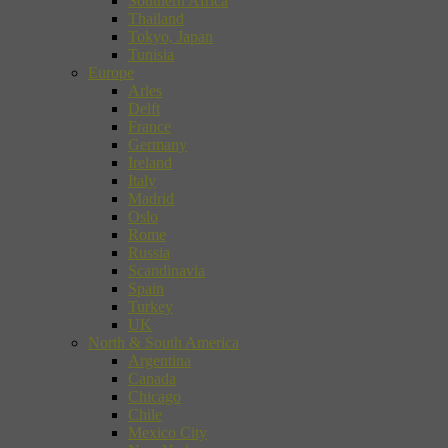
Southern Africa
Thailand
Tokyo, Japan
Tunisia
Europe
Arles
Delft
France
Germany
Ireland
Italy
Madrid
Oslo
Rome
Russia
Scandinavia
Spain
Turkey
UK
North & South America
Argentina
Canada
Chicago
Chile
Mexico City