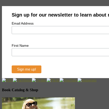
Sign up for our newsletter to learn about
Email Address
First Name
Book Catalog & Shop