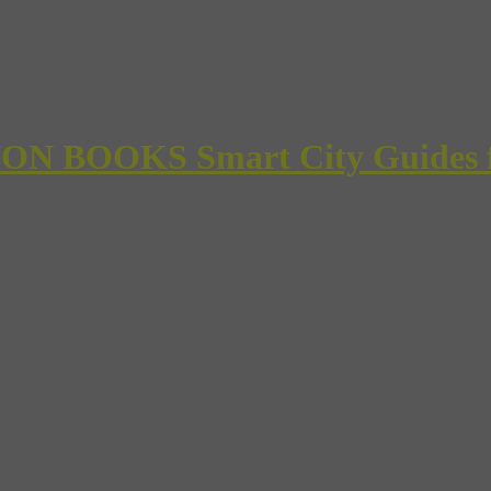
 BOOKS Smart City Guides for 