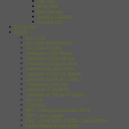
New York
Puerto Rico
San Francisco
Southern California
Southern USA
AUTHORS
BOOK
Art + NYC
Art + Paris Impressionists
Art + Travel Europe
Chronicles of Old Boston
Chronicles of Old Chicago
Chronicles of Old Las Vegas
Chronicles of Old London
Chronicles of Old Los Angeles
Chronicles of Old New York
Chronicles of Old Paris
Chronicles of Old Rome
Chronicles of Old San Francisco
City Style
Cool Japan
Film + Travel Asia, Oceania, Africa
Film + Travel Europe
Film + Travel North America, South America
French Riviera and Its Artists