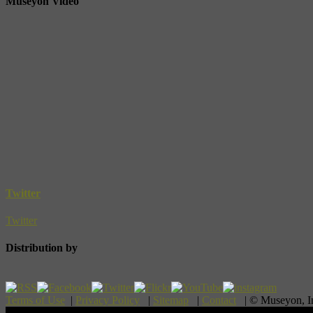
Museyon Video
Twitter
Twitter
Distribution by
Terms of Use
|
Privacy Policy
|
Sitemap
|
Contact
| © Museyon, 
Scroll To Top