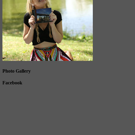
Photo Gallery
Facebook