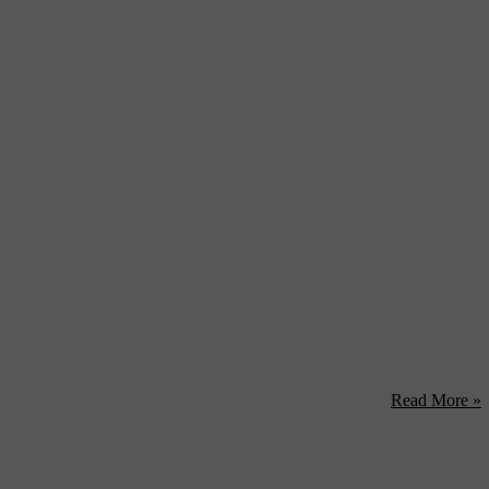
only is the Chinatown club owned by the amazing Andrew W.K., it als
 Maxima festival — two days of seriously weird sounds ...
Read More »